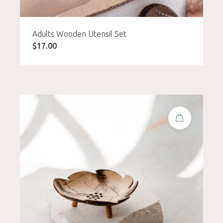
Adults Wooden Utensil Set
$
17.00