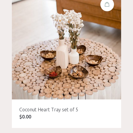
Coconut Heart Tray set of 5
$
0.00