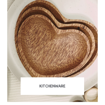
KITCHENWARE