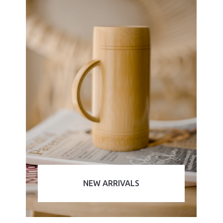
NEW ARRIVALS