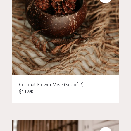
Coconut Flower Vase (Set of 2)
$
11.90