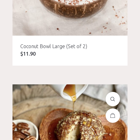
Coconut Bowl Large (Set of 2)
$
11.90