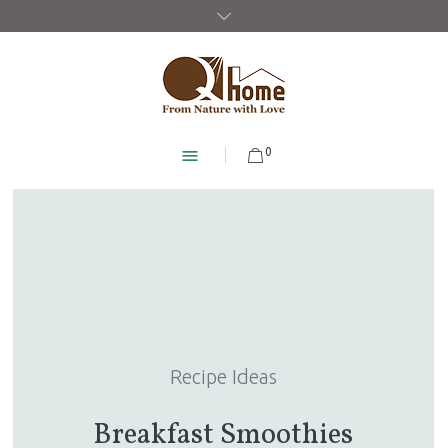
0
Recipe Ideas
Breakfast Smoothies