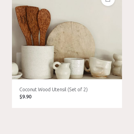
Coconut Wood Utensil (Set of 2)
$
9.90