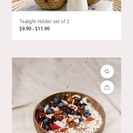
Tealight Holder set of 2
$
9.90
$
11.90
Price
–
range:
$9.90
through
$11.90