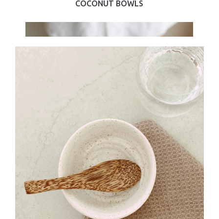
COCONUT BOWLS