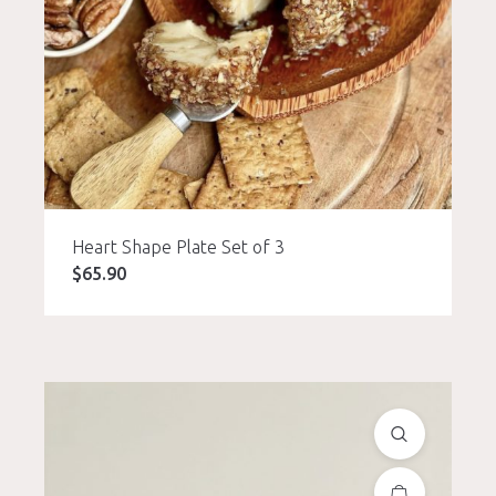
Heart Shape Plate Set of 3
$
65.90