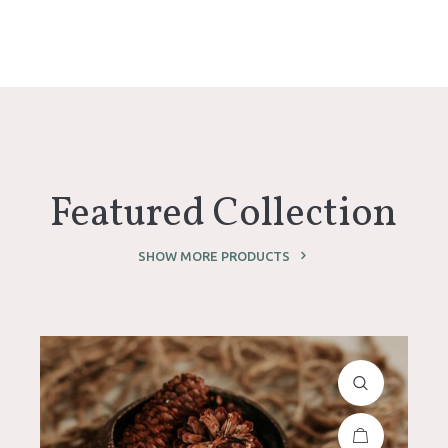
Featured Collection
SHOW MORE PRODUCTS