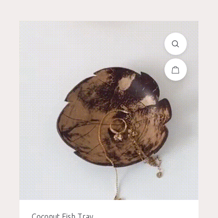
Coconut Fish Tray