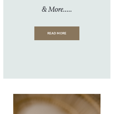
& More.....
READ MORE