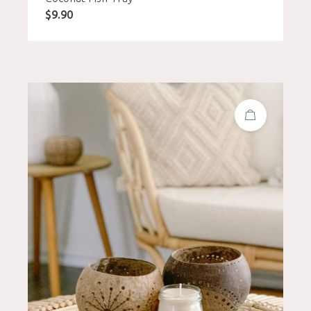
$
9.90