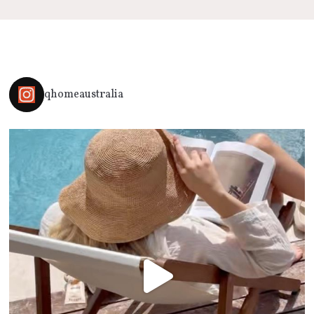
qhomeaustralia