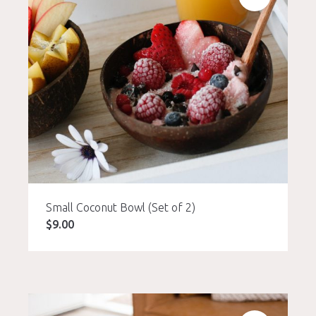
Small Coconut Bowl (Set of 2)
$
9.00