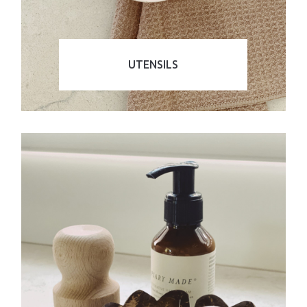
UTENSILS