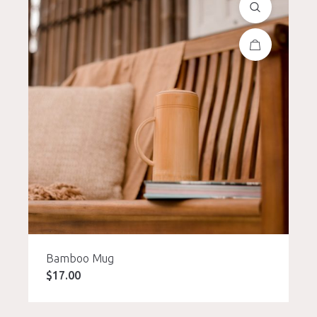
Bamboo Mug
$
17.00