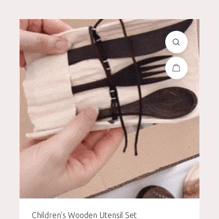
Children’s Wooden Utensil Set