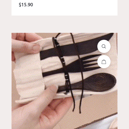
$
15.90