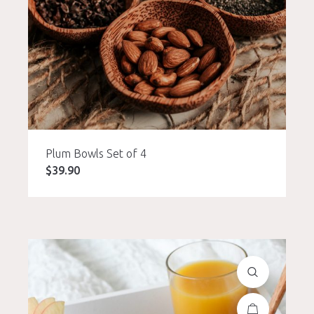
Plum Bowls Set of 4
$
39.90