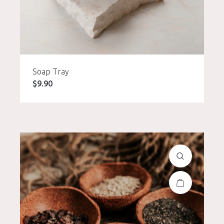
Soap Tray
$
9.90