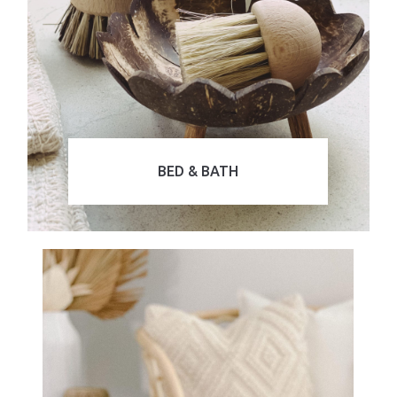
BED & BATH