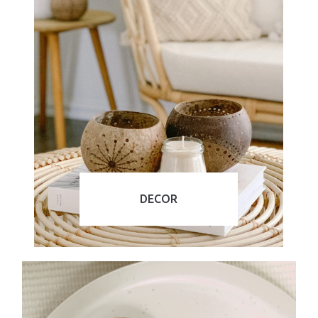
DECOR