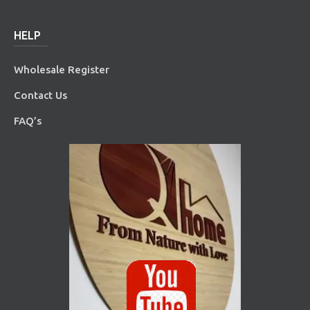
HELP
Wholesale Register
Contact Us
FAQ’s