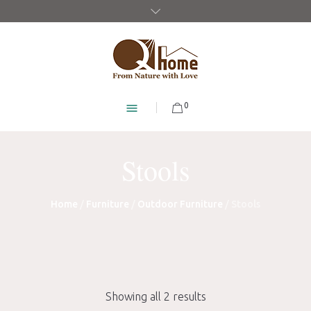
0
Stools
Home
/
Furniture
/
Outdoor Furniture
/ Stools
Showing all 2 results