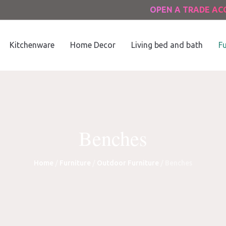
OPEN A TRADE A
Kitchenware
Home Decor
Living bed and bath
Fu
Benches
Home
/
Furniture
/
Outdoor Furniture
/ Benches