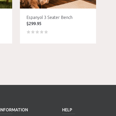
Espanyol 3 Seater Bench
$
299.95
INFORMATION
HELP