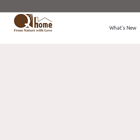
What’s New