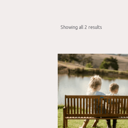
Showing all 2 results