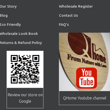
Our Story
Wholesale Register
Blog
Contact Us
Eco Friendly
FAQ’s
Wholesale Look Book
Returns & Refund Policy
Review our store on
QHome Youtube channel
Google