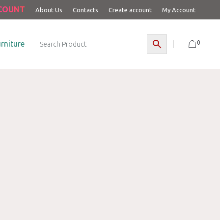
CCOUNT
About Us
Contacts
Create account
My Account
0
rniture