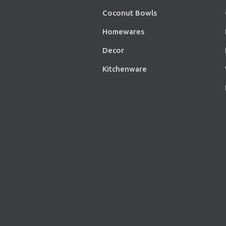
Coconut Bowls
Homewares
Decor
Kitchenware