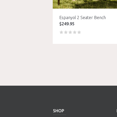
Espanyol 2 Seater Bench
$
249.95
SHOP