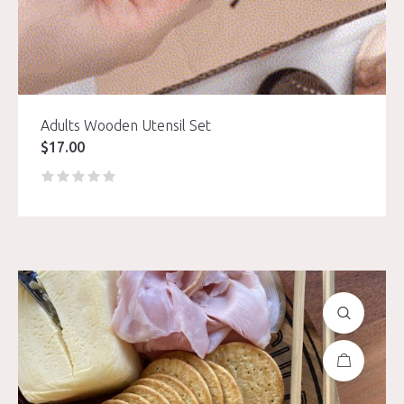
Adults Wooden Utensil Set
$
17.00