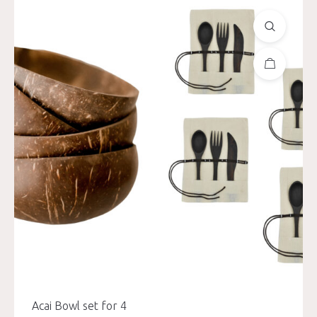
Acai Bowl set for 4