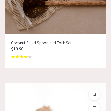
Coconut Salad Spoon and Fork Set
$
19.90