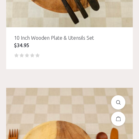
10 Inch Wooden Plate & Utensils Set
$
34.95