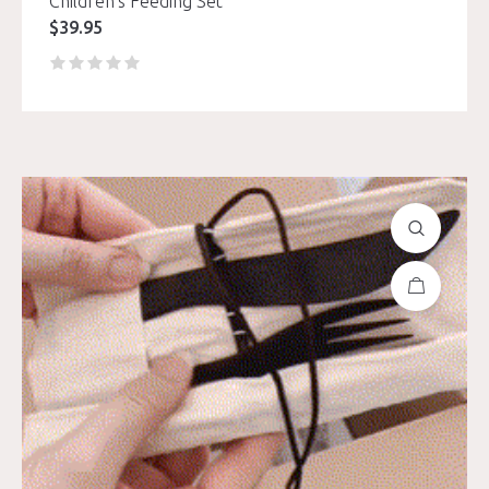
Children’s Feeding Set
$
39.95