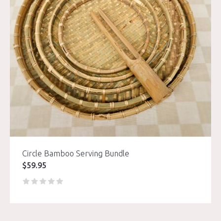
Circle Bamboo Serving Bundle
$
59.95