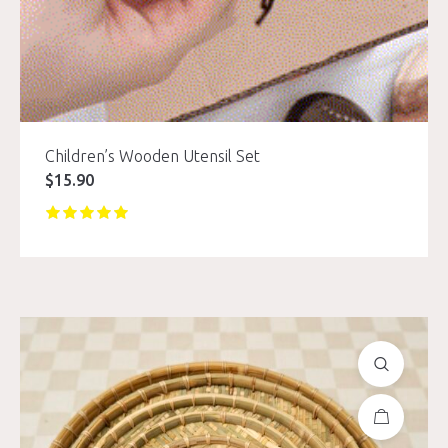
Children’s Wooden Utensil Set
$
15.90