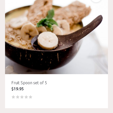
Fruit Spoon set of 5
$
19.95