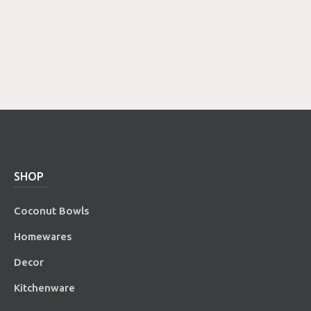
SHOP
Coconut Bowls
Homewares
Decor
Kitchenware