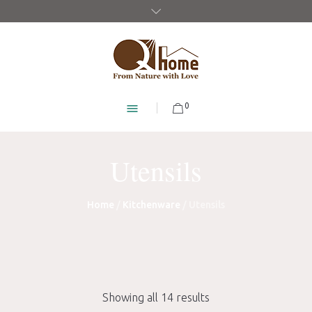
0
Utensils
Home
/
Kitchenware
/ Utensils
Showing all 14 results