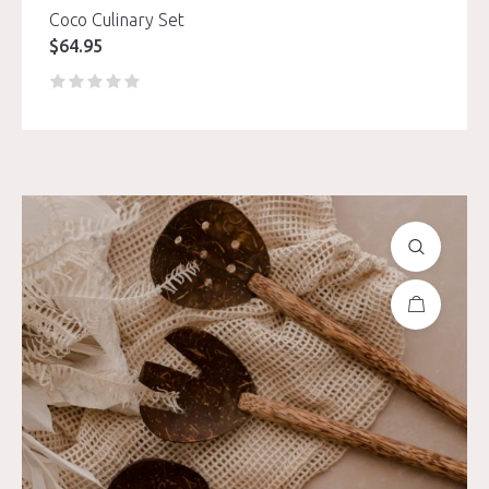
Coco Culinary Set
$
64.95