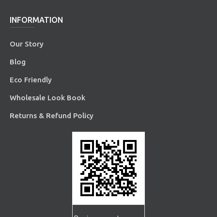
INFORMATION
Our Story
Blog
Eco Friendly
Wholesale Look Book
Returns & Refund Policy