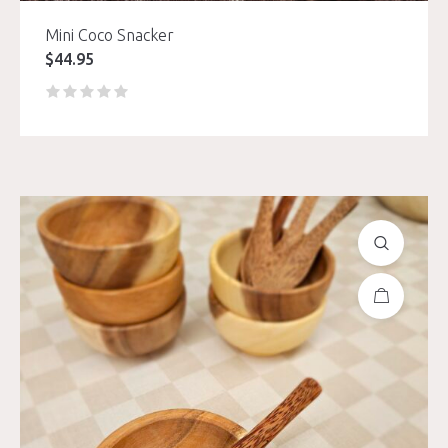
Mini Coco Snacker
$
44.95