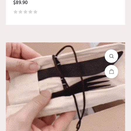
$
89.90