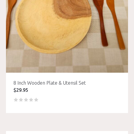
8 Inch Wooden Plate & Utensil Set
$
29.95