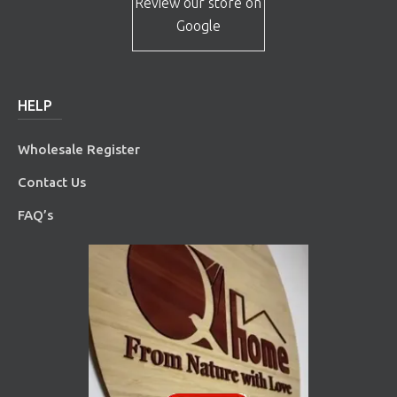
Review our store on
Google
HELP
Wholesale Register
Contact Us
FAQ’s