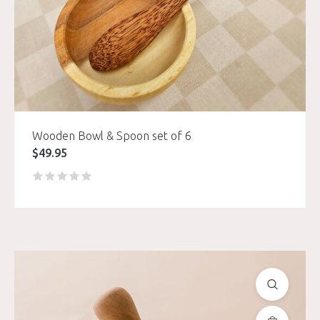
Wooden Bowl & Spoon set of 6
$
49.95