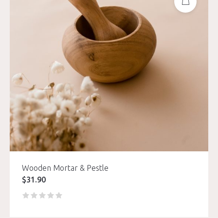
Wooden Mortar & Pestle
$
31.90