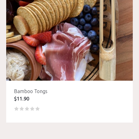
Bamboo Tongs
$
11.90