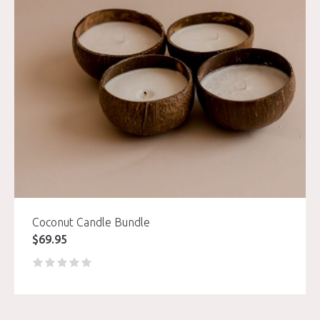
Coconut Candle Bundle
$
69.95