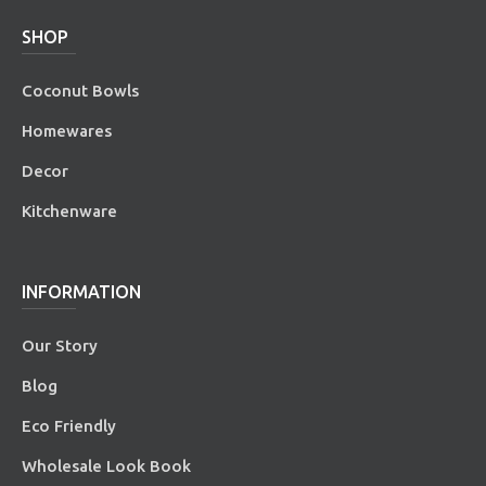
SHOP
Coconut Bowls
Homewares
Decor
Kitchenware
INFORMATION
Our Story
Blog
Eco Friendly
Wholesale Look Book