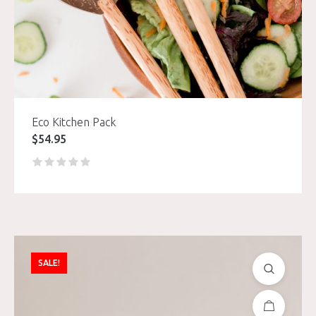
Eco Kitchen Pack
$
54.95
SALE!