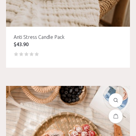
Anti Stress Candle Pack
$
43.90