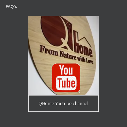
FAQ’s
QHome Youtube channel