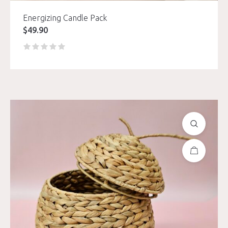
Energizing Candle Pack
$
49.90