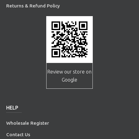
Returns & Refund Policy
Review our store on
Google
HELP
Wholesale Register
Contact Us