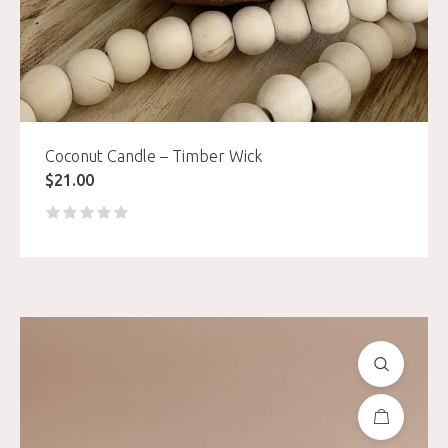
Coconut Candle – Timber Wick
$
21.00