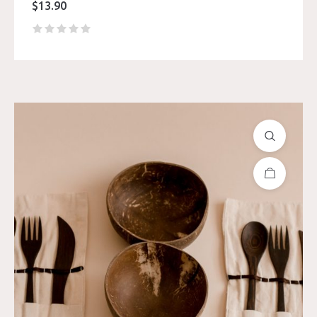
$
13.90