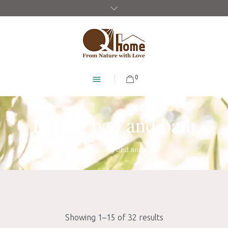
0
Living bed and bath
Home
/ Living bed and bath
Showing 1–15 of 32 results