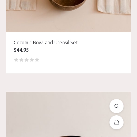
Coconut Bowl and Utensil Set
$
44.95