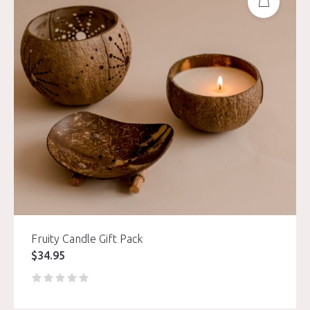
Fruity Candle Gift Pack
$
34.95