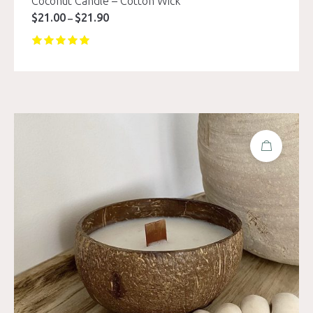
Coconut Candle – Cotton Wick
$
21.00
$
21.90
Price
–
range:
$21.00
through
$21.90