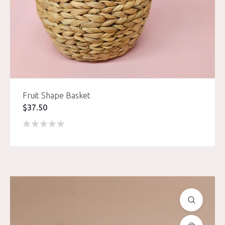
Fruit Shape Basket
$
37.50