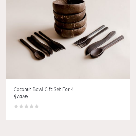
Coconut Bowl Gift Set For 4
$
74.95