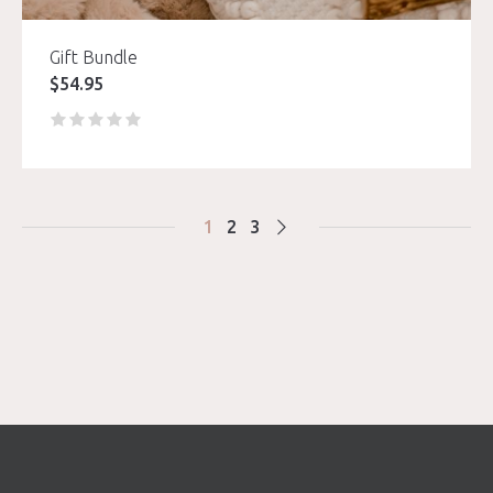
Gift Bundle
$
54.95
1
2
3