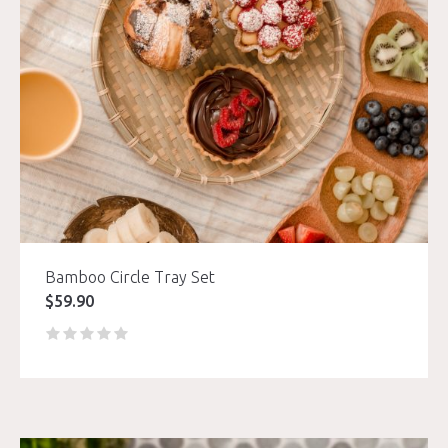
Bamboo Circle Tray Set
$
59.90