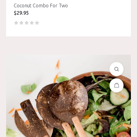
Coconut Combo For Two
$
29.95