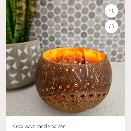
Coco wave candle holder