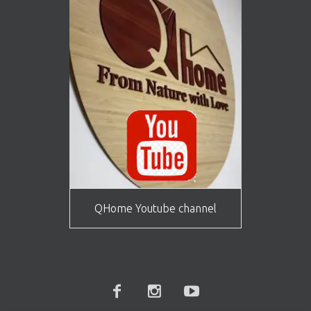
QHome Youtube channel