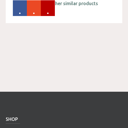
Please check out other similar products
.
.
.
SHOP