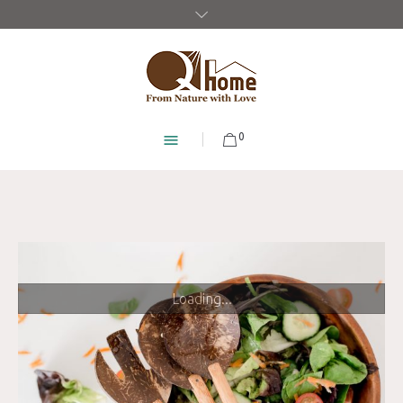
0
Loading...