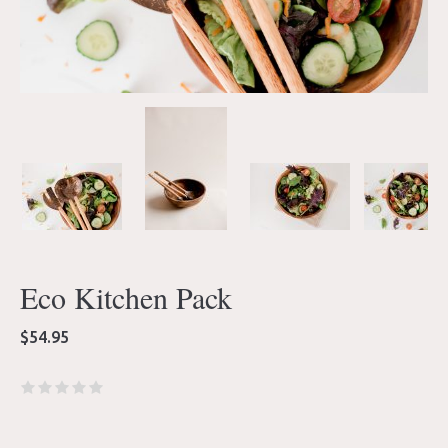
Eco Kitchen Pack
$
54.95