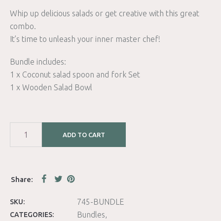
Whip up delicious salads or get creative with this great
combo.
It’s time to unleash your inner master chef!
Bundle includes:
1 x Coconut salad spoon and fork Set
1 x Wooden Salad Bowl
ADD TO CART
745-BUNDLE
SKU:
Bundles
CATEGORIES: