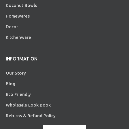
Coconut Bowls
Homewares
Decor
Kitchenware
INFORMATION
Our Story
Blog
Eco Friendly
Wholesale Look Book
Returns & Refund Policy