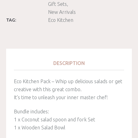
Gift Sets
New Arrivals
Eco Kitchen
TAG:
DESCRIPTION
Eco Kitchen Pack – Whip up delicious salads or get
creative with this great combo.
It’s time to unleash your inner master chef!
Bundle includes:
1 x Coconut salad spoon and fork Set
1 x Wooden Salad Bowl