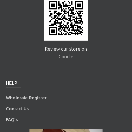
Review our store on
Google
HELP
Wholesale Register
Contact Us
FAQ’s