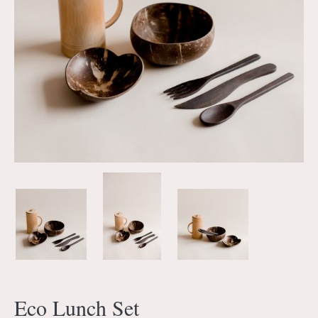
Eco Lunch Set