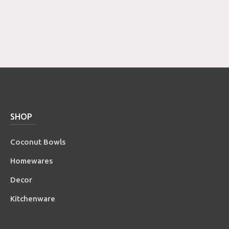
SHOP
Coconut Bowls
Homewares
Decor
Kitchenware