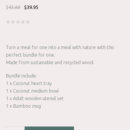
Original
Current
$
43.60
$
39.95
price
price
was:
is:
$43.60.
$39.95.
Turn a meal for one into a meal with nature with this
perfect bundle for one.
Made from sustainable and recycled wood.
Bundle include:
1 x Coconut heart tray
1 x Coconut medium bowl
1 x Adult wooden utensil set
1 x Bamboo mug