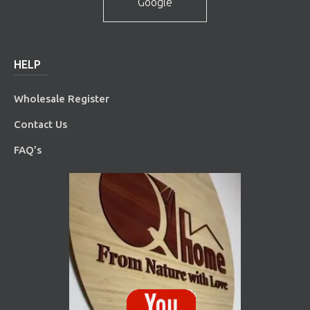
Google
HELP
Wholesale Register
Contact Us
FAQ’s