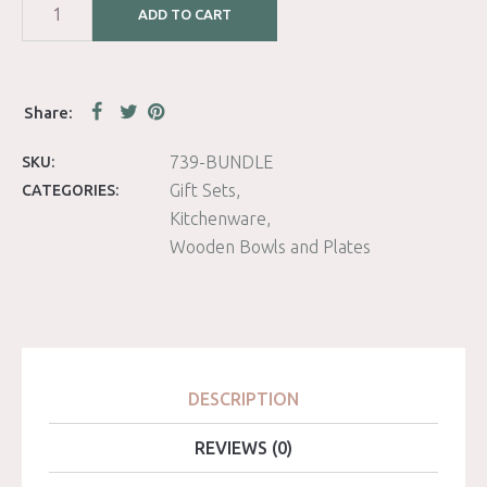
ADD TO CART
739-BUNDLE
SKU:
Gift Sets
CATEGORIES:
Kitchenware
Wooden Bowls and Plates
DESCRIPTION
REVIEWS (0)