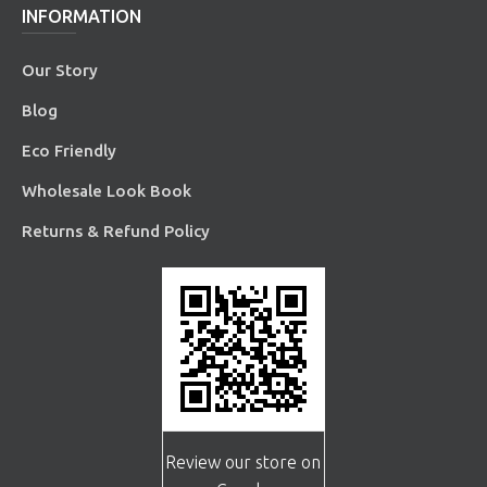
INFORMATION
Our Story
Blog
Eco Friendly
Wholesale Look Book
Returns & Refund Policy
Review our store on