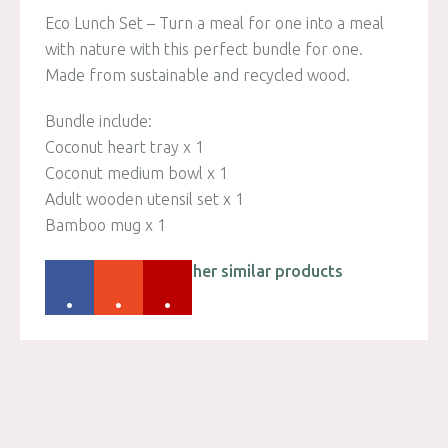
Eco Lunch Set – Turn a meal for one into a meal
with nature with this perfect bundle for one.
Made from sustainable and recycled wood.
Bundle include:
Coconut heart tray x 1
Coconut medium bowl x 1
Adult wooden utensil set x 1
Bamboo mug x 1
Please check out other similar products
.
.
.