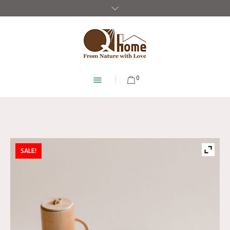
0
SALE!