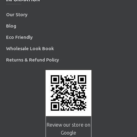
Our Story
Blog
Eco Friendly
Wholesale Look Book
Returns & Refund Policy
Review our store on
Google