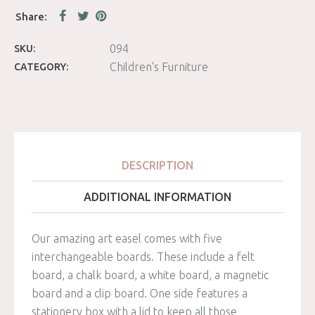
094
SKU:
Children's Furniture
CATEGORY:
DESCRIPTION
ADDITIONAL INFORMATION
Our amazing art easel comes with five
interchangeable boards. These include a felt
board, a chalk board, a white board, a magnetic
board and a clip board. One side features a
stationery box with a lid to keep all those