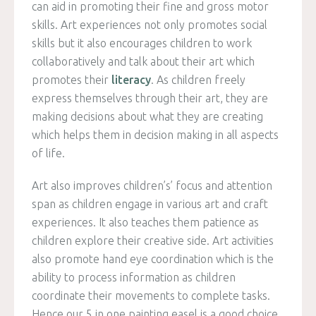
can aid in promoting their fine and gross motor
skills. Art experiences not only promotes social
skills but it also encourages children to work
collaboratively and talk about their art which
promotes their
literacy
. As children freely
express themselves through their art, they are
making decisions about what they are creating
which helps them in decision making in all aspects
of life.
Art also improves children’s’ focus and attention
span as children engage in various art and craft
experiences. It also teaches them patience as
children explore their creative side. Art activities
also promote hand eye coordination which is the
ability to process information as children
coordinate their movements to complete tasks.
Hence our 5 in one painting easel is a good choice