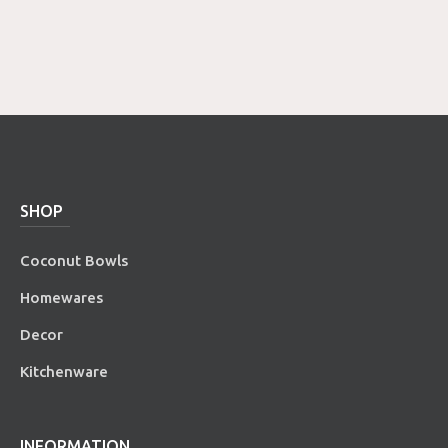
SHOP
Coconut Bowls
Homewares
Decor
Kitchenware
INFORMATION