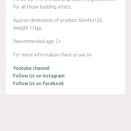
for all those budding artists.
Approx dimensions of product: 60x45x120.
Weight 11kgs.
Recommended age: 2+
For more information check us out on
Youtube channel
Follow Us on Instagram
Follow Us on Facebook