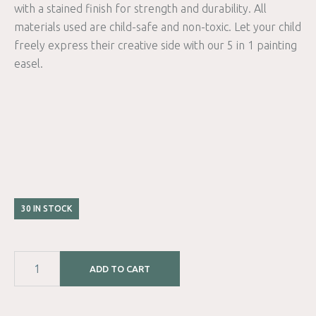
with a stained finish for strength and durability. All
materials used are child-safe and non-toxic. Let your child
freely express their creative side with our 5 in 1 painting
easel.
30 IN STOCK
ADD TO CART