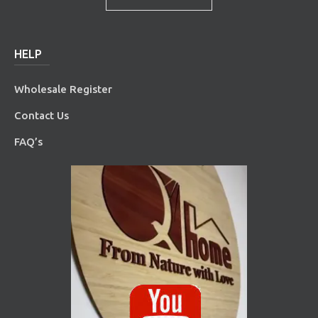
HELP
Wholesale Register
Contact Us
FAQ’s