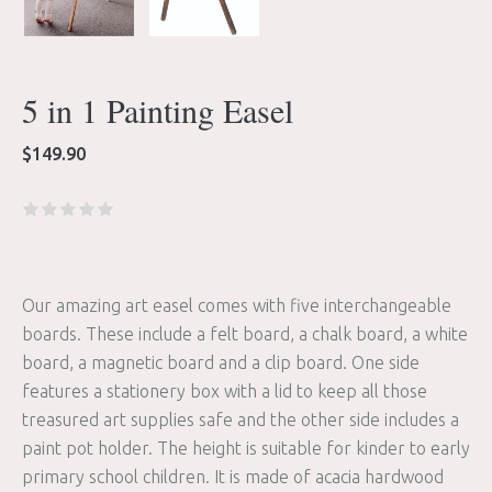
5 in 1 Painting Easel
$
149.90
Our amazing art easel comes with five interchangeable
boards. These include a felt board, a chalk board, a white
board, a magnetic board and a clip board. One side
features a stationery box with a lid to keep all those
treasured art supplies safe and the other side includes a
paint pot holder. The height is suitable for kinder to early
primary school children. It is made of acacia hardwood