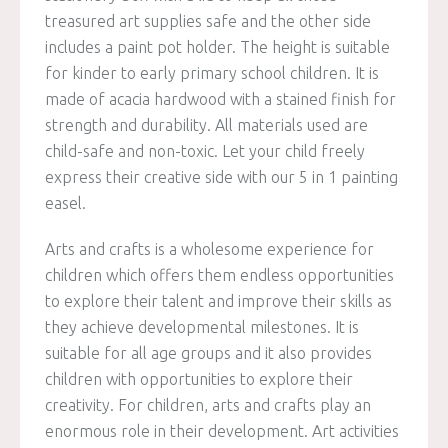
treasured art supplies safe and the other side
includes a paint pot holder. The height is suitable
for kinder to early primary school children. It is
made of acacia hardwood with a stained finish for
strength and durability. All materials used are
child-safe and non-toxic. Let your child freely
express their creative side with our 5 in 1 painting
easel.
Arts and crafts is a wholesome experience for
children which offers them endless opportunities
to explore their talent and improve their skills as
they achieve developmental milestones. It is
suitable for all age groups and it also provides
children with opportunities to explore their
creativity. For children, arts and crafts play an
enormous role in their development. Art activities