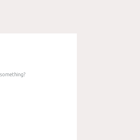
e something?