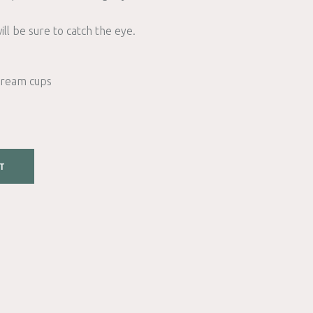
ll be sure to catch the eye.
 cream cups
T