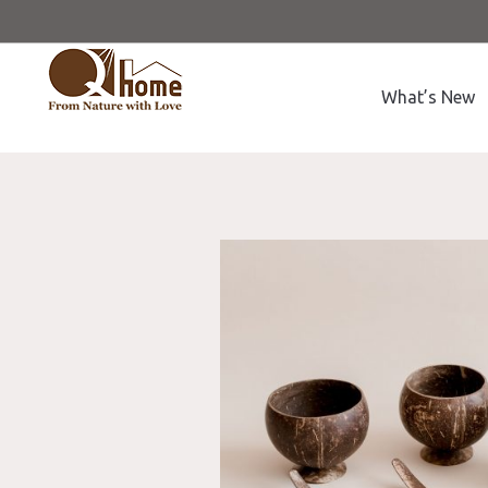
What’s New