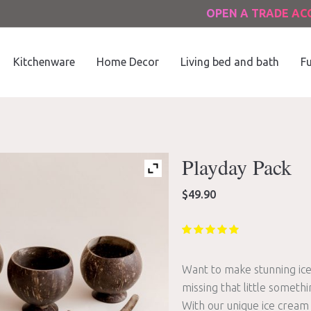
OPEN A TRADE A
Kitchenware
Home Decor
Living bed and bath
Fu
Playday Pack
$
49.90
Want to make stunning ice
missing that little somethi
With our unique ice cream