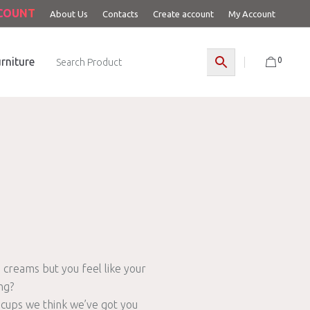
CCOUNT
About Us
Contacts
Create account
My Account
0
rniture
 creams but you feel like your
ng?
 cups we think we’ve got you