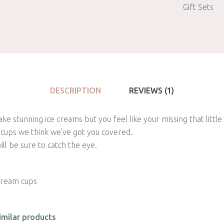
Gift Sets
DESCRIPTION
REVIEWS (1)
e stunning ice creams but you feel like your missing that littl
 cups we think we’ve got you covered.
ll be sure to catch the eye.
 cream cups
imilar products