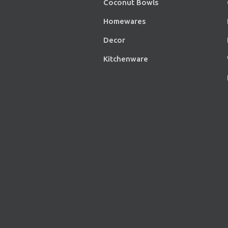
Coconut Bowls
Homewares
Decor
Kitchenware