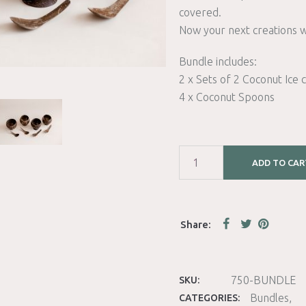
covered.
Now your next creations wi
Bundle includes:
2 x Sets of 2 Coconut Ice
4 x Coconut Spoons
ADD TO CAR
750-BUNDLE
SKU:
Bundles
CATEGORIES: