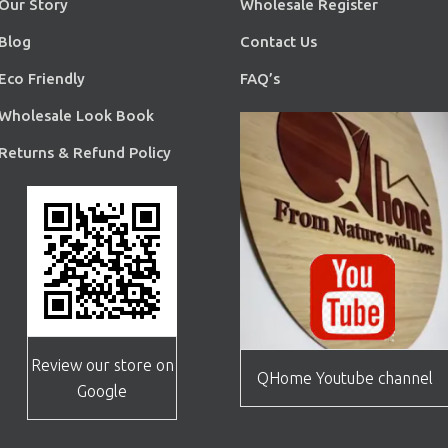
Our Story
Wholesale Register
Blog
Contact Us
Eco Friendly
FAQ’s
Wholesale Look Book
Returns & Refund Policy
Review our store on
QHome Youtube channel
Google