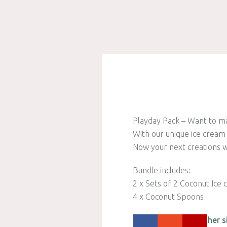
Playday Pack – Want to mak
With our unique ice cream
Now your next creations wi
Bundle includes:
2 x Sets of 2 Coconut Ice
4 x Coconut Spoons
Please check out other s