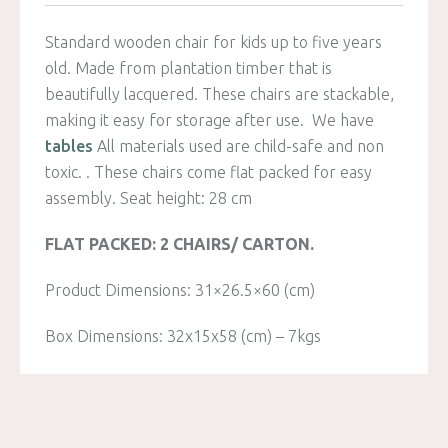
Standard wooden chair for kids up to five years
old. Made from plantation timber that is
beautifully lacquered. These chairs are stackable,
making it easy for storage after use. We have
tables
All materials used are child-safe and non
toxic. . These chairs come flat packed for easy
assembly. Seat height: 28 cm
FLAT PACKED: 2 CHAIRS/ CARTON.
Product Dimensions: 31×26.5×60 (cm)
Box Dimensions: 32x15x58 (cm) – 7kgs