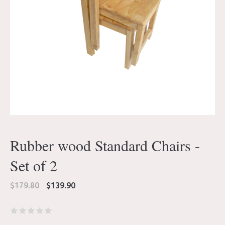
Rubber wood Standard Chairs -
Set of 2
Original
Current
$
179.80
$
139.90
price
price
was:
is:
$179.80.
$139.90.