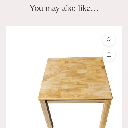
You may also like…