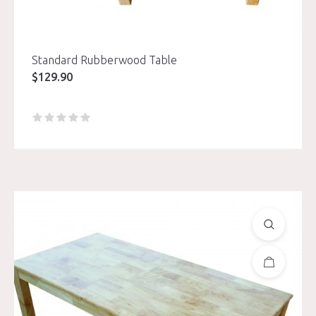
Standard Rubberwood Table
$
129.90