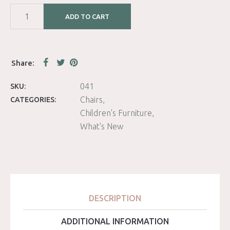
ADD TO CART
041
SKU:
Chairs
CATEGORIES:
Children's Furniture
What's New
DESCRIPTION
ADDITIONAL INFORMATION