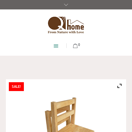
0
SALE!