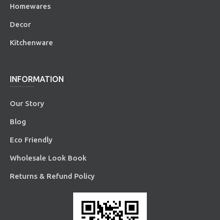
Homewares
Decor
Kitchenware
INFORMATION
Our Story
Blog
Eco Friendly
Wholesale Look Book
Returns & Refund Policy