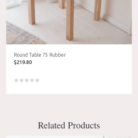
Round Table 75 Rubber
$
219.80
Related Products