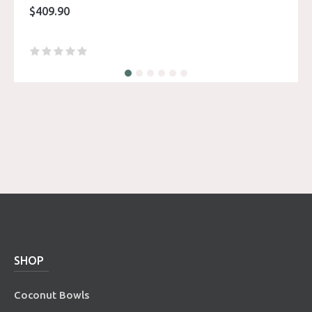
$
409.90
SHOP
Coconut Bowls