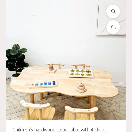
Children’s hardwood cloud table with 4 chairs