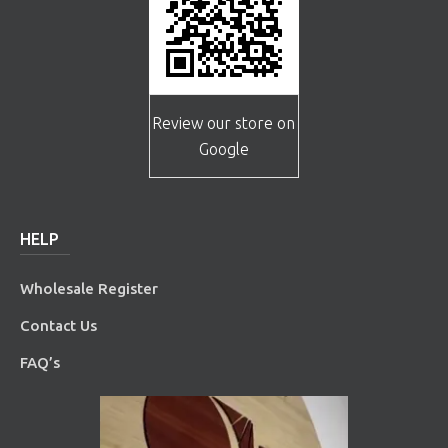
Review our store on
Google
HELP
Wholesale Register
Contact Us
FAQ’s