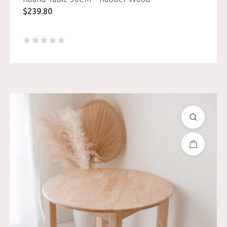
$
239.80