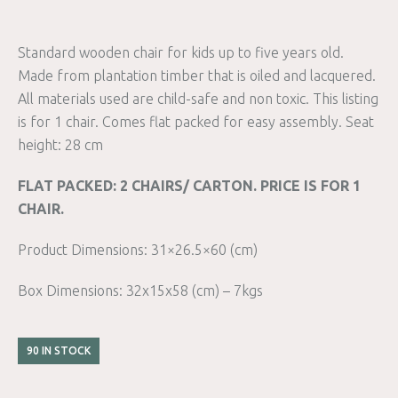
Standard wooden chair for kids up to five years old.
Made from plantation timber that is oiled and lacquered.
All materials used are child-safe and non toxic. This listing
is for 1 chair. Comes flat packed for easy assembly. Seat
height: 28 cm
FLAT PACKED: 2 CHAIRS/ CARTON. PRICE IS FOR 1
CHAIR.
Product Dimensions: 31×26.5×60 (cm)
Box Dimensions: 32x15x58 (cm) – 7kgs
90 IN STOCK