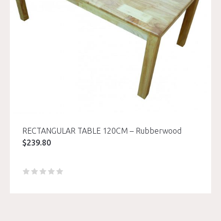
RECTANGULAR TABLE 120CM – Rubberwood
$
239.80