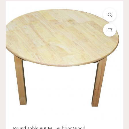
Round Table 90CM – Rubber Wood