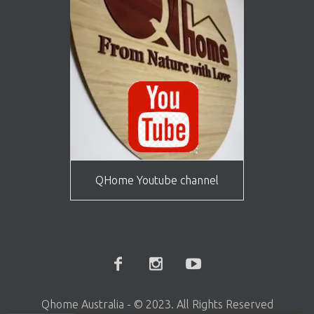
QHome Youtube channel
Rubber wood Standard Chairs -Set of 2
Qhome Australia - © 2023. All Rights Reserved