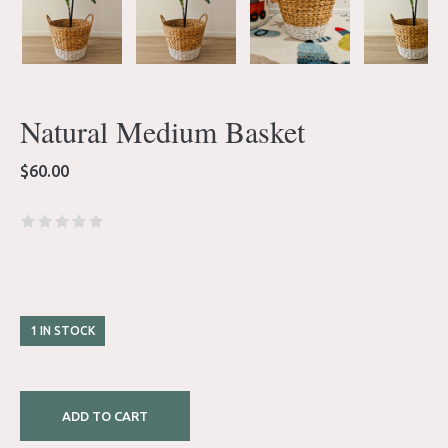
Natural Medium Basket
$
60.00
1 IN STOCK
ADD TO CART