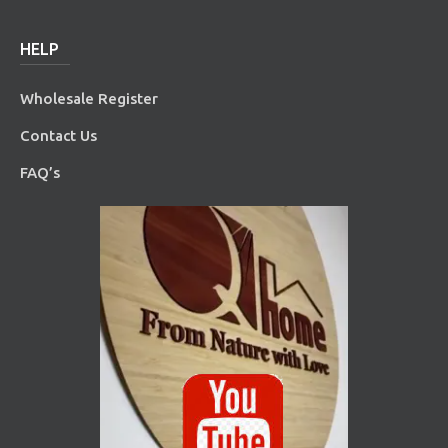
HELP
Wholesale Register
Contact Us
FAQ’s