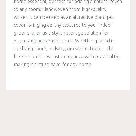
home essential, perfect for adding a natural touch
to any room. Handwoven from high-quality
wicker, it can be used as an attractive plant pot
cover, bringing earthy textures to your indoor
greenery, or as a stylish storage solution for
organizing household items. Whether placed in
the living room, hallway, or even outdoors, this
basket combines rustic elegance with practicality,
making it a must-have for any home.