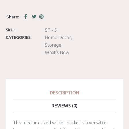
SP - 5
SKU:
Home Decor
CATEGORIES:
Storage
What's New
DESCRIPTION
REVIEWS (0)
This medium-sized wicker basket is a versatile