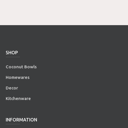
SHOP
Coconut Bowls
Homewares
Decor
Kitchenware
INFORMATION