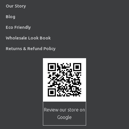
Our Story
Blog
Eco Friendly
Wholesale Look Book
Returns & Refund Policy
Review our store on
Google