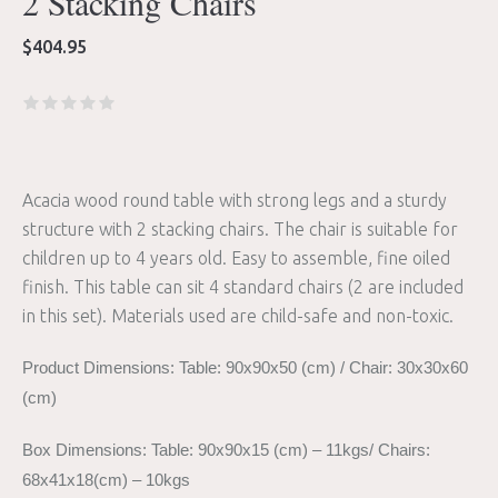
2 Stacking Chairs
$
404.95
Acacia wood round table with strong legs and a sturdy
structure with 2 stacking chairs. The chair is suitable for
children up to 4 years old. Easy to assemble, fine oiled
finish. This table can sit 4 standard chairs (2 are included
in this set). Materials used are child-safe and non-toxic.
Product Dimensions: Table: 90x90x50 (cm) / Chair: 30x30x60
(cm)
Box Dimensions: Table: 90x90x15 (cm) – 11kgs/ Chairs:
68x41x18(cm) – 10kgs