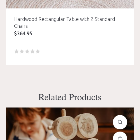
Hardwood Rectangular Table with 2 Standard
Chairs
$
364.95
Related Products