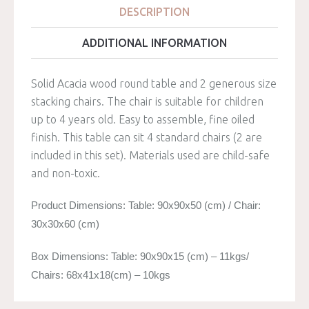
DESCRIPTION
ADDITIONAL INFORMATION
Solid Acacia wood round table and 2 generous size
stacking chairs. The chair is suitable for children
up to 4 years old. Easy to assemble, fine oiled
finish. This table can sit 4 standard chairs (2 are
included in this set). Materials used are child-safe
and non-toxic.
Product Dimensions: Table: 90x90x50 (cm) / Chair:
30x30x60 (cm)
Box Dimensions: Table: 90x90x15 (cm) – 11kgs/
Chairs: 68x41x18(cm) – 10kgs