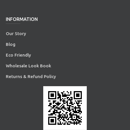
INFORMATION
Our Story
Blog
Eco Friendly
Wholesale Look Book
Returns & Refund Policy