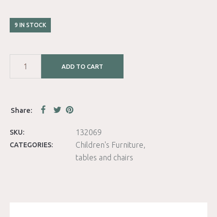
9 IN STOCK
ADD TO CART
132069
SKU:
Children's Furniture
CATEGORIES:
tables and chairs