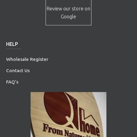
Review our store on
Google
HELP
Wholesale Register
Contact Us
FAQ’s