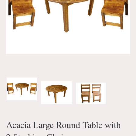
Acacia Large Round Table with