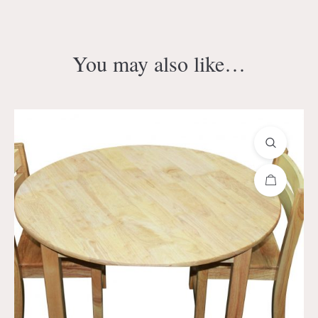
You may also like…