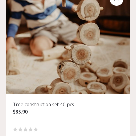
Tree construction set 40 pcs
$
85.90