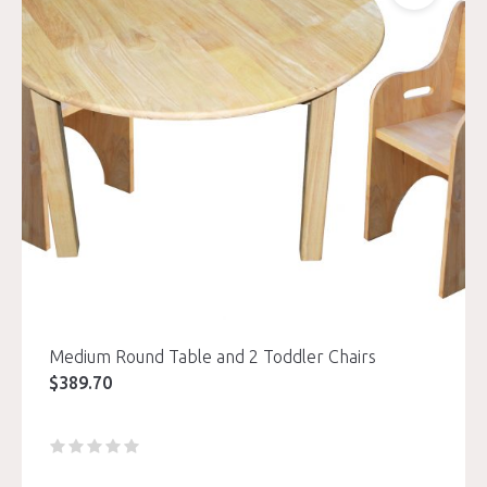
Medium Round Table and 2 Toddler Chairs
$
389.70