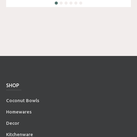
SHOP
Coconut Bowls
Homewares
Decor
Kitchenware