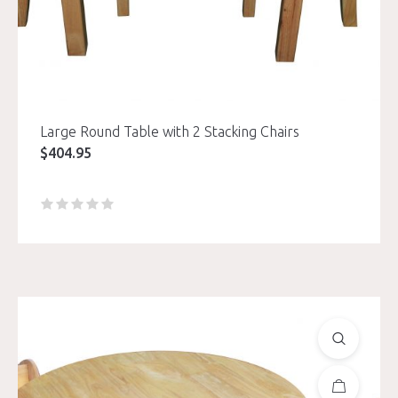
Large Round Table with 2 Stacking Chairs
$
404.95