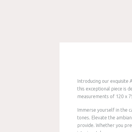
Introducing our exquisite
this exceptional piece is
measurements of 120 x 75 
Immerse yourself in the c
tones. Elevate the ambianc
provide. Whether you pref