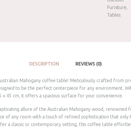
Furniture
Tables
DESCRIPTION
REVIEWS (0)
 Australian Mahogany coffee table! Meticulously crafted from p
 designed to be the perfect centerpiece for any environment. W
x 45 cm, it offers a spacious surface for your convenience.
aptivating allure of the Australian Mahogany wood, renowned f
e of any room with a touch of refined sophistication that only t
er a classic or contemporary setting, this coffee table effort