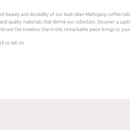
ed beauty and durability of our Australian Mahogany coffee tab
nd quality materials that define our collection. Discover a capt
mbrace the timeless charm this remarkable piece brings to your 
ck us out on