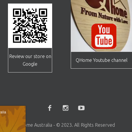
Review our store on
QHome Youtube channel
Google
alia
Qhome Australia - © 2023. All Rights Reserved