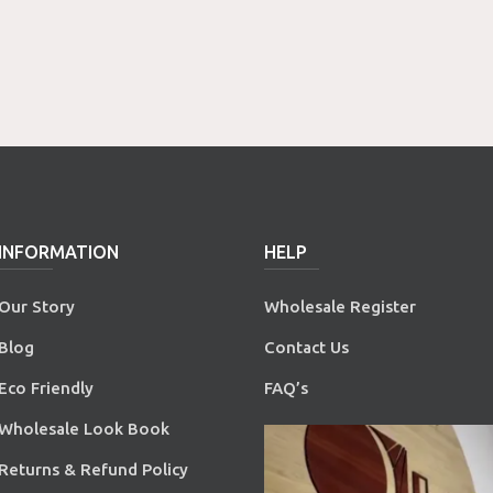
INFORMATION
HELP
Our Story
Wholesale Register
Blog
Contact Us
Eco Friendly
FAQ’s
Wholesale Look Book
Returns & Refund Policy