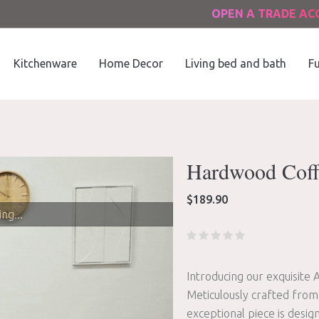
OPEN A TRADE A
Kitchenware
Home Decor
Living bed and bath
Fu
Hardwood Coff
$
189.90
ng...
Introducing our exquisite 
Meticulously crafted from
exceptional piece is desi