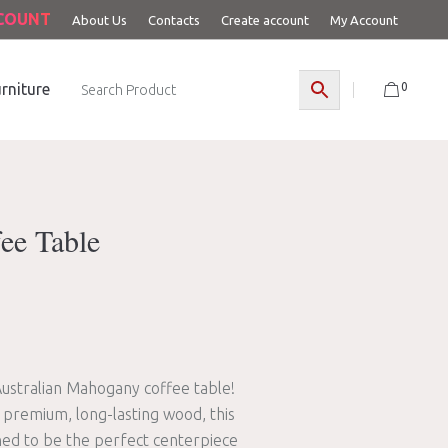
CCOUNT
About Us
Contacts
Create account
My Account
0
rniture
ee Table
Australian Mahogany coffee table!
 premium, long-lasting wood, this
gned to be the perfect centerpiece