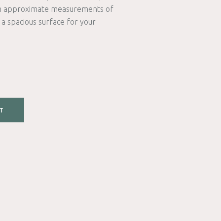
th approximate measurements of
s a spacious surface for your
T