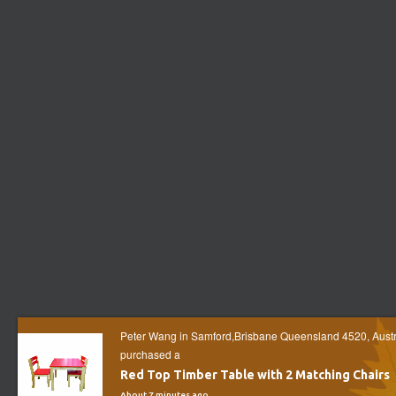
Peter Wang in Samford,Brisbane Queensland 4520, Austr
purchased a
Red Top Timber Table with 2 Matching Chairs
About 7 minutes ago