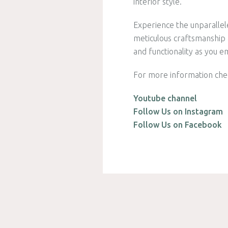
interior style.
Experience the unparallel
meticulous craftsmanship a
and functionality as you e
For more information che
Youtube channel
Follow Us on Instagram
Follow Us on Facebook