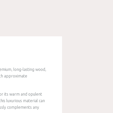
remium, long-lasting wood,
ith approximate
or its warm and opulent
his luxurious material can
lessly complements any