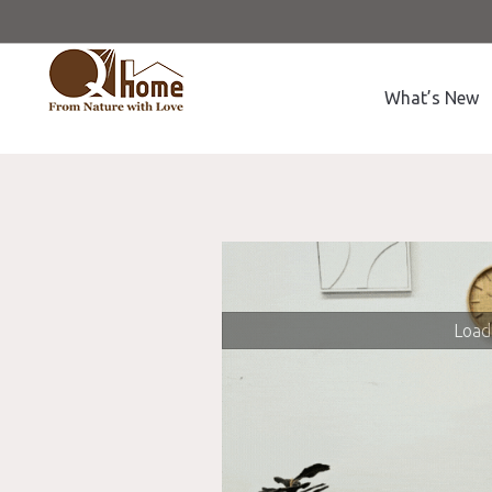
What’s New
Loadi