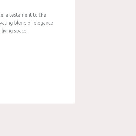
le, a testament to the
ivating blend of elegance
living space.