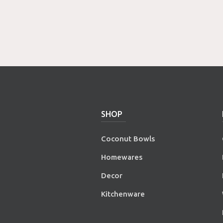
SHOP
Coconut Bowls
Homewares
Decor
Kitchenware