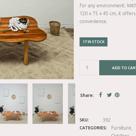
for any environment. Wi
120 x 75 x 45 cm, it offer
convenience.
17 IN STOCK
ADD TO CAR
392
SKU:
Furniture
CATEGORIES:
Outdoor