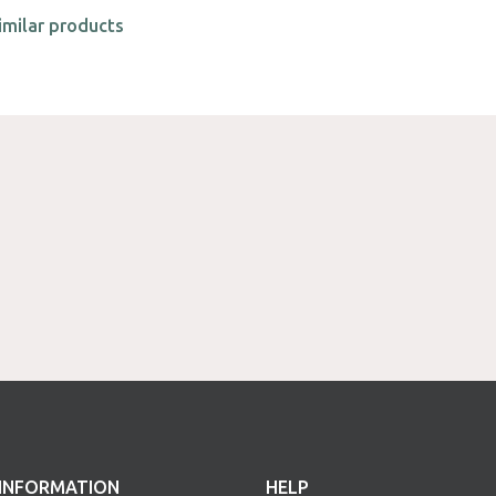
imilar products
INFORMATION
HELP