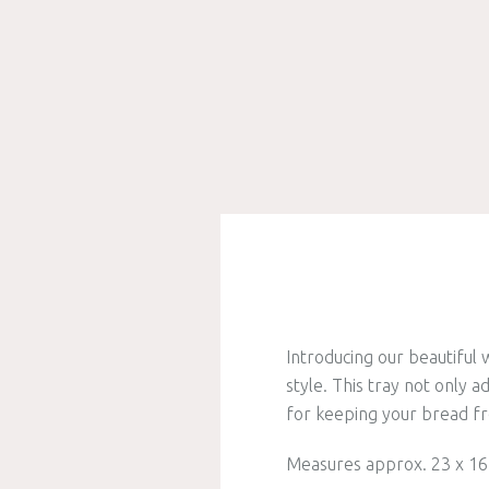
Introducing our beautiful
style. This tray not only a
for keeping your bread fr
Measures approx. 23 x 16