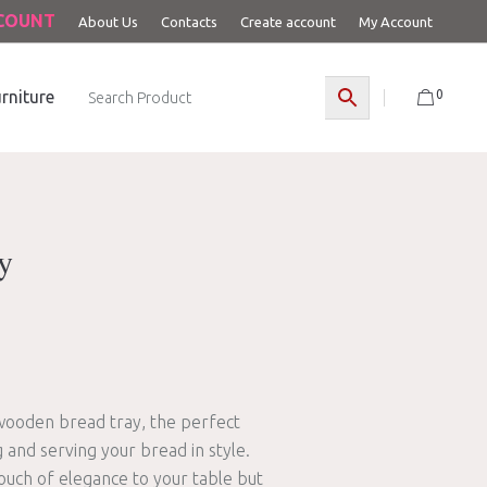
CCOUNT
About Us
Contacts
Create account
My Account
0
rniture
y
 wooden bread tray, the perfect
and serving your bread in style.
touch of elegance to your table but