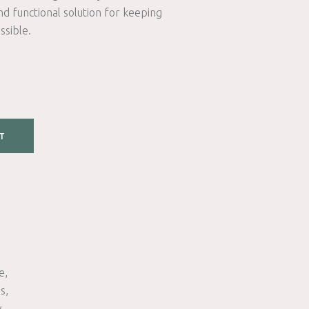
nd functional solution for keeping
ssible.
T
e
ls
w