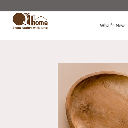
What’s New