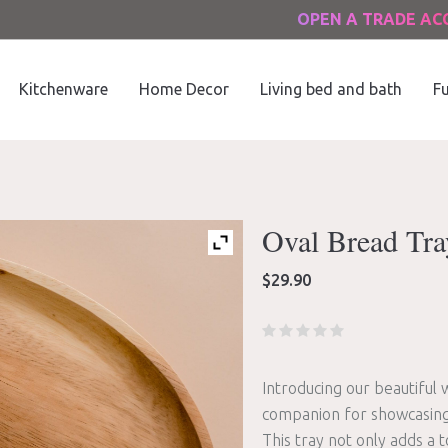
OPEN A TRADE A
Kitchenware
Home Decor
Living bed and bath
Fu
Oval Bread Tra
$
29.90
Introducing our beautiful
companion for showcasing 
This tray not only adds a 