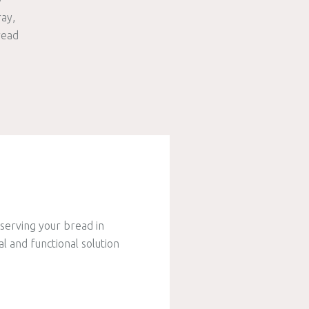
ray
read
serving your bread in
al and functional solution