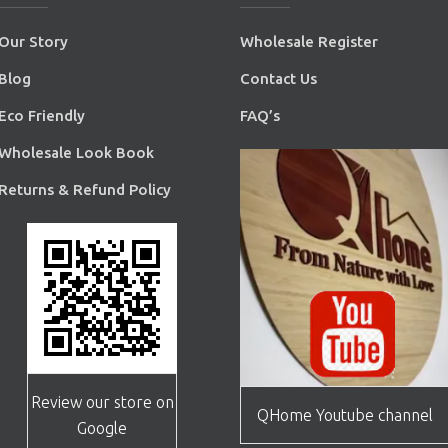
Our Story
Wholesale Register
Blog
Contact Us
Eco Friendly
FAQ’s
Wholesale Look Book
Returns & Refund Policy
Review our store on
QHome Youtube channel
Google