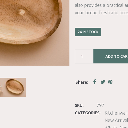
also provides a practical a
your bread fresh and acce
24 IN STOCK
ADD TO CAR
797
SKU:
Kitchenwar
CATEGORIES:
New Arriva
What's Ne