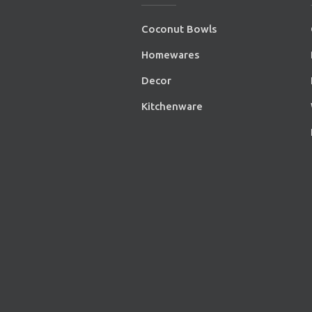
Coconut Bowls
Homewares
Decor
Kitchenware