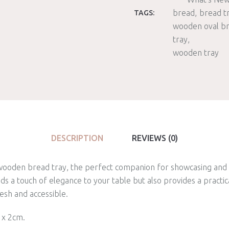
bread
bread t
TAGS:
wooden oval b
tray
wooden tray
DESCRIPTION
REVIEWS (0)
 wooden bread tray, the perfect companion for showcasing and 
dds a touch of elegance to your table but also provides a practic
esh and accessible.
 x 2cm.