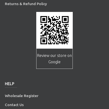
Returns & Refund Policy
Review our store on
Google
HELP
Wholesale Register
Contact Us