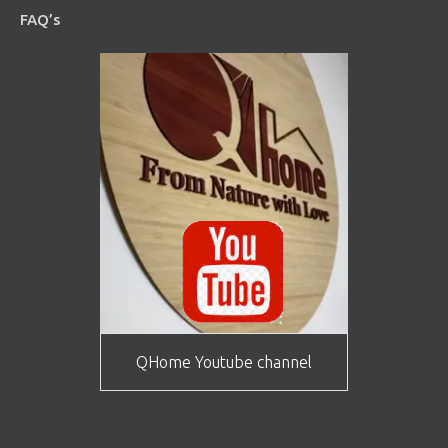
FAQ’s
QHome Youtube channel