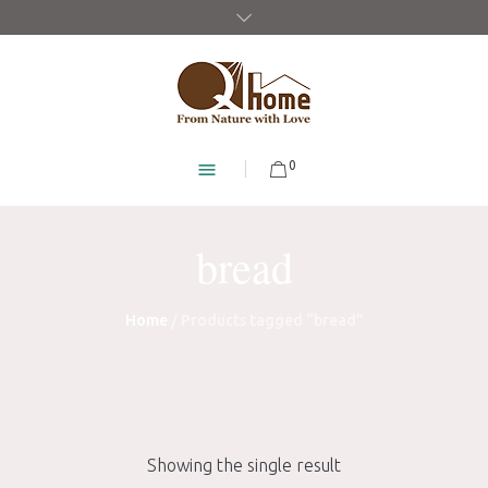
0
bread
Home
/ Products tagged “bread”
Showing the single result