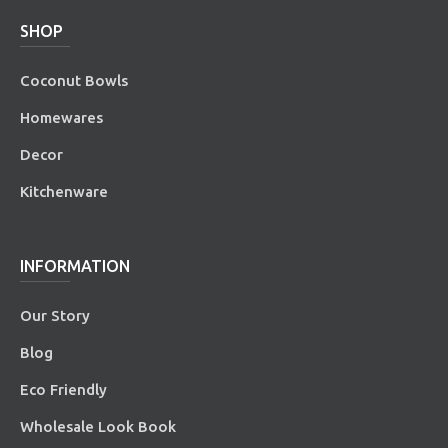
SHOP
Coconut Bowls
Homewares
Decor
Kitchenware
INFORMATION
Our Story
Blog
Eco Friendly
Wholesale Look Book