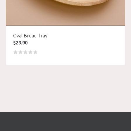
Oval Bread Tray
$
29.90