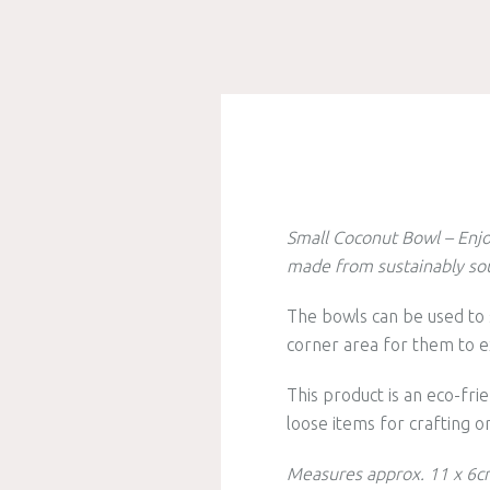
Small Coconut Bowl – Enjo
made from sustainably sou
The bowls can be used to 
corner area for them to e
This product is an eco-frie
loose items for crafting o
Measures approx. 11 x 6