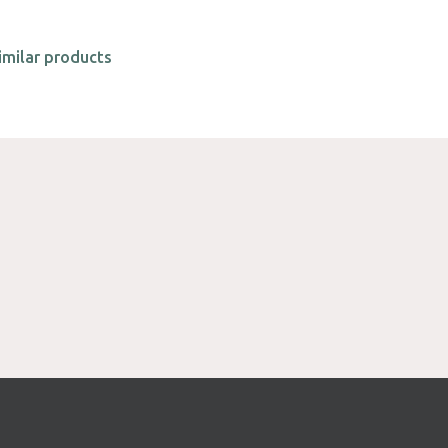
imilar products