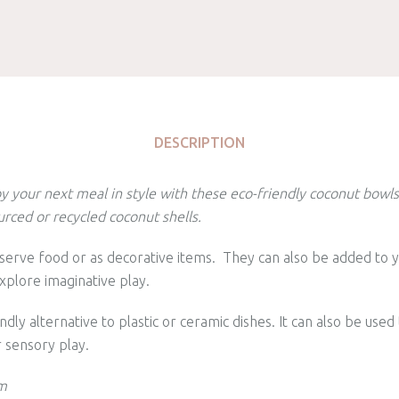
DESCRIPTION
y your next meal in style with these eco-friendly coconut bowl
rced or recycled coconut shells.
serve food or as decorative items. They can also be added to 
xplore imaginative play.
ndly alternative to plastic or ceramic dishes. It can also be used
r sensory play.
cm