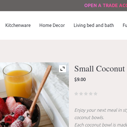
OPEN A TRADE A
Kitchenware
Home Decor
Living bed and bath
Fu
Small Coconut 
$
9.00
Enjoy your next meal in st
coconut bowls.
Each coconut bowl is made