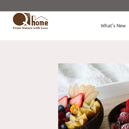
What’s New