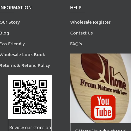
INFORMATION
HELP
Our Story
Wholesale Register
Blog
Contact Us
Eco Friendly
FAQ’s
Wholesale Look Book
Returns & Refund Policy
Review our store on