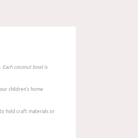
s.
Each coconut bowl is
your children’s home
 to hold craft materials or