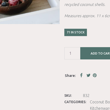
recycled coconut shells.
Measures approx. 11 x 6c
71 IN STOCK
ADD TO CAR
832
SKU:
Coconut Bo
CATEGORIES:
Kitchenwar