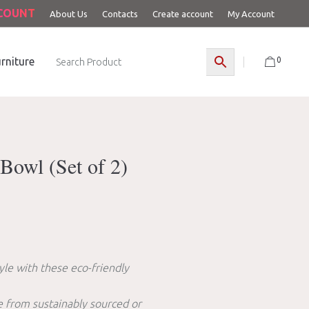
CCOUNT
About Us
Contacts
Create account
My Account
0
rniture
Bowl (Set of 2)
yle with these eco-friendly
 from sustainably sourced or