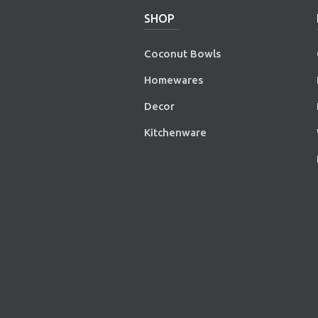
SHOP
Coconut Bowls
Homewares
Decor
Kitchenware