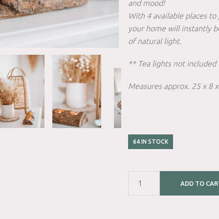
and mood!
With 4 available places to 
your home will instantly 
of natural light.
** Tea lights not included 
Measures approx. 25 x 8 
64 IN STOCK
ADD TO CAR