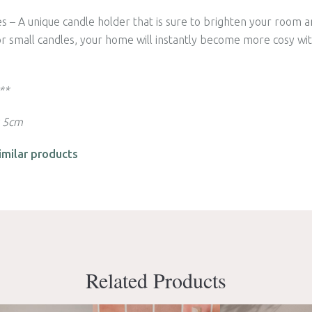
s – A unique candle holder that is sure to brighten your room a
 or small candles, your home will instantly become more cosy wit
 **
x 5cm
imilar products
Related Products