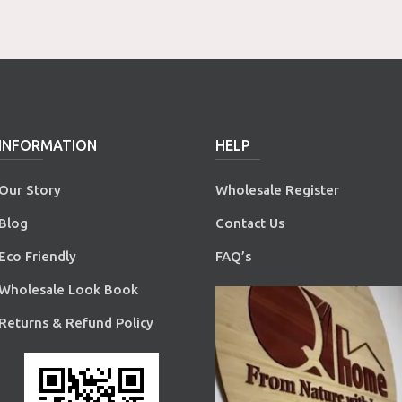
INFORMATION
HELP
Our Story
Wholesale Register
Blog
Contact Us
Eco Friendly
FAQ’s
Wholesale Look Book
Returns & Refund Policy