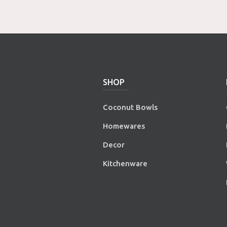
SHOP
Coconut Bowls
Homewares
Decor
Kitchenware