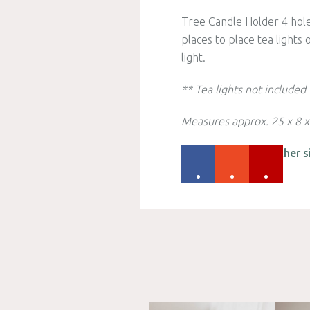
Tree Candle Holder 4 hole
places to place tea lights
light.
** Tea lights not included
Measures approx. 25 x 8 
Please check out other s
.
.
.