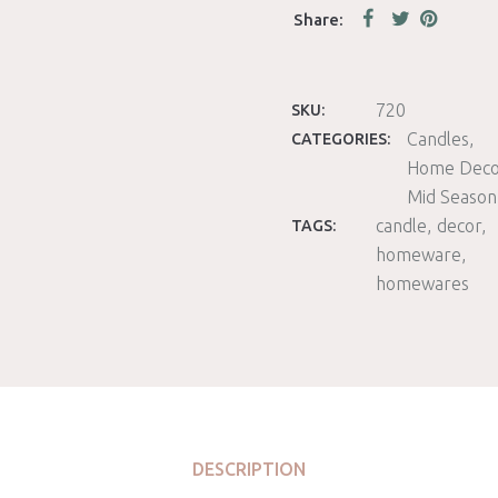
720
SKU:
Candles
CATEGORIES:
Home Deco
Mid Season
candle
decor
TAGS:
homeware
homewares
DESCRIPTION