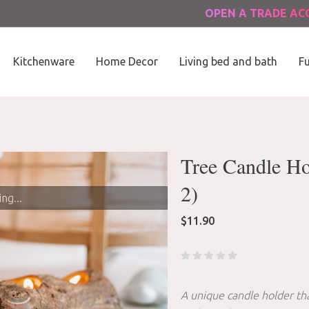
OPEN A TRADE A
Kitchenware
Home Decor
Living bed and bath
Fu
Tree Candle Hol
2)
ng...
$
11.90
A unique candle holder tha