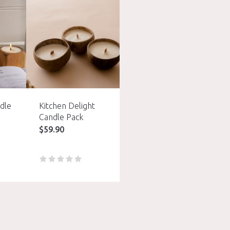
dle
Kitchen Delight
Candle Pack
$
59.90