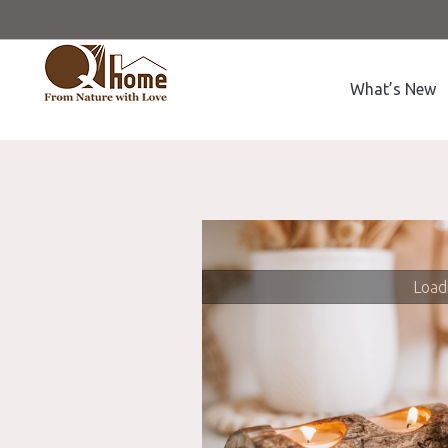
What’s New
Loadi