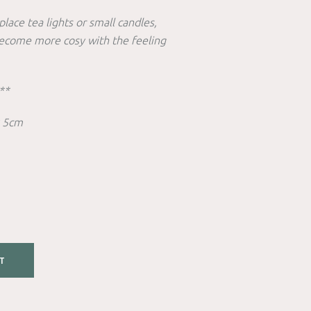
place tea lights or small candles,
become more cosy with the feeling
**
x 5cm
T