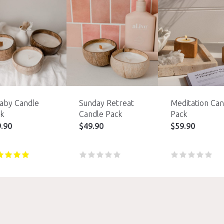
laby Candle
Sunday Retreat
Meditation Can
k
Candle Pack
Pack
9.90
$
49.90
$
59.90