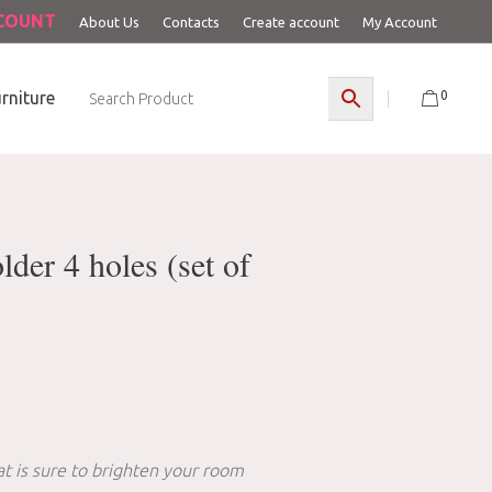
CCOUNT
About Us
Contacts
Create account
My Account
0
rniture
der 4 holes (set of
t is sure to brighten your room