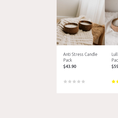
Anti Stress Candle
Lul
Pack
Pac
$
43.90
$
5