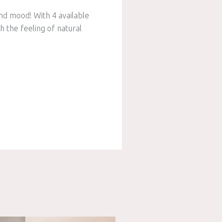
nd mood! With 4 available
h the feeling of natural