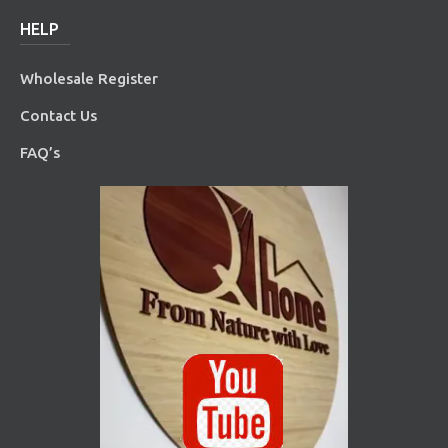
HELP
Wholesale Register
Contact Us
FAQ’s