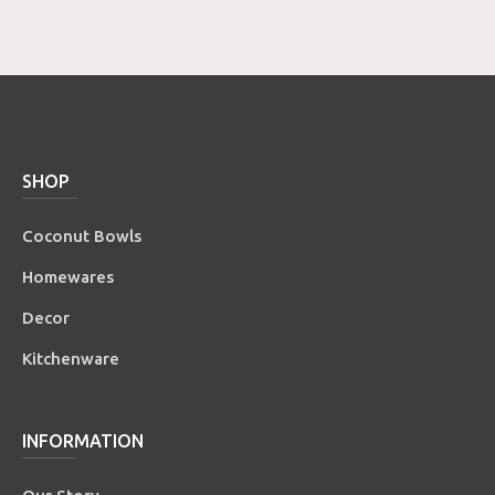
SHOP
Coconut Bowls
Homewares
Decor
Kitchenware
INFORMATION