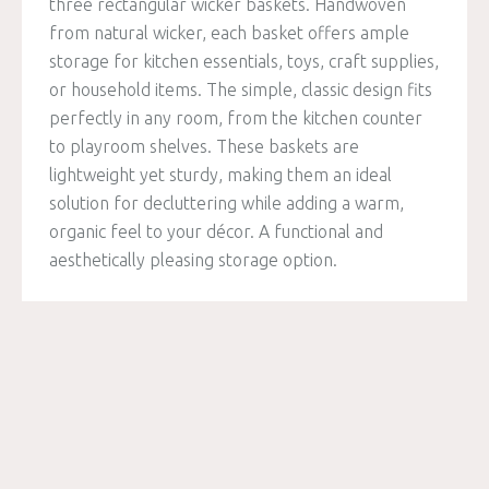
three rectangular wicker baskets. Handwoven
from natural wicker, each basket offers ample
storage for kitchen essentials, toys, craft supplies,
or household items. The simple, classic design fits
perfectly in any room, from the kitchen counter
to playroom shelves. These baskets are
lightweight yet sturdy, making them an ideal
solution for decluttering while adding a warm,
organic feel to your décor. A functional and
aesthetically pleasing storage option.