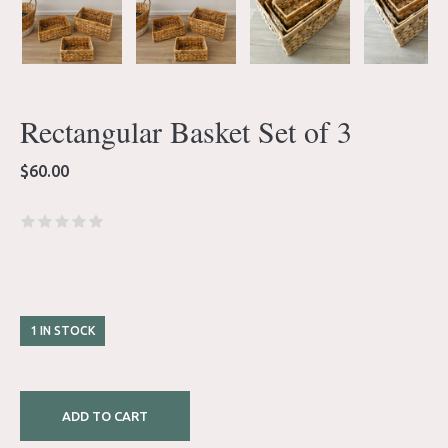
Rectangular Basket Set of 3
$
60.00
1 IN STOCK
ADD TO CART