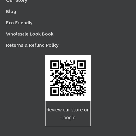
Our Story
Blog
Eco Friendly
Wholesale Look Book
Returns & Refund Policy
Review our store on
Google