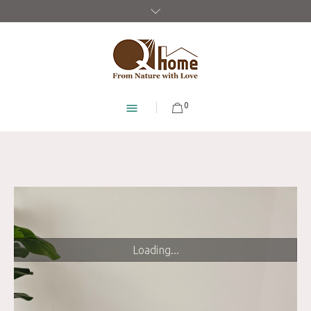
0
Loading...