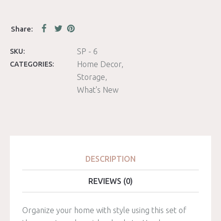
SP - 6
SKU:
Home Decor
CATEGORIES:
Storage
What's New
DESCRIPTION
REVIEWS (0)
Organize your home with style using this set of