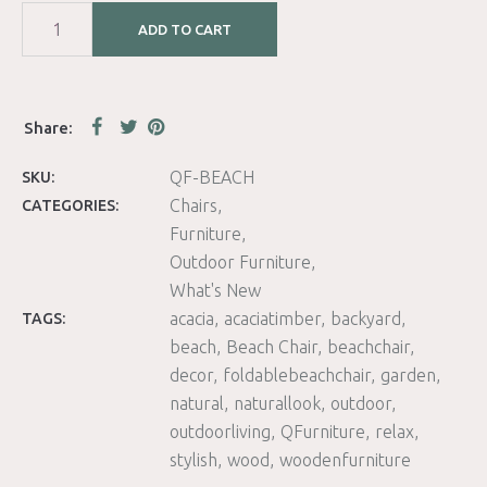
ADD TO CART
QF-BEACH
SKU:
Chairs
CATEGORIES:
Furniture
Outdoor Furniture
What's New
acacia
acaciatimber
backyard
TAGS:
beach
Beach Chair
beachchair
decor
foldablebeachchair
garden
natural
naturallook
outdoor
outdoorliving
QFurniture
relax
stylish
wood
woodenfurniture