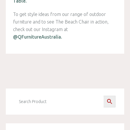
Table.
To get style ideas from our range of outdoor
furniture and to see The Beach Chair in action,
check out our Instagram at
@QFurnitureAustralia.