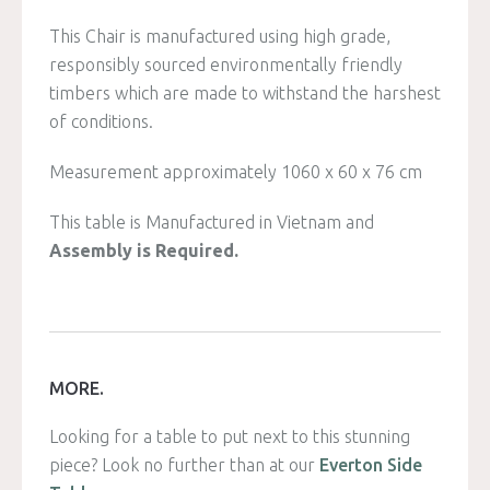
This Chair is manufactured using high grade,
responsibly sourced environmentally friendly
timbers which are made to withstand the harshest
of conditions.
Measurement approximately 1060 x 60 x 76 cm
This table is Manufactured in Vietnam and
Assembly is Required.
MORE.
Looking for a table to put next to this stunning
piece? Look no further than at our
Everton Side