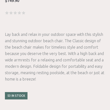
$
149.90
Lay back and relax in your outdoor space with this stylish
and stunning outdoor beach chair. The Classic design of
the beach chair makes for timeless style and comfort
because you deserve the very best. With a high back and
wide armrests for a relaxing and comfortable seat and a
modern design. Foldable design for portability and easy
storage, meaning resting poolside, at the beach or just at
home is a breeze!
53 IN STOCK