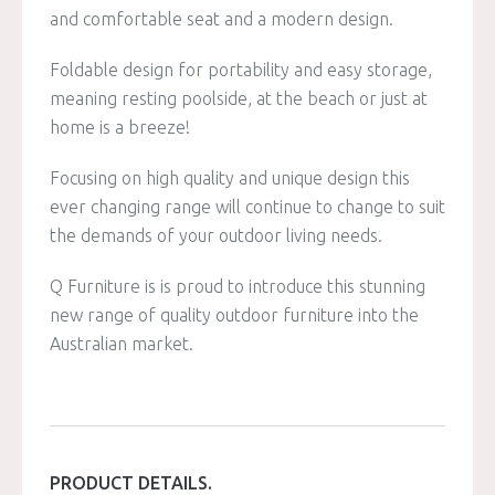
and comfortable seat and a modern design.
Foldable design for portability and easy storage,
meaning resting poolside, at the beach or just at
home is a breeze!
Focusing on high quality and unique design this
ever changing range will continue to change to suit
the demands of your outdoor living needs.
Q Furniture is is proud to introduce this stunning
new range of quality outdoor furniture into the
Australian market.
PRODUCT DETAILS.