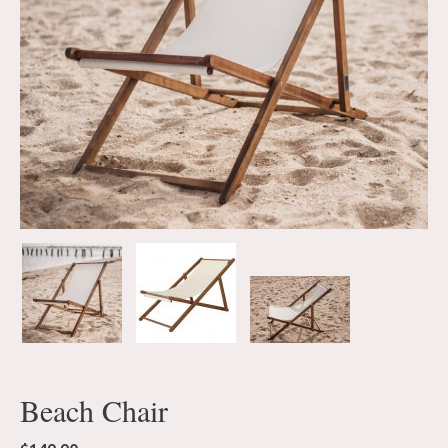
Beach Chair