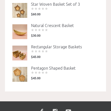
Star Woven Basket Set of 3
$
60.00
Natural Crescent Basket
$
30.00
Rectangular Storage Baskets
$
45.00
Pentagon Shaped Basket
$
45.00