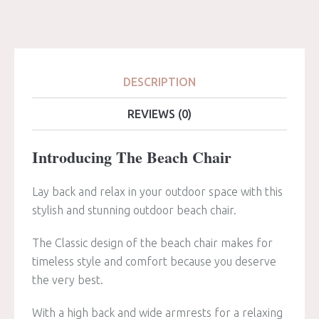
DESCRIPTION
REVIEWS (0)
Introducing The Beach Chair
Lay back and relax in your outdoor space with this
stylish and stunning outdoor beach chair.
The Classic design of the beach chair makes for
timeless style and comfort because you deserve
the very best.
With a high back and wide armrests for a relaxing