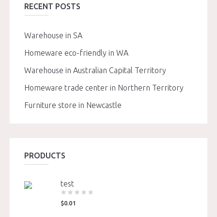
RECENT POSTS
Warehouse in SA
Homeware eco-friendly in WA
Warehouse in Australian Capital Territory
Homeware trade center in Northern Territory
Furniture store in Newcastle
PRODUCTS
test
$
0.01