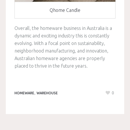
Qhome Candle
Overall, the homeware business in Australia is a
dynamic and exciting industry this is constantly
evolving. With a focal point on sustainability,
neighborhood manufacturing, and innovation,
Australian homeware agencies are properly
placed to thrive in the future years.
,
0
HOMEWARE
WAREHOUSE