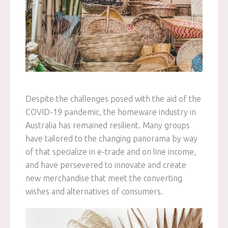
Despite the challenges posed with the aid of the
COVID-19 pandemic, the homeware industry in
Australia has remained resilient. Many groups
have tailored to the changing panorama by way
of that specialize in e-trade and on line income,
and have persevered to innovate and create
new merchandise that meet the converting
wishes and alternatives of consumers.