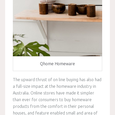
Qhome Homeware
The upward thrust of on line buying has also had
a full-size impact at the homeware industry in
Australia. Online stores have made it simpler
than ever for consumers to buy homeware
products from the comfort in their personal
houses, and feature enabled small and area of