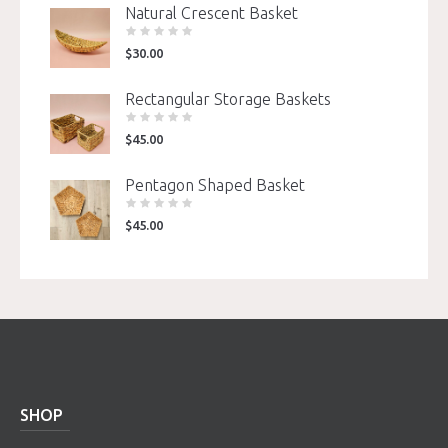
Natural Crescent Basket
$
30.00
Rectangular Storage Baskets
$
45.00
Pentagon Shaped Basket
$
45.00
SHOP