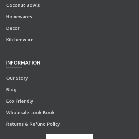
Coconut Bowls
Homewares
Decor
Kitchenware
INFORMATION
Our Story
Blog
Eco Friendly
Wholesale Look Book
Returns & Refund Policy