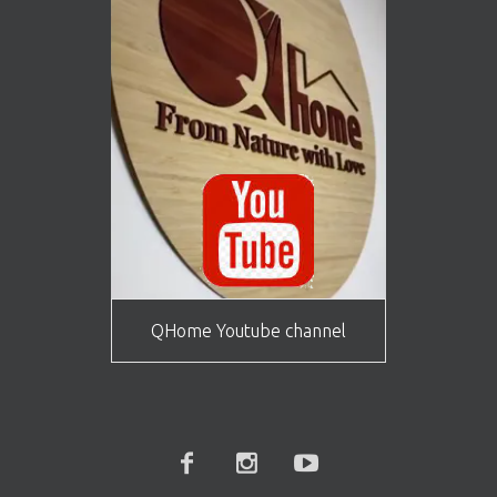
QHome Youtube channel