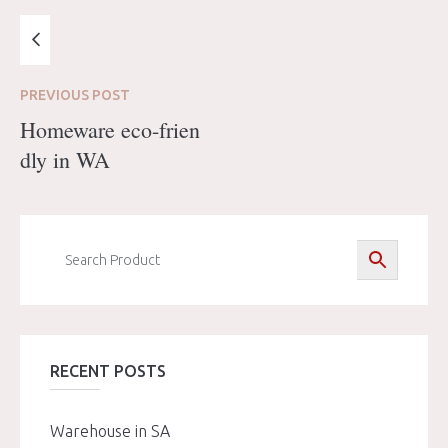
PREVIOUS
POST
Homeware eco-frien
dly in WA
RECENT POSTS
Warehouse in SA