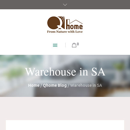
0
Warehouse in SA
Home
/
Qhome Blog
/
Warehouse in SA