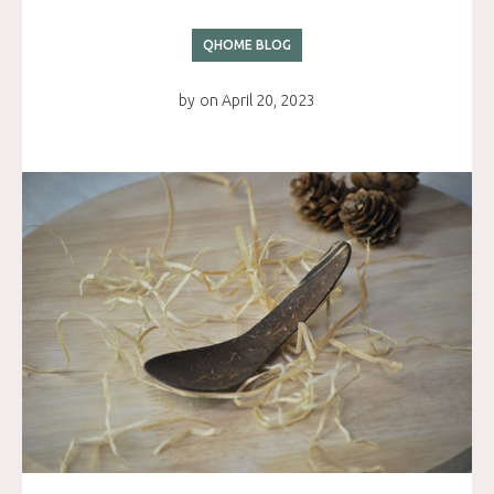
QHOME BLOG
by
on
April 20, 2023