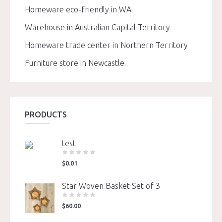
Homeware eco-friendly in WA
Warehouse in Australian Capital Territory
Homeware trade center in Northern Territory
Furniture store in Newcastle
PRODUCTS
test
$
0.01
Star Woven Basket Set of 3
$
60.00