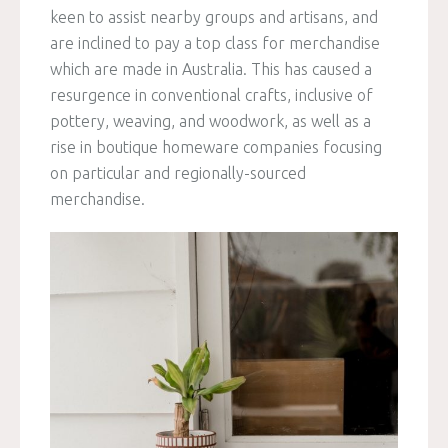
keen to assist nearby groups and artisans, and
are inclined to pay a top class for merchandise
which are made in Australia. This has caused a
resurgence in conventional crafts, inclusive of
pottery, weaving, and woodwork, as well as a
rise in boutique homeware companies focusing
on particular and regionally-sourced
merchandise.