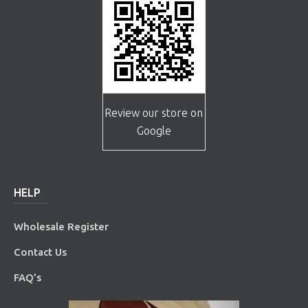
Review our store on
Google
HELP
Wholesale Register
Contact Us
FAQ’s