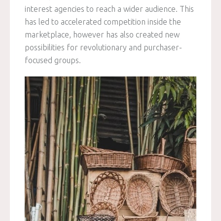
interest agencies to reach a wider audience. This
has led to accelerated competition inside the
marketplace, however has also created new
possibilities for revolutionary and purchaser-
focused groups.