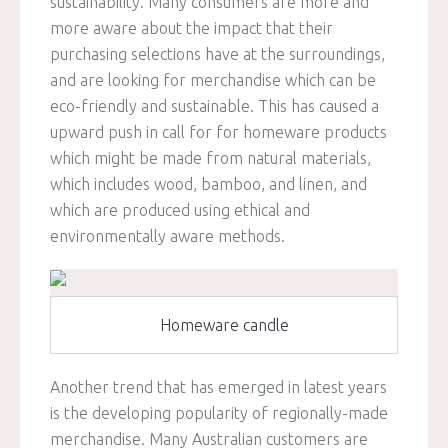
sustainability. Many consumers are more and
more aware about the impact that their
purchasing selections have at the surroundings,
and are looking for merchandise which can be
eco-friendly and sustainable. This has caused a
upward push in call for for homeware products
which might be made from natural materials,
which includes wood, bamboo, and linen, and
which are produced using ethical and
environmentally aware methods.
Homeware candle
Another trend that has emerged in latest years
is the developing popularity of regionally-made
merchandise. Many Australian customers are