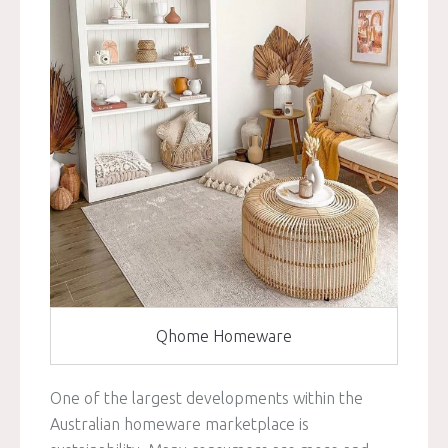
Qhome Homeware
One of the largest developments within the
Australian homeware marketplace is