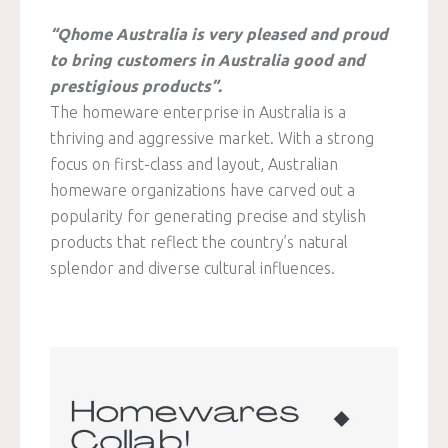
“Qhome Australia is very pleased and proud
to bring customers in Australia good and
prestigious products”.
The homeware enterprise in Australia is a
thriving and aggressive market. With a strong
focus on first-class and layout, Australian
homeware organizations have carved out a
popularity for generating precise and stylish
products that reflect the country’s natural
splendor and diverse cultural influences.