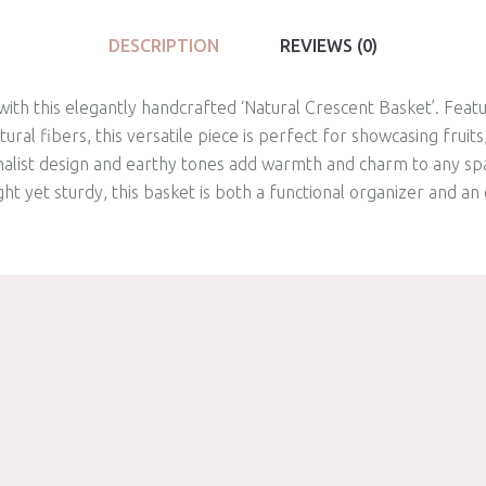
DESCRIPTION
REVIEWS (0)
ith this elegantly handcrafted ‘Natural Crescent Basket’. Featu
al fibers, this versatile piece is perfect for showcasing fruits,
imalist design and earthy tones add warmth and charm to any sp
ght yet sturdy, this basket is both a functional organizer and a