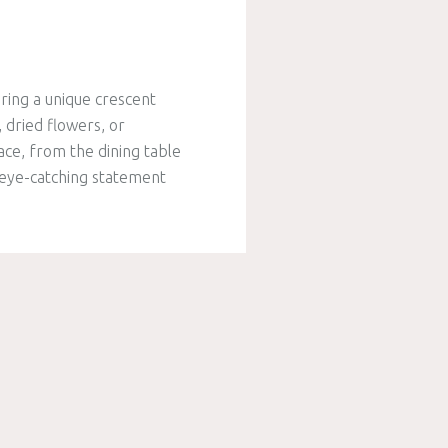
ring a unique crescent
 dried flowers, or
ace, from the dining table
n eye-catching statement