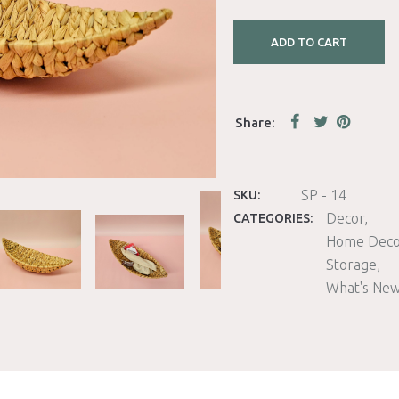
ADD TO CART
SP - 14
SKU:
Decor
CATEGORIES:
Home Deco
Storage
What's Ne