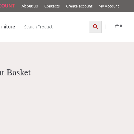
CCOUNT
About Us
Contacts
Create account
My Account
0
rniture
nt Basket