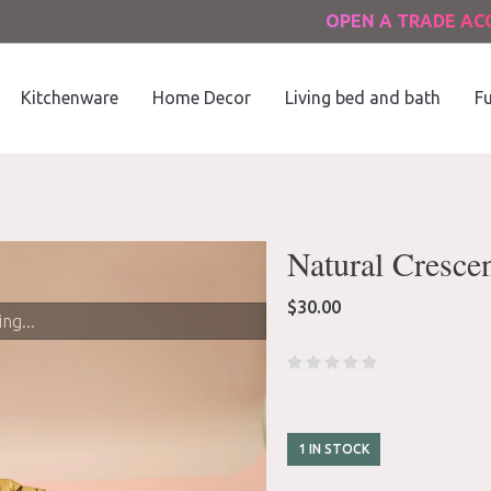
OPEN A TRADE A
Kitchenware
Home Decor
Living bed and bath
Fu
Natural Cresce
$
30.00
ng...
1 IN STOCK