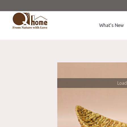
What’s New
Loadi