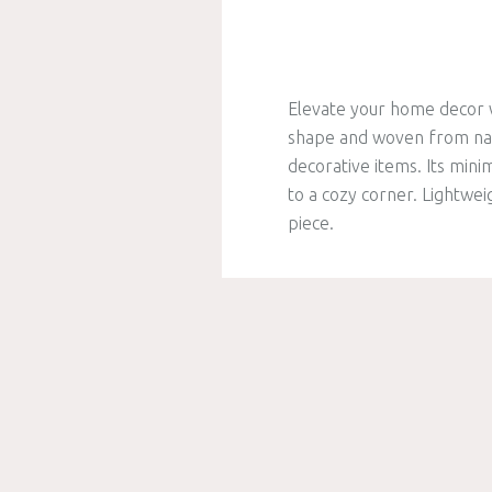
Elevate your home decor w
shape and woven from natur
decorative items. Its min
to a cozy corner. Lightwei
piece.