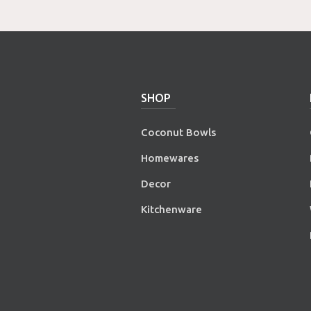
SHOP
Coconut Bowls
Homewares
Decor
Kitchenware