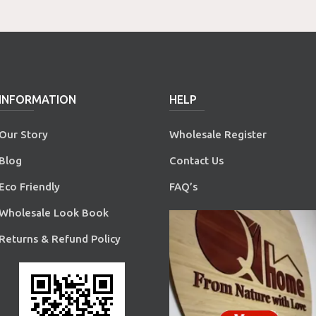
INFORMATION
HELP
Our Story
Wholesale Register
Blog
Contact Us
Eco Friendly
FAQ’s
Wholesale Look Book
Returns & Refund Policy