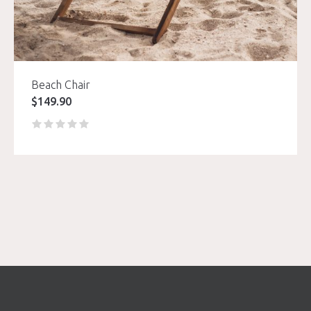
Beach Chair
$
149.90