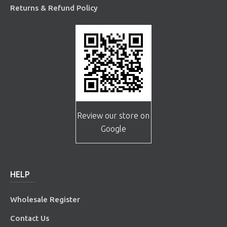
Returns & Refund Policy
Review our store on
Google
HELP
Wholesale Register
Contact Us