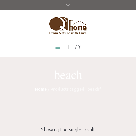
0
beach
Home
/ Products tagged “beach”
Showing the single result