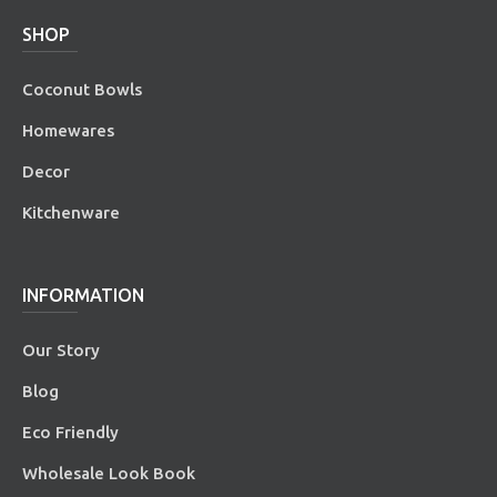
SHOP
Coconut Bowls
Homewares
Decor
Kitchenware
INFORMATION
Our Story
Blog
Eco Friendly
Wholesale Look Book