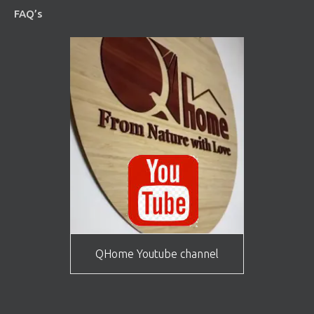
FAQ’s
QHome Youtube channel