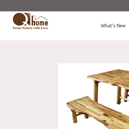
What’s New