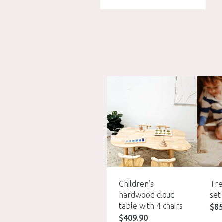
Children’s
Tre
hardwood cloud
set
table with 4 chairs
$
8
$
409.90