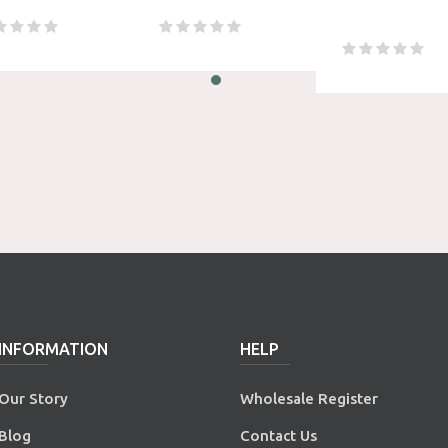
INFORMATION
HELP
Our Story
Wholesale Register
Blog
Contact Us