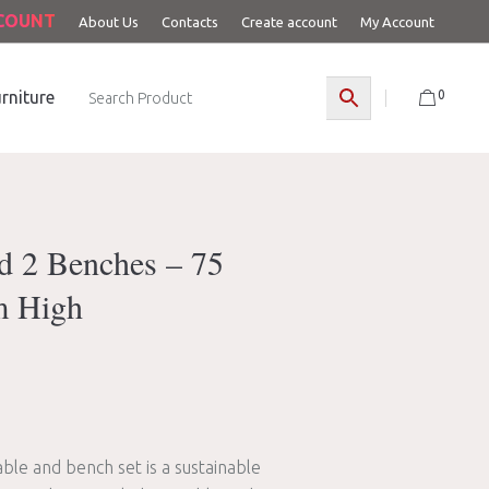
CCOUNT
About Us
Contacts
Create account
My Account
0
rniture
d 2 Benches – 75
m High
able and bench set is a sustainable