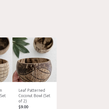
rn
Leaf Patterned
Fish Bone Pattern
(Set
Coconut Bowl (Set
Coconut Bowl (Set
of 2)
of 2)
$
9.00
$
9.00