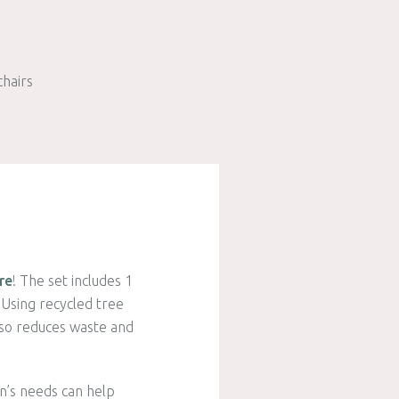
chairs
re
! The set includes 1
Using recycled tree
also reduces waste and
en’s needs can help