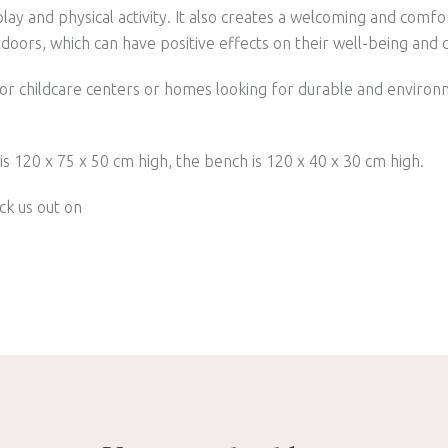
ay and physical activity. It also creates a welcoming and comf
tdoors, which can have positive effects on their well-being an
 for childcare centers or homes looking for durable and environ
s 120 x 75 x 50 cm high, the bench is 120 x 40 x 30 cm high.
ck us out on