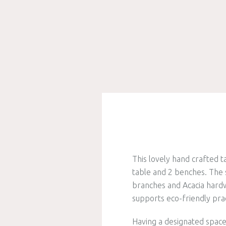
This lovely hand crafted t
table and 2 benches. The 
branches and Acacia hardwo
supports eco-friendly prac
Having a designated space 