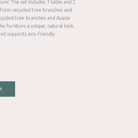
ture! The set includes 1 table and 2
 from recycled tree branches and
cycled tree branches and Acacia
e furniture a unique, natural look,
and supports eco-friendly
T