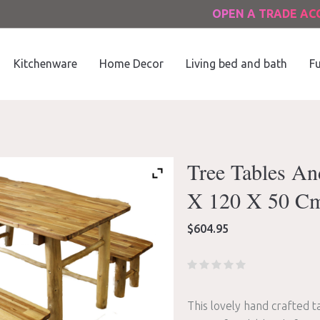
OPEN A TRADE A
Kitchenware
Home Decor
Living bed and bath
Fu
Tree Tables An
X 120 X 50 C
$
604.95
This lovely hand crafted t