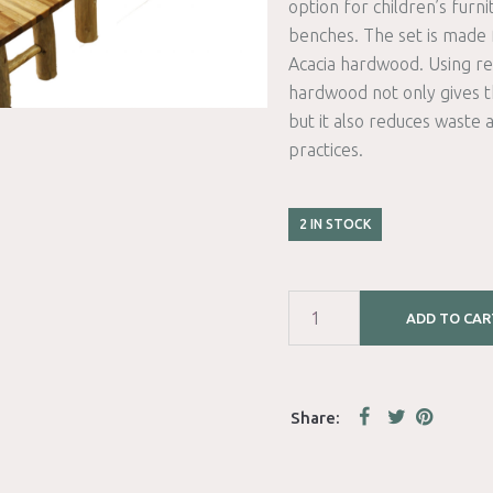
option for children’s furni
benches. The set is made
Acacia hardwood. Using re
hardwood not only gives th
but it also reduces waste 
practices.
2 IN STOCK
ADD TO CAR