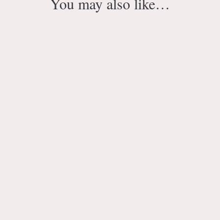
You may also like…