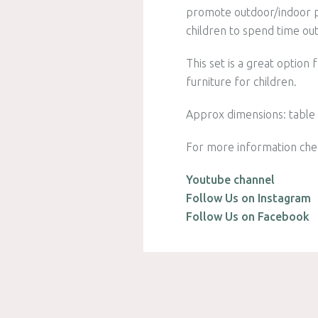
promote outdoor/indoor pl
children to spend time ou
This set is a great option
furniture for children.
Approx dimensions: table i
For more information che
Youtube channel
Follow Us on Instagram
Follow Us on Facebook