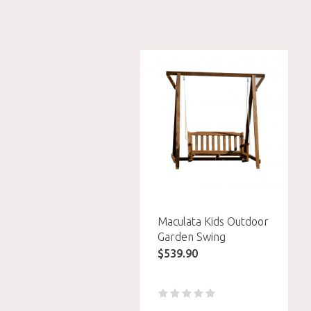
Maculata Kids Outdoor
Garden Swing
$
539.90