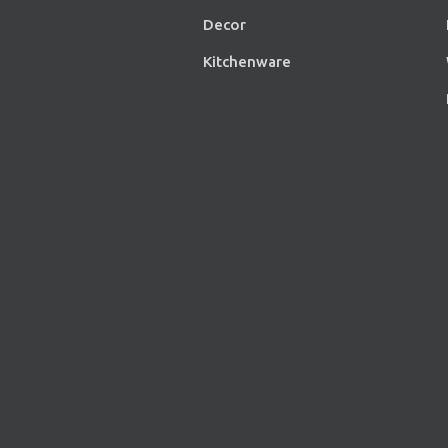
Decor
Kitchenware