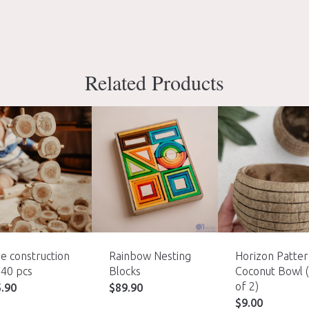
Related Products
e construction
Rainbow Nesting
Horizon Patte
 40 pcs
Blocks
Coconut Bowl 
of 2)
5.90
$
89.90
$
9.00