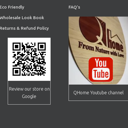
Eco Friendly
FAQ’s
Wholesale Look Book
Returns & Refund Policy
Review our store on
QHome Youtube channel
Google