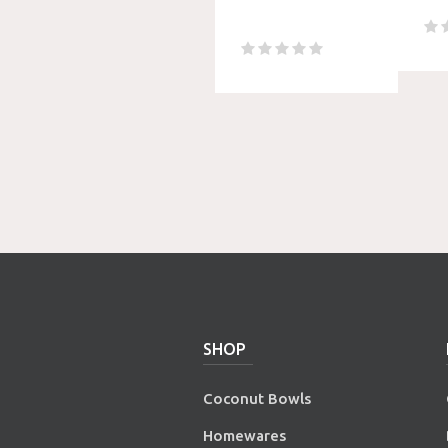
SHOP
Coconut Bowls
Homewares