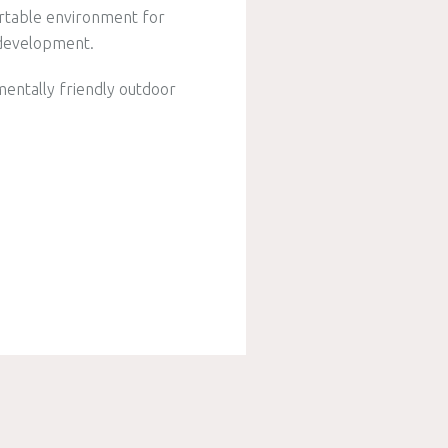
ortable environment for
d development.
mentally friendly outdoor