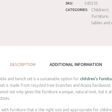
545535
SKU:
Children's
CATEGORIES:
Furniture
tables and 
DESCRIPTION
ADDITIONAL INFORMATION
able and bench set is a sustainable option for
children’s furnitu
set is made from recycled tree branches and Acacia hardwood. 
od not only gives the furniture a unique, natural look, but it 
tices.
with furniture that is the right size and appropriate for childr