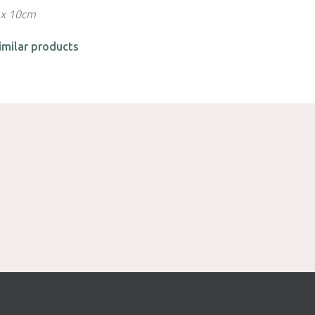
 x 10cm
imilar products