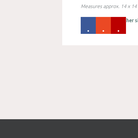
Measures approx. 14 x 14
Please check out other s
.
.
.