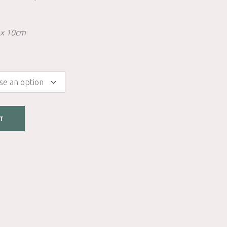
 x 10cm
T