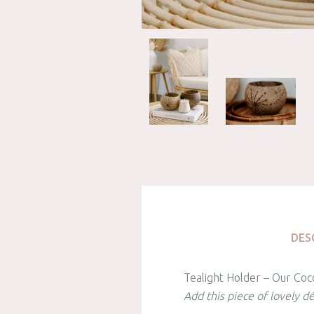
DES
Tealight Holder – Our Coco
Add this piece of lovely d