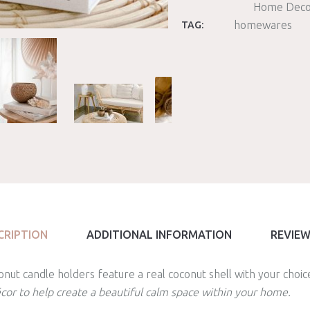
Home Deco
homewares
TAG:
CRIPTION
ADDITIONAL INFORMATION
REVIEW
nut candle holders feature a real coconut shell with your choic
écor to help create a beautiful calm space within your home.