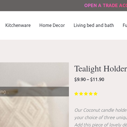
OPEN A TRADE A
Kitchenware
Home Decor
Living bed and bath
Fu
Tealight Holder
Price
$
9.90
–
$
11.90
range:
$9.90
ng...
through
$11.90
Our Coconut candle holders
your choice of three uniqu
Add this piece of lovely d