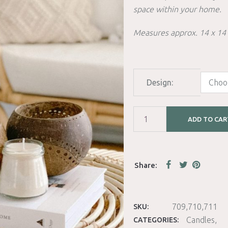
space within your home.
Measures approx. 14 x 14
Design:
ADD TO CAR
709,710,711
SKU:
Candles
CATEGORIES: