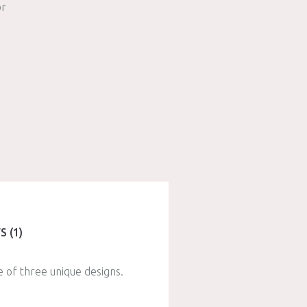
r
S (1)
e of three unique designs.