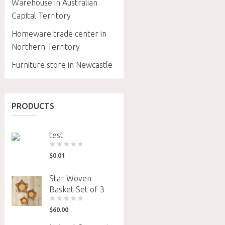
Warehouse in Australian
Capital Territory
Homeware trade center in
Northern Territory
Furniture store in Newcastle
PRODUCTS
test
$
0.01
Star Woven
Basket Set of 3
$
60.00