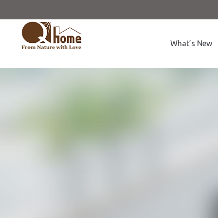
What’s New