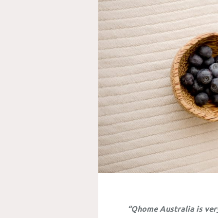
“Qhome Australia is ver