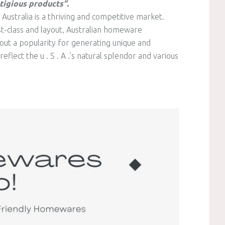
tigious products”.
ustralia is a thriving and competitive market.
st-class and layout, Australian homeware
out a popularity for generating unique and
flect the u . S . A .’s natural splendor and various