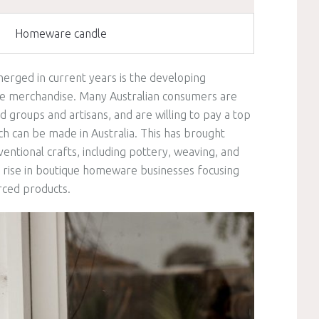
Homeware candle
erged in current years is the developing
de merchandise. Many Australian consumers are
 groups and artisans, and are willing to pay a top
ch can be made in Australia. This has brought
entional crafts, including pottery, weaving, and
a rise in boutique homeware businesses focusing
rced products.