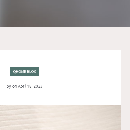
QHOME BLOG
by
on
April 18, 2023