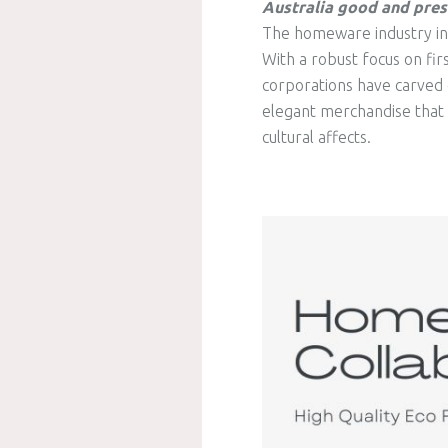
Australia good and pres
The homeware industry in A
With a robust focus on fir
corporations have carved 
elegant merchandise that re
cultural affects.