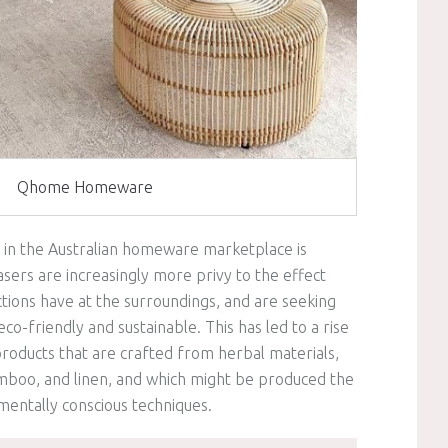
Qhome Homeware
 in the Australian homeware marketplace is
asers are increasingly more privy to the effect
ctions have at the surroundings, and are seeking
co-friendly and sustainable. This has led to a rise
products that are crafted from herbal materials,
mboo, and linen, and which might be produced the
mentally conscious techniques.