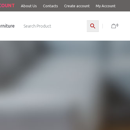
CCOUNT
About Us
Contacts
Create account
My Account
0
rniture