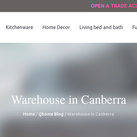
OPEN A TRADE A
Kitchenware
Home Decor
Living bed and bath
Fu
Warehouse in Canberra
Home
/
Qhome Blog
/
Warehouse in Canberra