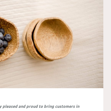
y pleased and proud to bring customers in