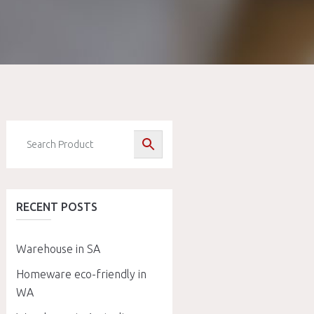
RECENT POSTS
Warehouse in SA
Homeware eco-friendly in
WA