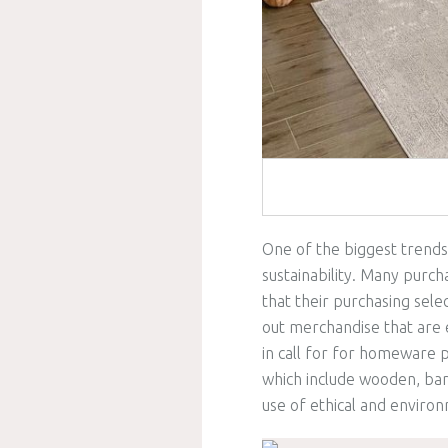
One of the biggest trends
sustainability. Many purch
that their purchasing sele
out merchandise that are e
in call for for homeware 
which include wooden, ba
use of ethical and environ