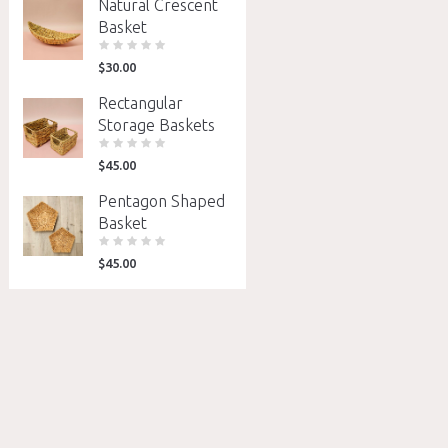
Natural Crescent
Basket
$
30.00
Rectangular
Storage Baskets
$
45.00
Pentagon Shaped
Basket
$
45.00