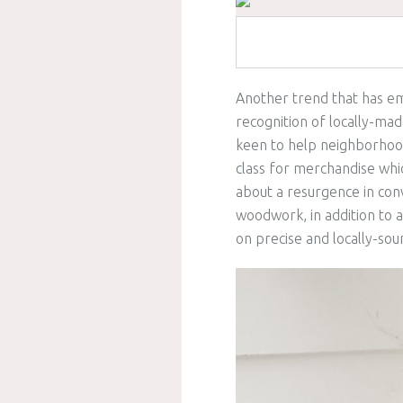
Another trend that has em
recognition of locally-ma
keen to help neighborhood
class for merchandise whi
about a resurgence in conv
woodwork, in addition to 
on precise and locally-sou