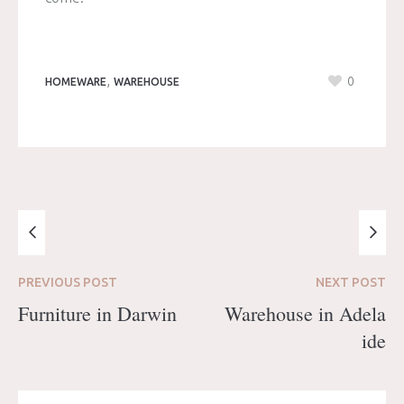
,
0
HOMEWARE
WAREHOUSE
PREVIOUS
POST
NEXT
POST
Furniture in Darwin
Warehouse in Adela
ide