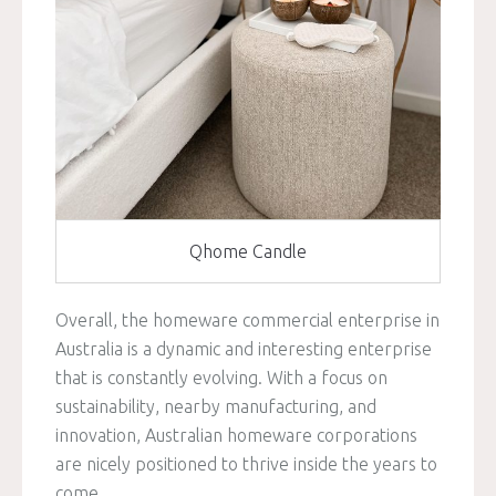
Qhome Candle
Overall, the homeware commercial enterprise in
Australia is a dynamic and interesting enterprise
that is constantly evolving. With a focus on
sustainability, nearby manufacturing, and
innovation, Australian homeware corporations
are nicely positioned to thrive inside the years to
come.