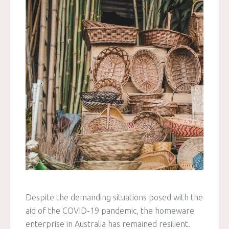
Despite the demanding situations posed with the
aid of the COVID-19 pandemic, the homeware
enterprise in Australia has remained resilient.