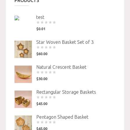
PRODUCTS
test
$
0.01
Star Woven Basket Set of 3
$
60.00
Natural Crescent Basket
$
30.00
Rectangular Storage Baskets
$
45.00
Pentagon Shaped Basket
$
45.00