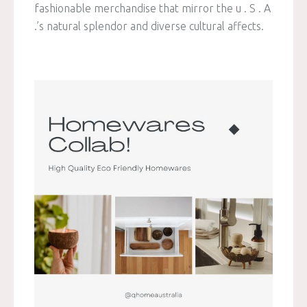
fashionable merchandise that mirror the u . S . A
.’s natural splendor and diverse cultural affects.