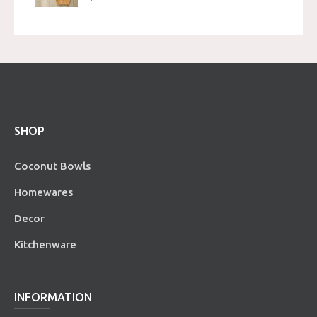
SHOP
Coconut Bowls
Homewares
Decor
Kitchenware
INFORMATION