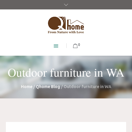
0
Outdoor furniture in WA
Home
/
Qhome Blog
/
Outdoor furniture in WA