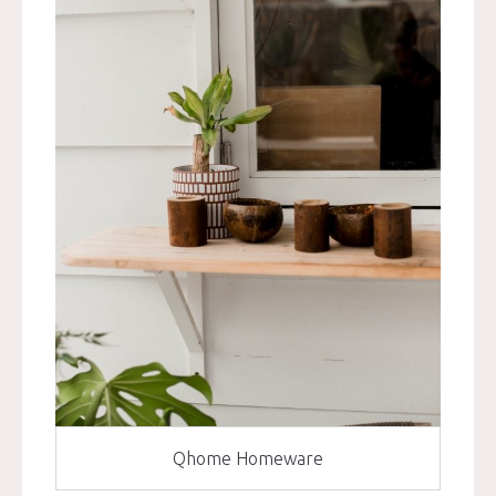
Qhome Homeware