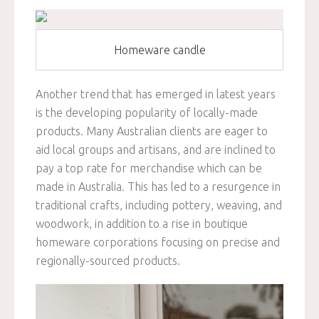
Homeware candle
Another trend that has emerged in latest years
is the developing popularity of locally-made
products. Many Australian clients are eager to
aid local groups and artisans, and are inclined to
pay a top rate for merchandise which can be
made in Australia. This has led to a resurgence in
traditional crafts, including pottery, weaving, and
woodwork, in addition to a rise in boutique
homeware corporations focusing on precise and
regionally-sourced products.