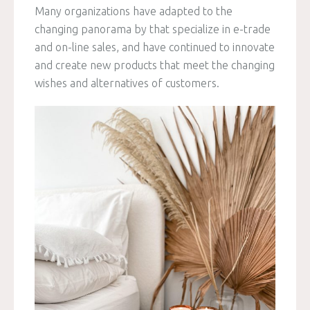
Many organizations have adapted to the
changing panorama by that specialize in e-trade
and on-line sales, and have continued to innovate
and create new products that meet the changing
wishes and alternatives of customers.