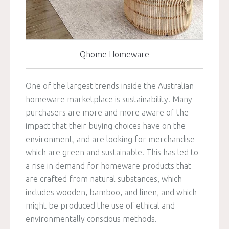
Qhome Homeware
One of the largest trends inside the Australian
homeware marketplace is sustainability. Many
purchasers are more and more aware of the
impact that their buying choices have on the
environment, and are looking for merchandise
which are green and sustainable. This has led to
a rise in demand for homeware products that
are crafted from natural substances, which
includes wooden, bamboo, and linen, and which
might be produced the use of ethical and
environmentally conscious methods.