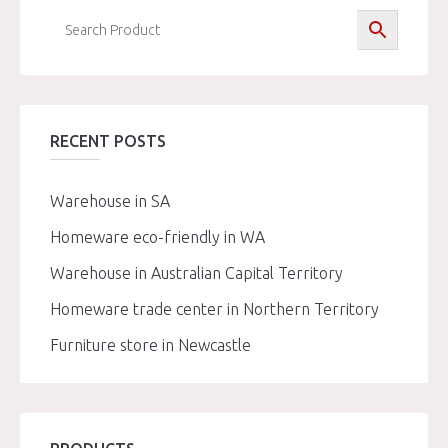
RECENT POSTS
Warehouse in SA
Homeware eco-friendly in WA
Warehouse in Australian Capital Territory
Homeware trade center in Northern Territory
Furniture store in Newcastle