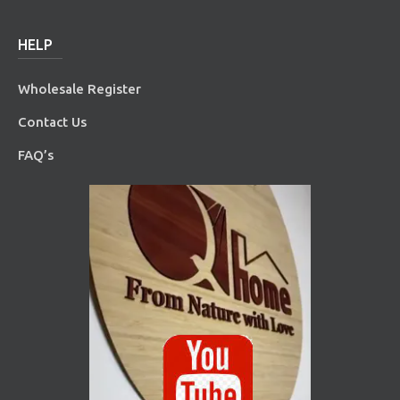
HELP
Wholesale Register
Contact Us
FAQ’s