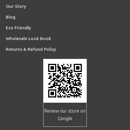
Our Story
Blog
Eco Friendly
Wholesale Look Book
Returns & Refund Policy
Review our store on
Google