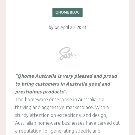
QHOME BLOG
by
on
April 20, 2023
“Qhome Australia is very pleased and proud
to bring customers in Australia good and
prestigious products”.
The homeware enterprise in Australia is a
thriving and aggressive marketplace. With a
sturdy attention on exceptional and design,
Australian homeware businesses have carved out
a reputation for generating specific and