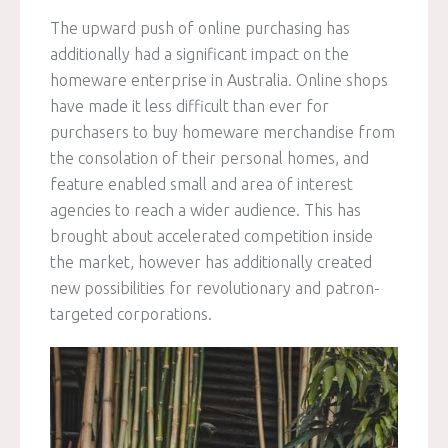
The upward push of online purchasing has
additionally had a significant impact on the
homeware enterprise in Australia. Online shops
have made it less difficult than ever for
purchasers to buy homeware merchandise from
the consolation of their personal homes, and
feature enabled small and area of interest
agencies to reach a wider audience. This has
brought about accelerated competition inside
the market, however has additionally created
new possibilities for revolutionary and patron-
targeted corporations.