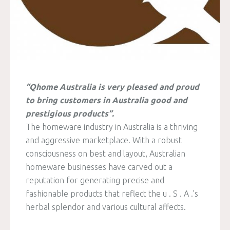
“Qhome Australia is very pleased and proud
to bring customers in Australia good and
prestigious products”.
The homeware industry in Australia is a thriving
and aggressive marketplace. With a robust
consciousness on best and layout, Australian
homeware businesses have carved out a
reputation for generating precise and
fashionable products that reflect the u . S . A .’s
herbal splendor and various cultural affects.