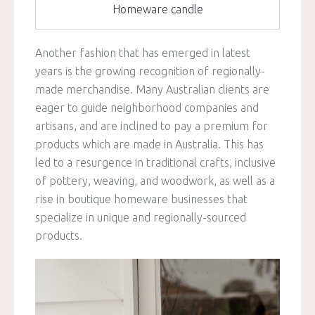
Homeware candle
Another fashion that has emerged in latest
years is the growing recognition of regionally-
made merchandise. Many Australian clients are
eager to guide neighborhood companies and
artisans, and are inclined to pay a premium for
products which are made in Australia. This has
led to a resurgence in traditional crafts, inclusive
of pottery, weaving, and woodwork, as well as a
rise in boutique homeware businesses that
specialize in unique and regionally-sourced
products.