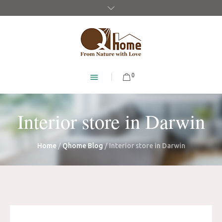
0
Interior store in Darwin
Home
/
Qhome Blog
/
Interior store in Darwin