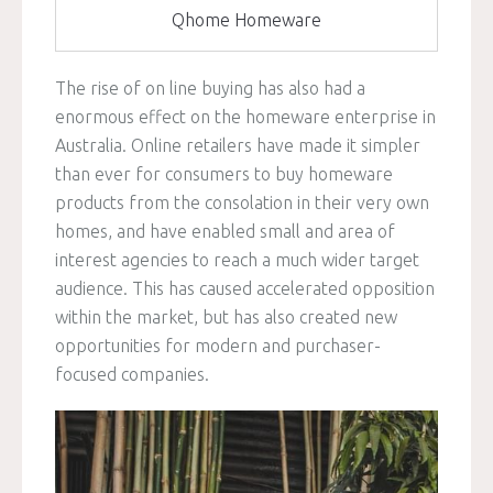
Qhome Homeware
The rise of on line buying has also had a
enormous effect on the homeware enterprise in
Australia. Online retailers have made it simpler
than ever for consumers to buy homeware
products from the consolation in their very own
homes, and have enabled small and area of
interest agencies to reach a much wider target
audience. This has caused accelerated opposition
within the market, but has also created new
opportunities for modern and purchaser-
focused companies.