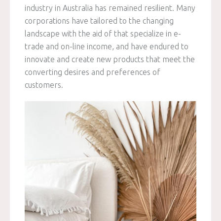
industry in Australia has remained resilient. Many
corporations have tailored to the changing
landscape with the aid of that specialize in e-
trade and on-line income, and have endured to
innovate and create new products that meet the
converting desires and preferences of
customers.