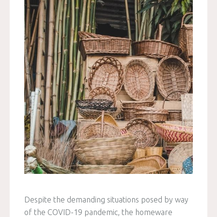
Despite the demanding situations posed by way
of the COVID-19 pandemic, the homeware