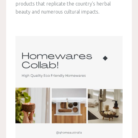
products that replicate the country’s herbal
beauty and numerous cultural impacts.