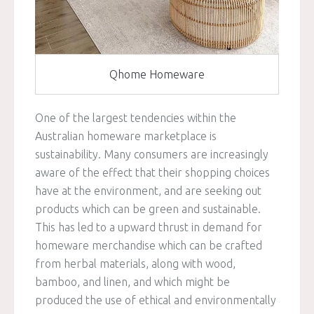
Qhome Homeware
One of the largest tendencies within the
Australian homeware marketplace is
sustainability. Many consumers are increasingly
aware of the effect that their shopping choices
have at the environment, and are seeking out
products which can be green and sustainable.
This has led to a upward thrust in demand for
homeware merchandise which can be crafted
from herbal materials, along with wood,
bamboo, and linen, and which might be
produced the use of ethical and environmentally