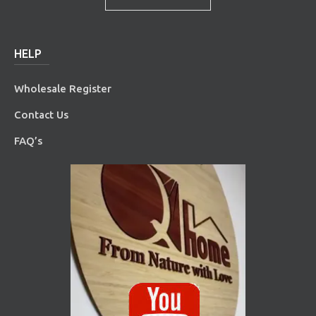
HELP
Wholesale Register
Contact Us
FAQ’s