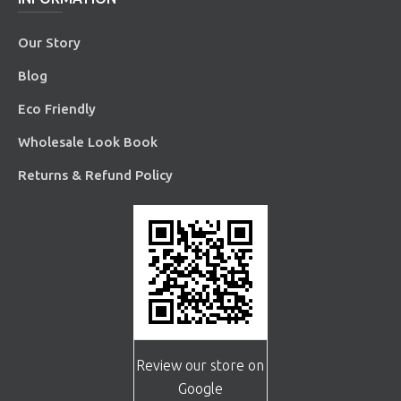
Our Story
Blog
Eco Friendly
Wholesale Look Book
Returns & Refund Policy
Review our store on
Google