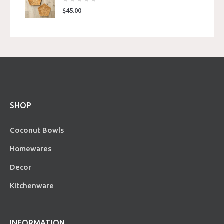
$
45.00
SHOP
Coconut Bowls
Homewares
Decor
Kitchenware
INFORMATION