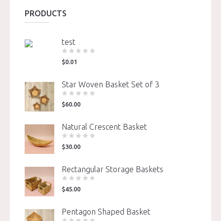
PRODUCTS
test
$
0.01
Star Woven Basket Set of 3
$
60.00
Natural Crescent Basket
$
30.00
Rectangular Storage Baskets
$
45.00
Pentagon Shaped Basket