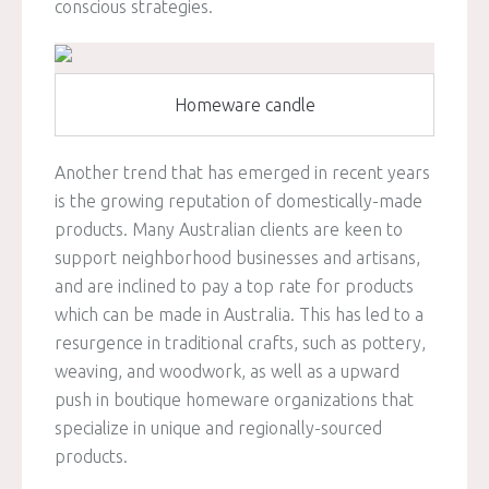
conscious strategies.
Homeware candle
Another trend that has emerged in recent years
is the growing reputation of domestically-made
products. Many Australian clients are keen to
support neighborhood businesses and artisans,
and are inclined to pay a top rate for products
which can be made in Australia. This has led to a
resurgence in traditional crafts, such as pottery,
weaving, and woodwork, as well as a upward
push in boutique homeware organizations that
specialize in unique and regionally-sourced
products.