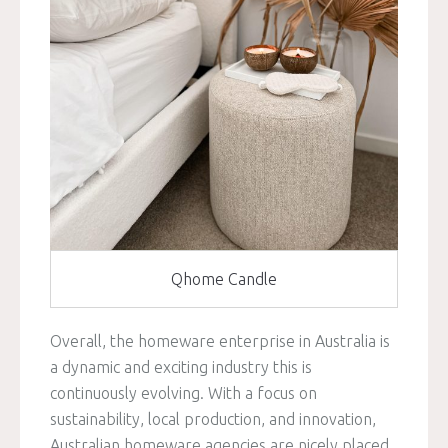
Qhome Candle
Overall, the homeware enterprise in Australia is
a dynamic and exciting industry this is
continuously evolving. With a focus on
sustainability, local production, and innovation,
Australian homeware agencies are nicely placed