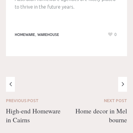
to thrive in the future years.
,
0
HOMEWARE
WAREHOUSE
PREVIOUS
POST
NEXT
POST
High-end Homeware
Home decor in Mel
in Cairns
bourne