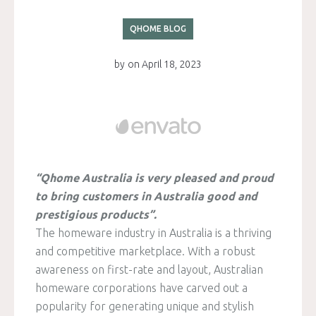
QHOME BLOG
by
on
April 18, 2023
“Qhome Australia is very pleased and proud
to bring customers in Australia good and
prestigious products”.
The homeware industry in Australia is a thriving
and competitive marketplace. With a robust
awareness on first-rate and layout, Australian
homeware corporations have carved out a
popularity for generating unique and stylish