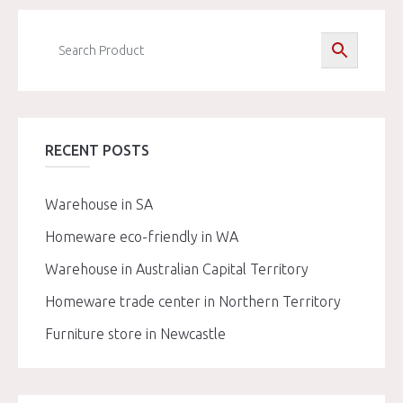
RECENT POSTS
Warehouse in SA
Homeware eco-friendly in WA
Warehouse in Australian Capital Territory
Homeware trade center in Northern Territory
Furniture store in Newcastle