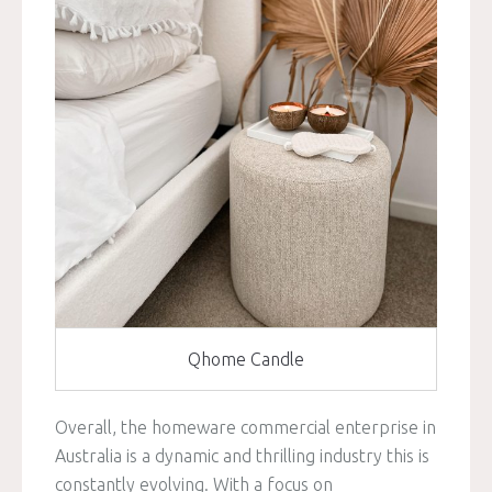
Qhome Candle
Overall, the homeware commercial enterprise in
Australia is a dynamic and thrilling industry this is
constantly evolving. With a focus on