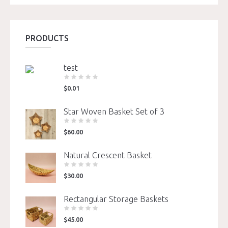
PRODUCTS
test
$
0.01
Star Woven Basket Set of 3
$
60.00
Natural Crescent Basket
$
30.00
Rectangular Storage Baskets
$
45.00