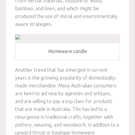
from herbal materials, inclusive of wood,
bamboo, and linen, and which might be
produced the use of moral and environmentally
aware strategies.
Homeware candle
Another trend that has emerged in current
years is the growing popularity of domestically-
made merchandise. Many Australian consumers
are keen to aid nearby agencies and artisans,
and are willing to pay a top class for products
that are made in Australia. This has led to a
resurgence in traditional crafts, together with
pottery, weaving, and woodwork, in addition to a
upward thrust in boutique homeware