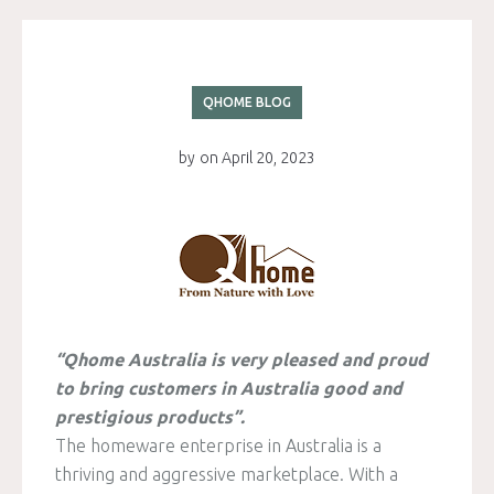
QHOME BLOG
by
on
April 20, 2023
“Qhome Australia is very pleased and proud
to bring customers in Australia good and
prestigious products”.
The homeware enterprise in Australia is a
thriving and aggressive marketplace. With a