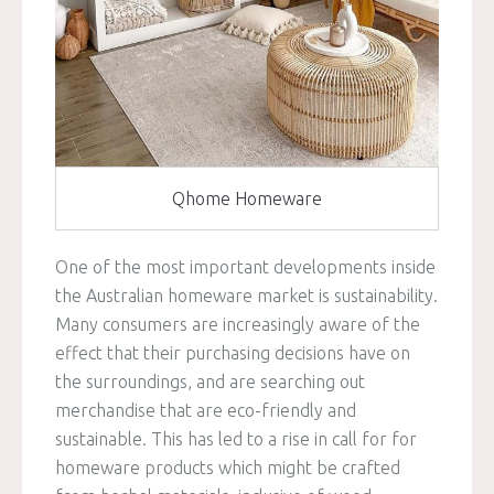
Qhome Homeware
One of the most important developments inside
the Australian homeware market is sustainability.
Many consumers are increasingly aware of the
effect that their purchasing decisions have on
the surroundings, and are searching out
merchandise that are eco-friendly and
sustainable. This has led to a rise in call for for
homeware products which might be crafted