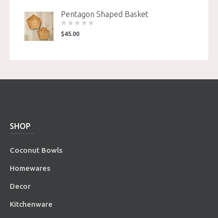
Pentagon Shaped Basket
$
45.00
SHOP
Coconut Bowls
Homewares
Decor
Kitchenware