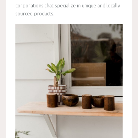
corporations that specialize in unique and locally-
sourced products.