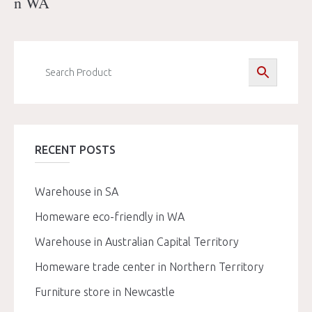
n WA
RECENT POSTS
Warehouse in SA
Homeware eco-friendly in WA
Warehouse in Australian Capital Territory
Homeware trade center in Northern Territory
Furniture store in Newcastle