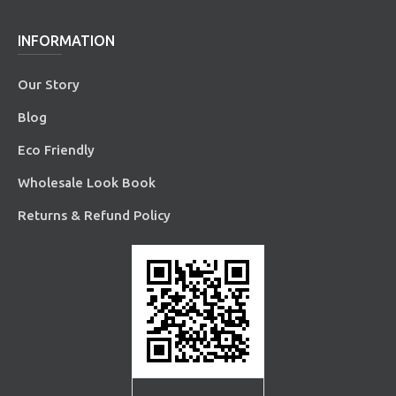
INFORMATION
Our Story
Blog
Eco Friendly
Wholesale Look Book
Returns & Refund Policy