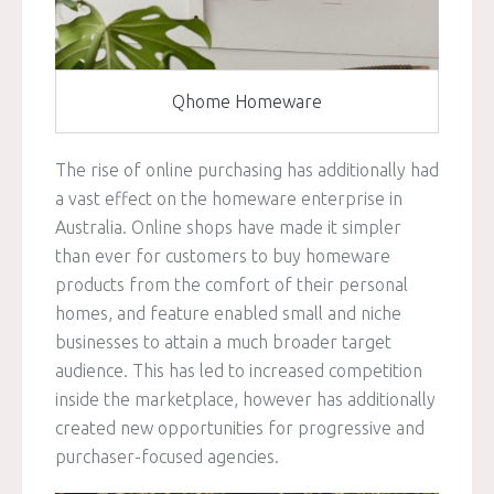
Qhome Homeware
The rise of online purchasing has additionally had
a vast effect on the homeware enterprise in
Australia. Online shops have made it simpler
than ever for customers to buy homeware
products from the comfort of their personal
homes, and feature enabled small and niche
businesses to attain a much broader target
audience. This has led to increased competition
inside the marketplace, however has additionally
created new opportunities for progressive and
purchaser-focused agencies.