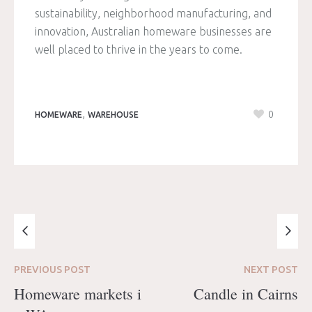
sustainability, neighborhood manufacturing, and
innovation, Australian homeware businesses are
well placed to thrive in the years to come.
,
0
HOMEWARE
WAREHOUSE
PREVIOUS
POST
NEXT
POST
Homeware markets i
Candle in Cairns