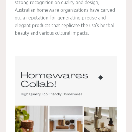
strong recognition on quality and design,
Australian homeware organizations have carved
out a reputation for generating precise and
elegant products that replicate the usa’s herbal
beauty and various cultural impacts.