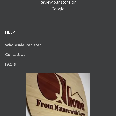
Review our store on
Google
HELP
Wholesale Register
Contact Us
FAQ’s