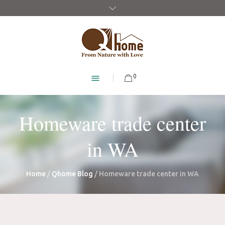
0
Homeware trade center
in WA
Home
/
Qhome Blog
/
Homeware trade center in WA