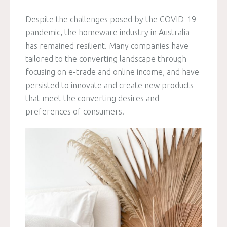
Despite the challenges posed by the COVID-19
pandemic, the homeware industry in Australia
has remained resilient. Many companies have
tailored to the converting landscape through
focusing on e-trade and online income, and have
persisted to innovate and create new products
that meet the converting desires and
preferences of consumers.