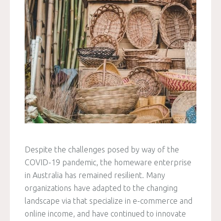
Despite the challenges posed by way of the
COVID-19 pandemic, the homeware enterprise
in Australia has remained resilient. Many
organizations have adapted to the changing
landscape via that specialize in e-commerce and
online income, and have continued to innovate