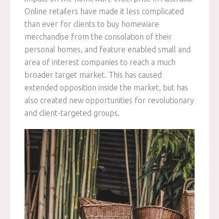
Online retailers have made it less complicated
than ever for clients to buy homeware
merchandise from the consolation of their
personal homes, and feature enabled small and
area of interest companies to reach a much
broader target market. This has caused
extended opposition inside the market, but has
also created new opportunities for revolutionary
and client-targeted groups.