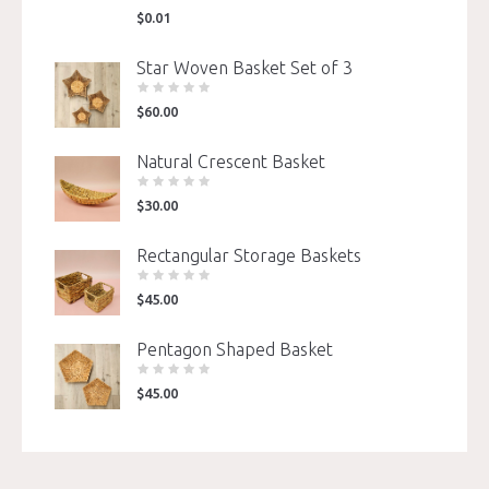
$
0.01
Star Woven Basket Set of 3
$
60.00
Natural Crescent Basket
$
30.00
Rectangular Storage Baskets
$
45.00
Pentagon Shaped Basket
$
45.00