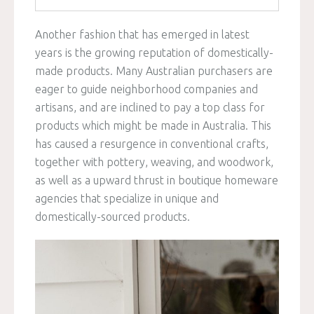
Another fashion that has emerged in latest
years is the growing reputation of domestically-
made products. Many Australian purchasers are
eager to guide neighborhood companies and
artisans, and are inclined to pay a top class for
products which might be made in Australia. This
has caused a resurgence in conventional crafts,
together with pottery, weaving, and woodwork,
as well as a upward thrust in boutique homeware
agencies that specialize in unique and
domestically-sourced products.