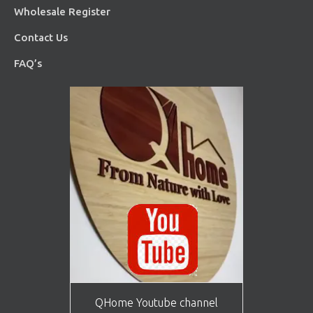
Wholesale Register
Contact Us
FAQ’s
QHome Youtube channel