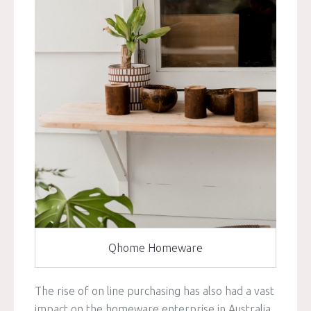
Qhome Homeware
The rise of on line purchasing has also had a vast
impact on the homeware enterprise in Australia.