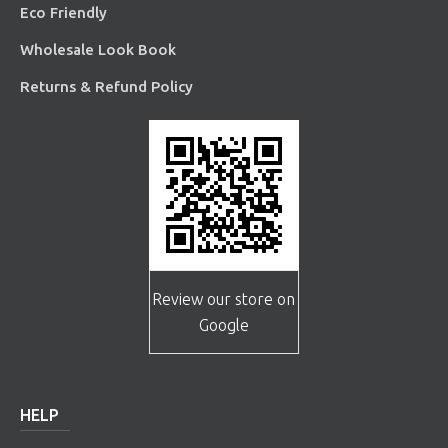
Eco Friendly
Wholesale Look Book
Returns & Refund Policy
Review our store on
Google
HELP