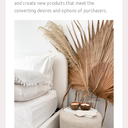
and create new products that meet the
converting desires and options of purchasers.