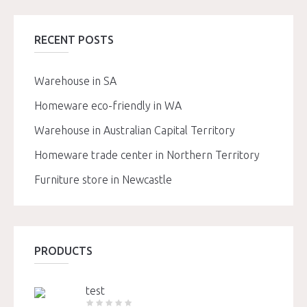
RECENT POSTS
Warehouse in SA
Homeware eco-friendly in WA
Warehouse in Australian Capital Territory
Homeware trade center in Northern Territory
Furniture store in Newcastle
PRODUCTS
test