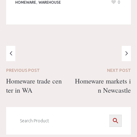
,
0
HOMEWARE
WAREHOUSE
PREVIOUS
POST
NEXT
POST
Homeware trade cen
Homeware markets i
ter in WA
n Newcastle