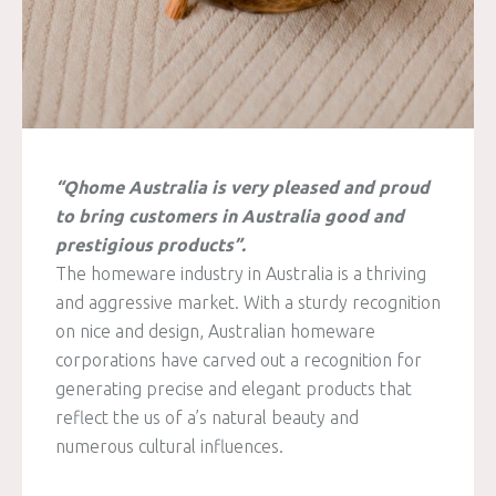
“Qhome Australia is very pleased and proud
to bring customers in Australia good and
prestigious products”.
The homeware industry in Australia is a thriving
and aggressive market. With a sturdy recognition
on nice and design, Australian homeware
corporations have carved out a recognition for
generating precise and elegant products that
reflect the us of a’s natural beauty and
numerous cultural influences.