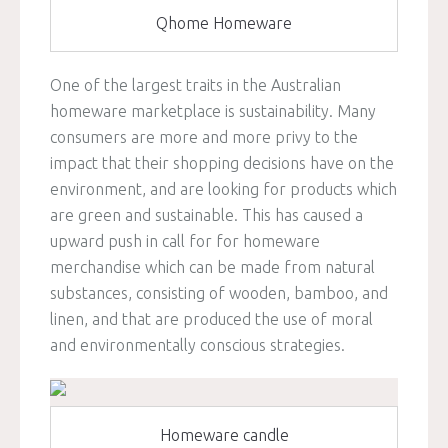
Qhome Homeware
One of the largest traits in the Australian
homeware marketplace is sustainability. Many
consumers are more and more privy to the
impact that their shopping decisions have on the
environment, and are looking for products which
are green and sustainable. This has caused a
upward push in call for for homeware
merchandise which can be made from natural
substances, consisting of wooden, bamboo, and
linen, and that are produced the use of moral
and environmentally conscious strategies.
Homeware candle