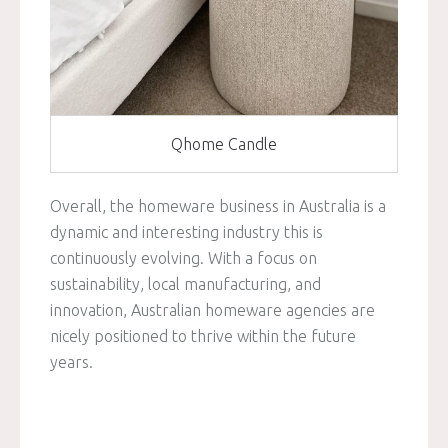
Qhome Candle
Overall, the homeware business in Australia is a
dynamic and interesting industry this is
continuously evolving. With a focus on
sustainability, local manufacturing, and
innovation, Australian homeware agencies are
nicely positioned to thrive within the future
years.