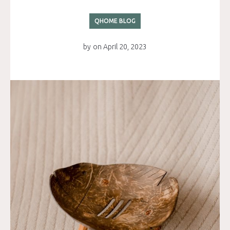
QHOME BLOG
by
on
April 20, 2023