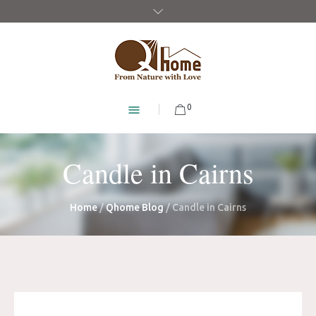
0
Candle in Cairns
Home
/
Qhome Blog
/
Candle in Cairns