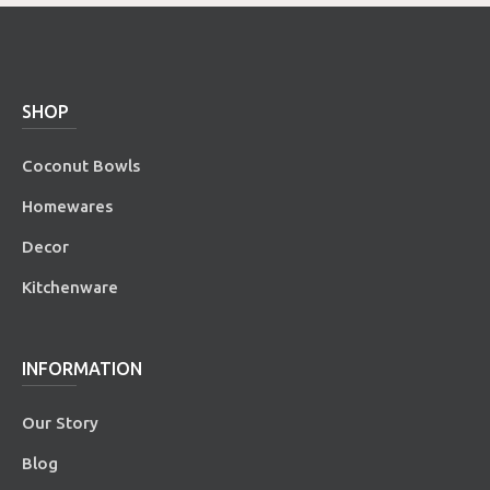
SHOP
Coconut Bowls
Homewares
Decor
Kitchenware
INFORMATION
Our Story
Blog