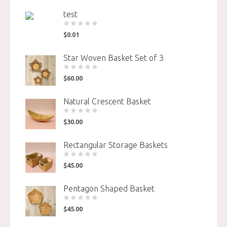
test
$
0.01
Star Woven Basket Set of 3
$
60.00
Natural Crescent Basket
$
30.00
Rectangular Storage Baskets
$
45.00
Pentagon Shaped Basket
$
45.00