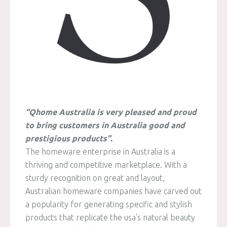
“Qhome Australia is very pleased and proud
to bring customers in Australia good and
prestigious products”.
The homeware enterprise in Australia is a
thriving and competitive marketplace. With a
sturdy recognition on great and layout,
Australian homeware companies have carved out
a popularity for generating specific and stylish
products that replicate the usa’s natural beauty