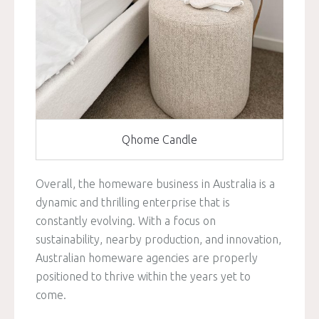
Qhome Candle
Overall, the homeware business in Australia is a
dynamic and thrilling enterprise that is
constantly evolving. With a focus on
sustainability, nearby production, and innovation,
Australian homeware agencies are properly
positioned to thrive within the years yet to
come.