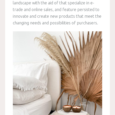
landscape with the aid of that specialize in e-
trade and online sales, and feature persisted to
innovate and create new products that meet the
changing needs and possibilities of purchasers.