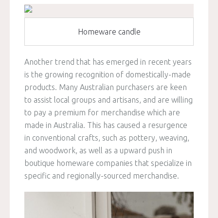
Homeware candle
Another trend that has emerged in recent years
is the growing recognition of domestically-made
products. Many Australian purchasers are keen
to assist local groups and artisans, and are willing
to pay a premium for merchandise which are
made in Australia. This has caused a resurgence
in conventional crafts, such as pottery, weaving,
and woodwork, as well as a upward push in
boutique homeware companies that specialize in
specific and regionally-sourced merchandise.