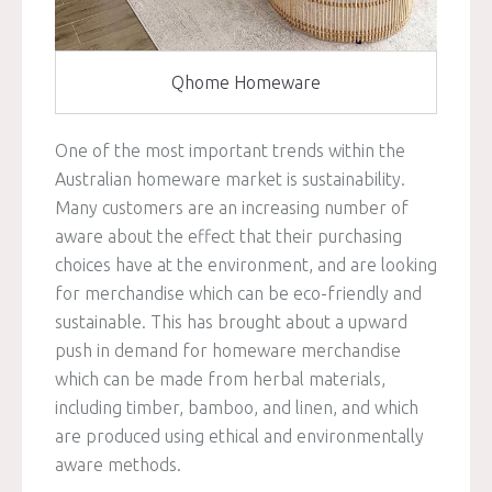
Qhome Homeware
One of the most important trends within the
Australian homeware market is sustainability.
Many customers are an increasing number of
aware about the effect that their purchasing
choices have at the environment, and are looking
for merchandise which can be eco-friendly and
sustainable. This has brought about a upward
push in demand for homeware merchandise
which can be made from herbal materials,
including timber, bamboo, and linen, and which
are produced using ethical and environmentally
aware methods.