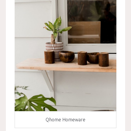
Qhome Homeware