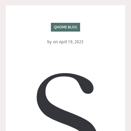
QHOME BLOG
by
on
April 19, 2023