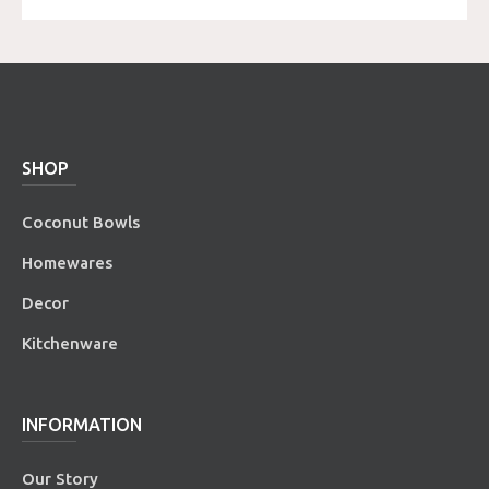
SHOP
Coconut Bowls
Homewares
Decor
Kitchenware
INFORMATION
Our Story