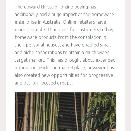
The upward thrust of online buying has
additionally had a huge impact at the homeware
enterprise in Australia. Online retailers have
made it simpler than ever for customers to buy
homeware products from the consolation in
their personal houses, and have enabled small
and niche corporations to attain a much wider
target market. This has brought about extended
opposition inside the marketplace, however has
also created new opportunities for progressive
and patron-focused groups.