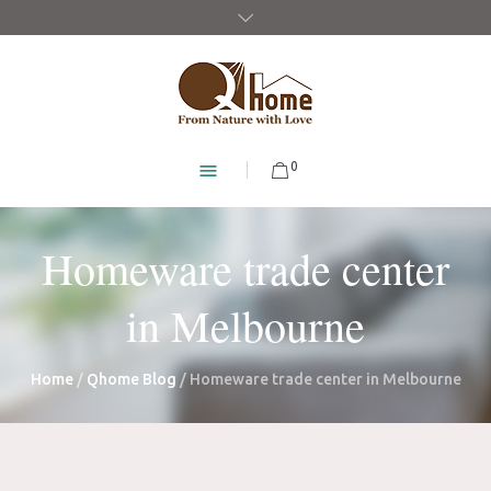
0
Homeware trade center
in Melbourne
Home
/
Qhome Blog
/
Homeware trade center in Melbourne