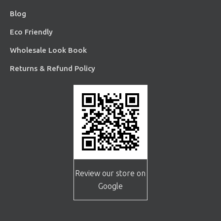
Blog
Eco Friendly
Wholesale Look Book
Returns & Refund Policy
Review our store on
Google