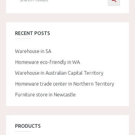
RECENT POSTS
Warehouse in SA
Homeware eco-friendly in WA
Warehouse in Australian Capital Territory
Homeware trade center in Northern Territory
Furniture store in Newcastle
PRODUCTS