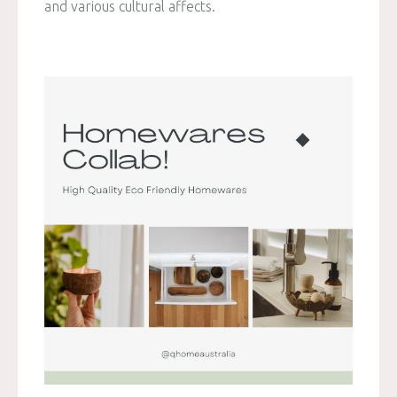
and various cultural affects.