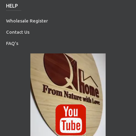
HELP
Wholesale Register
Contact Us
FAQ’s