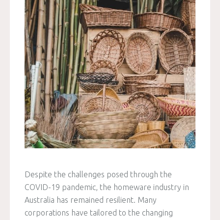
Despite the challenges posed through the
COVID-19 pandemic, the homeware industry in
Australia has remained resilient. Many
corporations have tailored to the changing