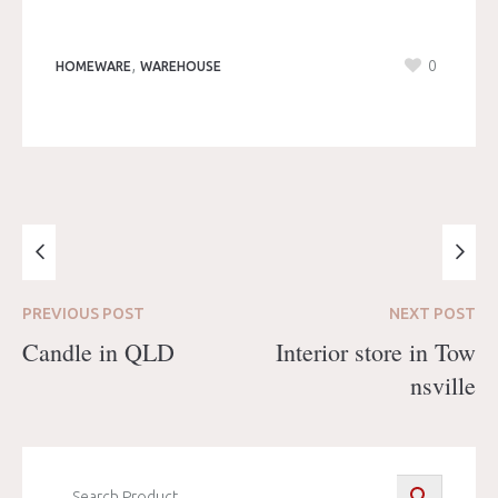
,
0
HOMEWARE
WAREHOUSE
PREVIOUS
POST
NEXT
POST
Candle in QLD
Interior store in Tow
nsville