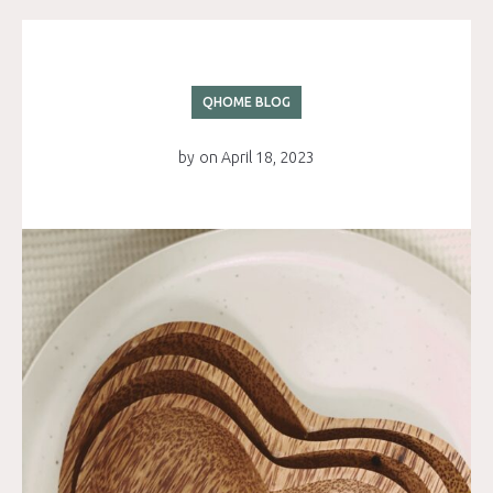
QHOME BLOG
by
on
April 18, 2023