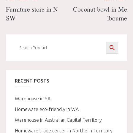
Furniture store in N
Coconut bowl in Me
SW
lbourne
RECENT POSTS
Warehouse in SA
Homeware eco-friendly in WA
Warehouse in Australian Capital Territory
Homeware trade center in Northern Territory