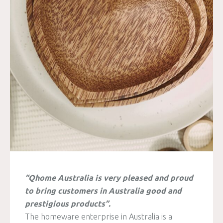
“Qhome Australia is very pleased and proud
to bring customers in Australia good and
prestigious products”.
The homeware enterprise in Australia is a