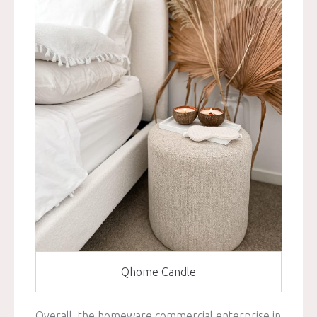
Qhome Candle
Overall, the homeware commercial enterprise in