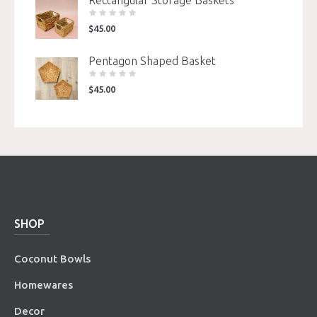
$
45.00
Pentagon Shaped Basket
$
45.00
SHOP
Coconut Bowls
Homewares
Decor