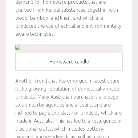
demand for homeware products that are
crafted from herbal substances, together with
wood, bamboo, and linen, and which are
produced the use of ethical and environmentally
aware techniques.
Homeware candle
Another trend that has emerged in latest years
is the growing reputation of domestically-made
products. Many Australian purchasers are eager
to aid nearby agencies and artisans, and are
inclined to pay a top class for products which are
made in Australia. This has led to a resurgence in
traditional crafts, which includes pottery,
weaving, and woodwork, as well as a rise in