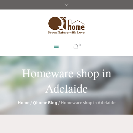
0
Homeware shop in
Adelaide
Home
/
Qhome Blog
/
Homeware shop in Adelaide