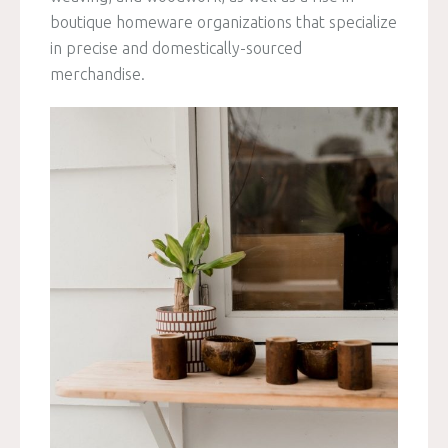
boutique homeware organizations that specialize
in precise and domestically-sourced
merchandise.