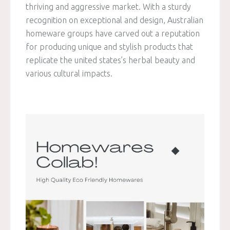
thriving and aggressive market. With a sturdy
recognition on exceptional and design, Australian
homeware groups have carved out a reputation
for producing unique and stylish products that
replicate the united states’s herbal beauty and
various cultural impacts.