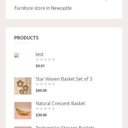
Furniture store in Newcastle
PRODUCTS
test
$
0.01
Star Woven Basket Set of 3
$
60.00
Natural Crescent Basket
$
30.00
Rectangular Storage Baskets