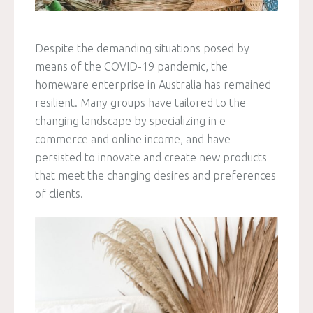
Despite the demanding situations posed by
means of the COVID-19 pandemic, the
homeware enterprise in Australia has remained
resilient. Many groups have tailored to the
changing landscape by specializing in e-
commerce and online income, and have
persisted to innovate and create new products
that meet the changing desires and preferences
of clients.