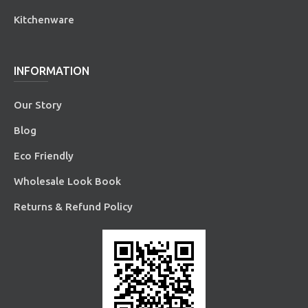
Kitchenware
INFORMATION
Our Story
Blog
Eco Friendly
Wholesale Look Book
Returns & Refund Policy