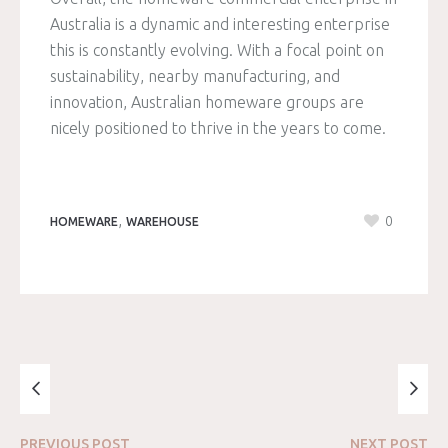
Australia is a dynamic and interesting enterprise
this is constantly evolving. With a focal point on
sustainability, nearby manufacturing, and
innovation, Australian homeware groups are
nicely positioned to thrive in the years to come.
,
0
HOMEWARE
WAREHOUSE
PREVIOUS
POST
NEXT
POST