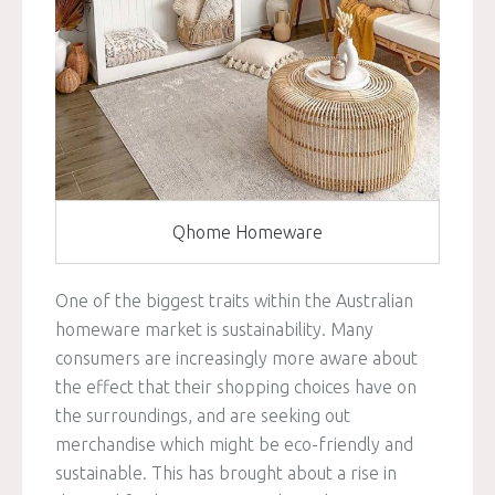
Qhome Homeware
One of the biggest traits within the Australian
homeware market is sustainability. Many
consumers are increasingly more aware about
the effect that their shopping choices have on
the surroundings, and are seeking out
merchandise which might be eco-friendly and
sustainable. This has brought about a rise in