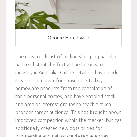
Qhome Homeware
The upward thrust of on line shopping has also
had a substantial effect at the homeware
industry in Australia. Online retailers have made
it easier than ever for consumers to buy
homeware products from the consolation of
their personal homes, and have enabled small
and area of interest groups to reach a much
broader target audience. This has brought about
improved competition within the market, but has
additionally created new possibilities for
progressive and patron-centered agencies.