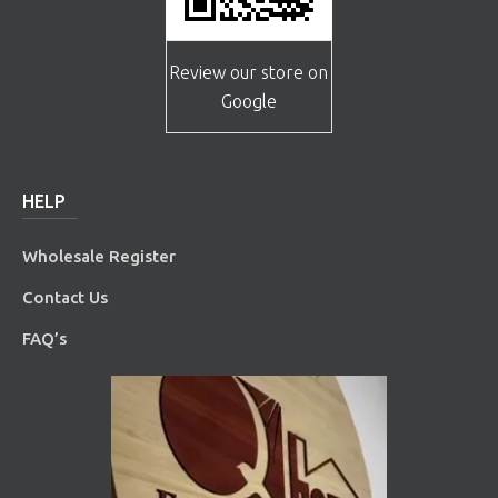
Review our store on
Google
HELP
Wholesale Register
Contact Us
FAQ’s