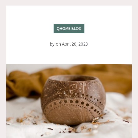
QHOME BLOG
by
on
April 20, 2023