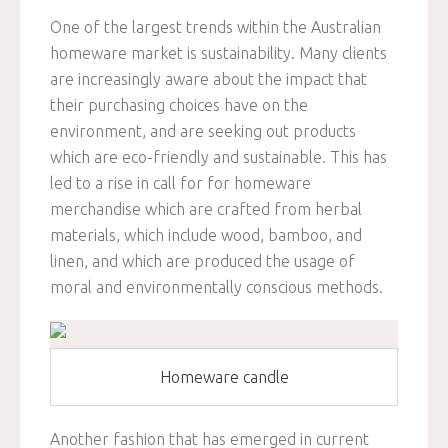
One of the largest trends within the Australian
homeware market is sustainability. Many clients
are increasingly aware about the impact that
their purchasing choices have on the
environment, and are seeking out products
which are eco-friendly and sustainable. This has
led to a rise in call for for homeware
merchandise which are crafted from herbal
materials, which include wood, bamboo, and
linen, and which are produced the usage of
moral and environmentally conscious methods.
Homeware candle
Another fashion that has emerged in current