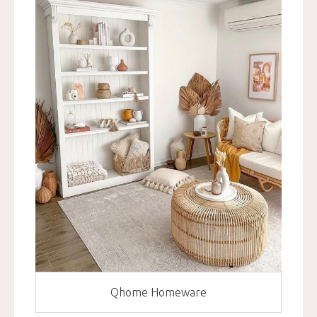
Qhome Homeware