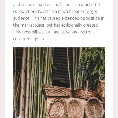
and feature enabled small and area of interest
corporations to attain a much broader target
audience. This has caused extended opposition in
the marketplace, but has additionally created
new possibilities for innovative and patron-
centered agencies.