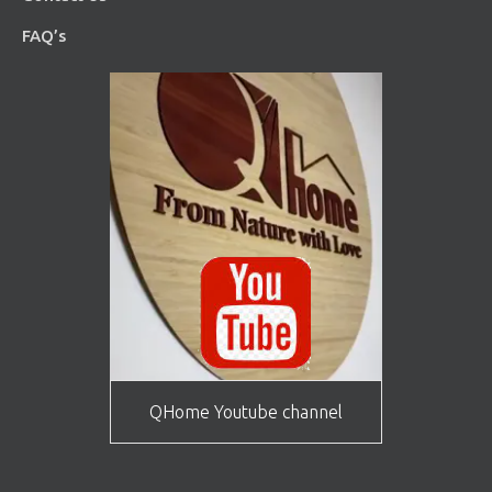
FAQ’s
QHome Youtube channel