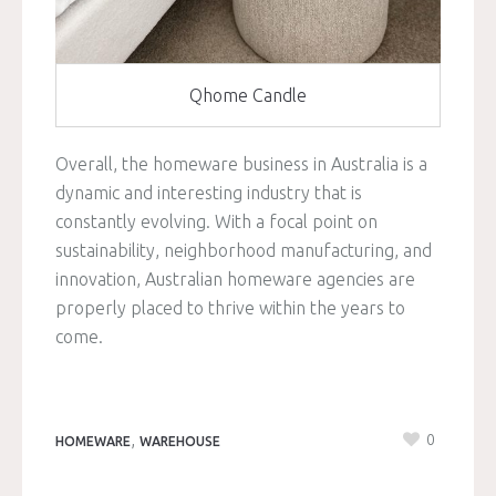
Qhome Candle
Overall, the homeware business in Australia is a
dynamic and interesting industry that is
constantly evolving. With a focal point on
sustainability, neighborhood manufacturing, and
innovation, Australian homeware agencies are
properly placed to thrive within the years to
come.
,
0
HOMEWARE
WAREHOUSE