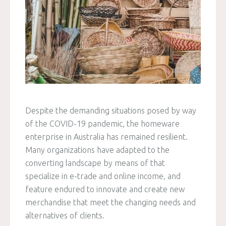
Despite the demanding situations posed by way
of the COVID-19 pandemic, the homeware
enterprise in Australia has remained resilient.
Many organizations have adapted to the
converting landscape by means of that
specialize in e-trade and online income, and
feature endured to innovate and create new
merchandise that meet the changing needs and
alternatives of clients.