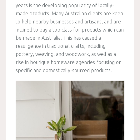
years is the developing popularity of locally-
made products. Many Australian clients are keen
to help nearby businesses and artisans, and are
inclined to pay a top class for products which can
be made in Australia. This has caused a
resurgence in traditional crafts, including
pottery, weaving, and woodwork, as well as a
rise in boutique homeware agencies focusing on
specific and domestically-sourced products.