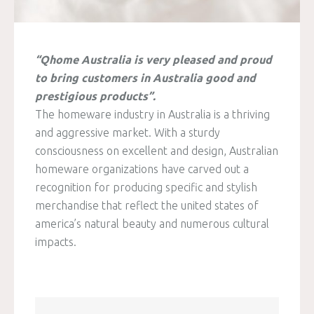
“Qhome Australia is very pleased and proud
to bring customers in Australia good and
prestigious products”.
The homeware industry in Australia is a thriving
and aggressive market. With a sturdy
consciousness on excellent and design, Australian
homeware organizations have carved out a
recognition for producing specific and stylish
merchandise that reflect the united states of
america’s natural beauty and numerous cultural
impacts.