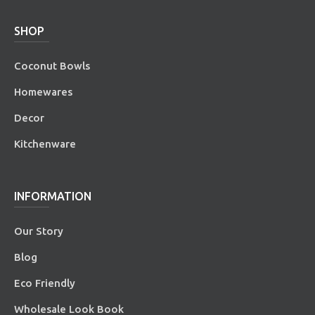
SHOP
Coconut Bowls
Homewares
Decor
Kitchenware
INFORMATION
Our Story
Blog
Eco Friendly
Wholesale Look Book