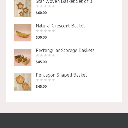
Star Woven Basket Set of 3
$
60.00
Natural Crescent Basket
$
30.00
Rectangular Storage Baskets
$
45.00
Pentagon Shaped Basket
$
45.00