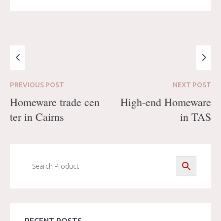
PREVIOUS
POST
NEXT
POST
Homeware trade cen
High-end Homeware
ter in Cairns
in TAS