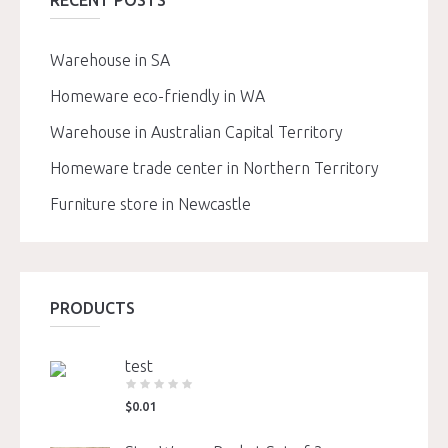
RECENT POSTS
Warehouse in SA
Homeware eco-friendly in WA
Warehouse in Australian Capital Territory
Homeware trade center in Northern Territory
Furniture store in Newcastle
PRODUCTS
test
$
0.01