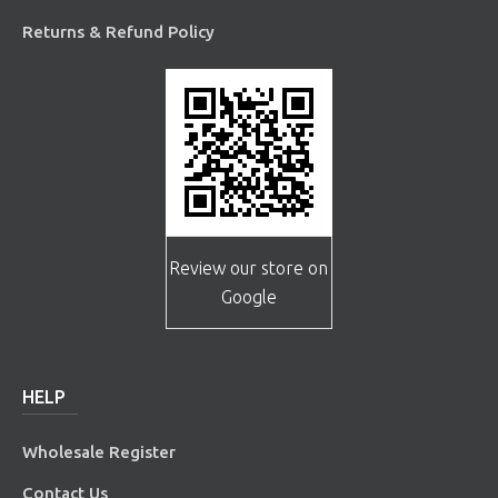
Returns & Refund Policy
Review our store on
Google
HELP
Wholesale Register
Contact Us