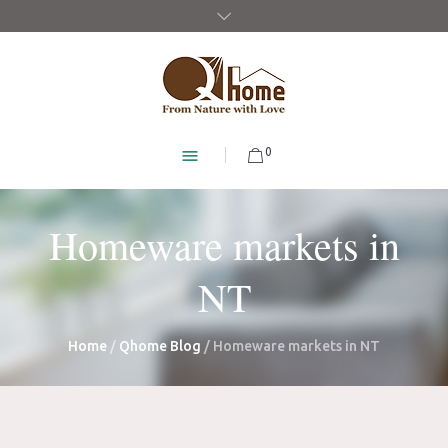
0
Homeware markets in
NT
Home
/
Qhome Blog
/
Homeware markets in NT