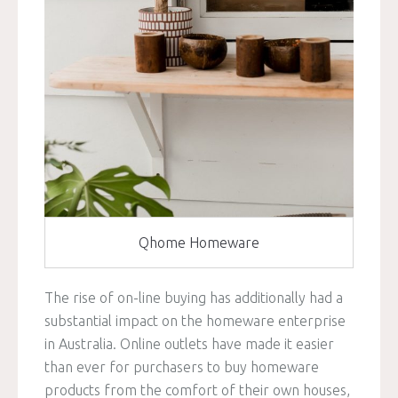
Qhome Homeware
The rise of on-line buying has additionally had a
substantial impact on the homeware enterprise
in Australia. Online outlets have made it easier
than ever for purchasers to buy homeware
products from the comfort of their own houses,