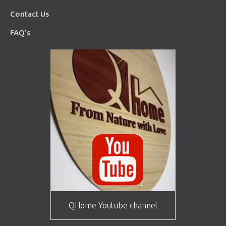
Contact Us
FAQ’s
QHome Youtube channel