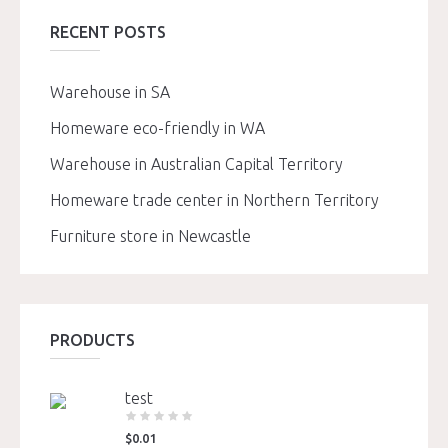
RECENT POSTS
Warehouse in SA
Homeware eco-friendly in WA
Warehouse in Australian Capital Territory
Homeware trade center in Northern Territory
Furniture store in Newcastle
PRODUCTS
test
$
0.01