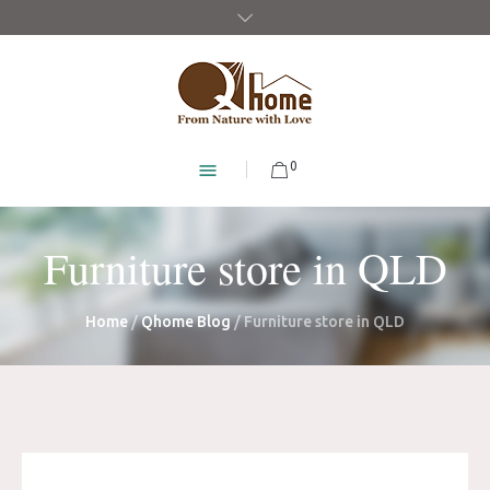
0
Furniture store in QLD
Home
/
Qhome Blog
/
Furniture store in QLD