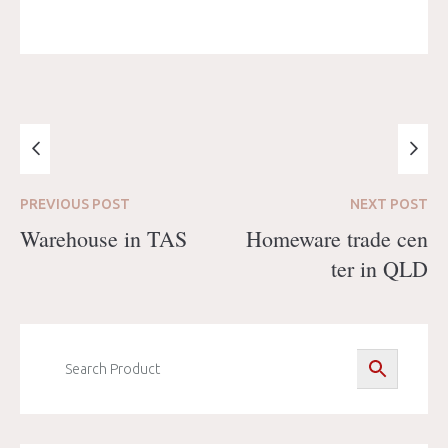
PREVIOUS
POST
NEXT
POST
Warehouse in TAS
Homeware trade cen
ter in QLD