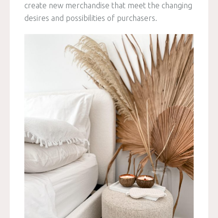
create new merchandise that meet the changing
desires and possibilities of purchasers.