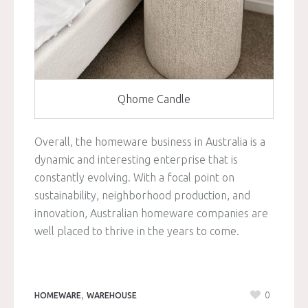
Qhome Candle
Overall, the homeware business in Australia is a
dynamic and interesting enterprise that is
constantly evolving. With a focal point on
sustainability, neighborhood production, and
innovation, Australian homeware companies are
well placed to thrive in the years to come.
,
0
HOMEWARE
WAREHOUSE