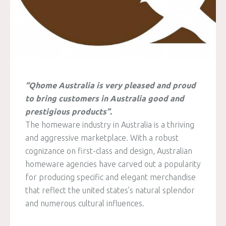
“Qhome Australia is very pleased and proud
to bring customers in Australia good and
prestigious products”.
The homeware industry in Australia is a thriving
and aggressive marketplace. With a robust
cognizance on first-class and design, Australian
homeware agencies have carved out a popularity
for producing specific and elegant merchandise
that reflect the united states’s natural splendor
and numerous cultural influences.