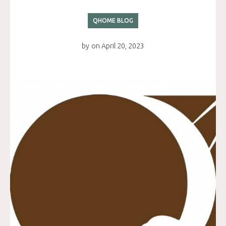
QHOME BLOG
by
on
April 20, 2023