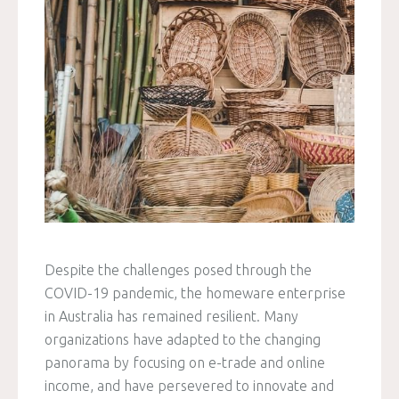
Despite the challenges posed through the
COVID-19 pandemic, the homeware enterprise
in Australia has remained resilient. Many
organizations have adapted to the changing
panorama by focusing on e-trade and online
income, and have persevered to innovate and