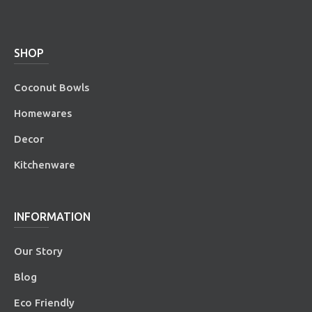
SHOP
Coconut Bowls
Homewares
Decor
Kitchenware
INFORMATION
Our Story
Blog
Eco Friendly