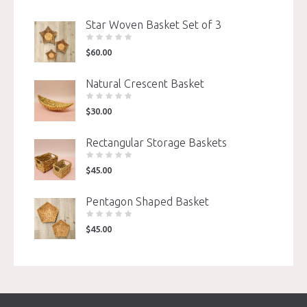
Star Woven Basket Set of 3
$
60.00
Natural Crescent Basket
$
30.00
Rectangular Storage Baskets
$
45.00
Pentagon Shaped Basket
$
45.00