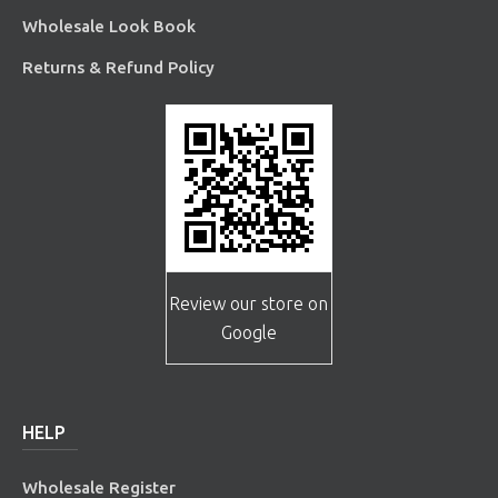
Wholesale Look Book
Returns & Refund Policy
Review our store on
Google
HELP
Wholesale Register