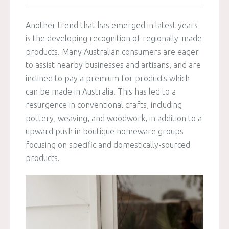
Another trend that has emerged in latest years
is the developing recognition of regionally-made
products. Many Australian consumers are eager
to assist nearby businesses and artisans, and are
inclined to pay a premium for products which
can be made in Australia. This has led to a
resurgence in conventional crafts, including
pottery, weaving, and woodwork, in addition to a
upward push in boutique homeware groups
focusing on specific and domestically-sourced
products.