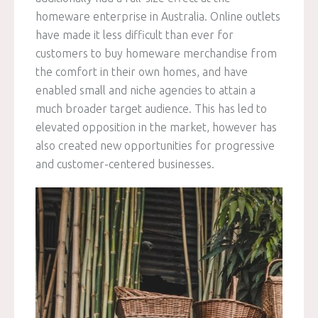
homeware enterprise in Australia. Online outlets
have made it less difficult than ever for
customers to buy homeware merchandise from
the comfort in their own homes, and have
enabled small and niche agencies to attain a
much broader target audience. This has led to
elevated opposition in the market, however has
also created new opportunities for progressive
and customer-centered businesses.