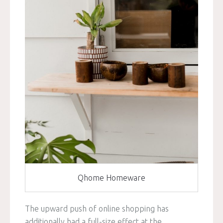
Qhome Homeware
The upward push of online shopping has
additionally had a full-size effect at the