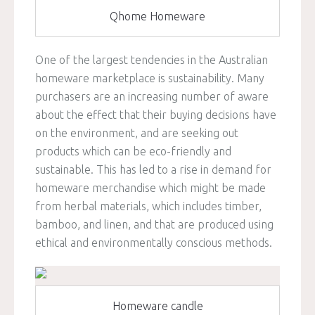
Qhome Homeware
One of the largest tendencies in the Australian
homeware marketplace is sustainability. Many
purchasers are an increasing number of aware
about the effect that their buying decisions have
on the environment, and are seeking out
products which can be eco-friendly and
sustainable. This has led to a rise in demand for
homeware merchandise which might be made
from herbal materials, which includes timber,
bamboo, and linen, and that are produced using
ethical and environmentally conscious methods.
Homeware candle