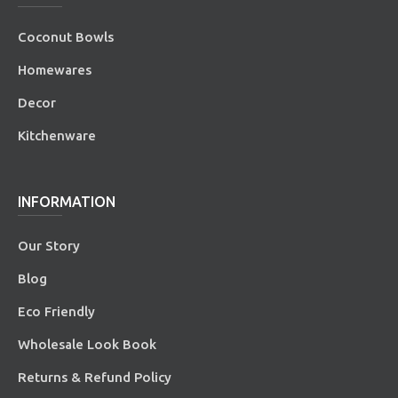
Coconut Bowls
Homewares
Decor
Kitchenware
INFORMATION
Our Story
Blog
Eco Friendly
Wholesale Look Book
Returns & Refund Policy