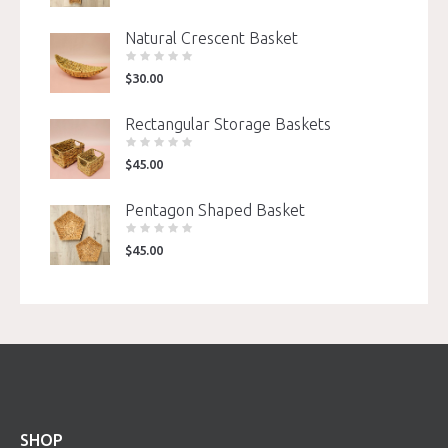
Natural Crescent Basket
$
30.00
Rectangular Storage Baskets
$
45.00
Pentagon Shaped Basket
$
45.00
SHOP