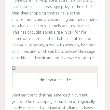
homeware marketplace is sustainability. Many
purchasers are increasingly privy to the effect
that their shopping choices have at the
environment, and are searching out merchandise
which might be eco-friendly and sustainable.
This has brought about a rise in call for for
homeware merchandise that are crafted from
herbal substances, along with wooden, bamboo,
and linen, and which can be produced the usage
of ethical and environmentally aware strategies.
Homeware candle
Another trend that has emerged in current
years is the developing reputation of regionally-
made merchandise. Many Australian purchasers