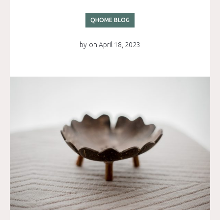
QHOME BLOG
by
on
April 18, 2023