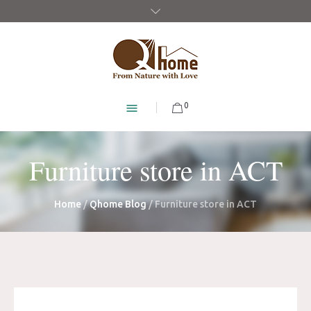
0
Furniture store in ACT
Home
/
Qhome Blog
/
Furniture store in ACT