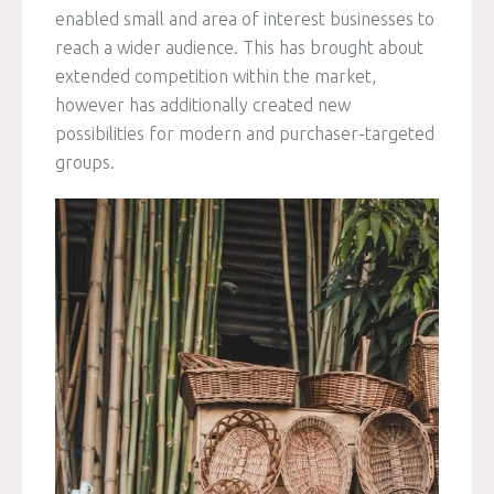
enabled small and area of interest businesses to
reach a wider audience. This has brought about
extended competition within the market,
however has additionally created new
possibilities for modern and purchaser-targeted
groups.