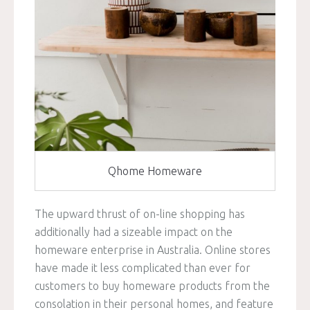
Qhome Homeware
The upward thrust of on-line shopping has
additionally had a sizeable impact on the
homeware enterprise in Australia. Online stores
have made it less complicated than ever for
customers to buy homeware products from the
consolation in their personal homes, and feature