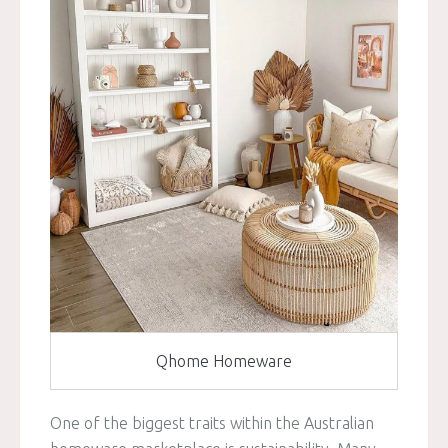
Qhome Homeware
One of the biggest traits within the Australian