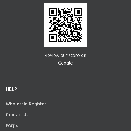
Review our store on
Google
HELP
Wholesale Register
Contact Us
FAQ’s