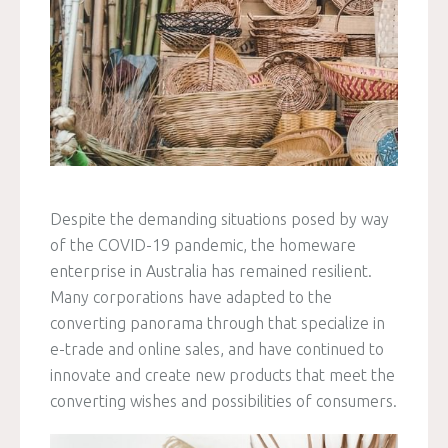
Despite the demanding situations posed by way
of the COVID-19 pandemic, the homeware
enterprise in Australia has remained resilient.
Many corporations have adapted to the
converting panorama through that specialize in
e-trade and online sales, and have continued to
innovate and create new products that meet the
converting wishes and possibilities of consumers.