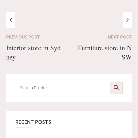
PREVIOUS
POST
NEXT
POST
Interior store in Syd
Furniture store in N
ney
SW
RECENT POSTS