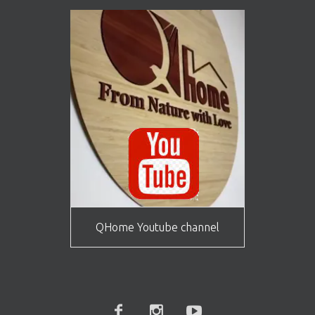
QHome Youtube channel