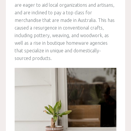
are eager to aid local organizations and artisans,
and are inclined to pay a top class for
merchandise that are made in Australia. This has
caused a resurgence in conventional crafts,
including pottery, weaving, and woodwork, as
well as a rise in boutique homeware agencies
that specialize in unique and domestically-
sourced products.