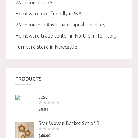
Warehouse in SA
Homeware eco-friendly in WA
Warehouse in Australian Capital Territory
Homeware trade center in Northern Territory
Furniture store in Newcastle
PRODUCTS
test
$
0.01
Star Woven Basket Set of 3
$
60.00