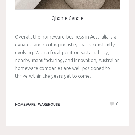
Qhome Candle
Overall, the homeware business in Australia is a
dynamic and exciting industry that is constantly
evolving. With a focal point on sustainability,
nearby manufacturing, and innovation, Australian
homeware companies are well positioned to
thrive within the years yet to come.
,
0
HOMEWARE
WAREHOUSE