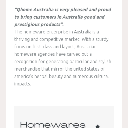
“Qhome Australia is very pleased and proud
to bring customers in Australia good and
prestigious products”.
The homeware enterprise in Australia is a
thriving and competitive market. With a sturdy
focus on first-class and layout, Australian
homeware agencies have carved out a
recognition for generating particular and stylish
merchandise that mirror the united states of
america’s herbal beauty and numerous cultural
impacts.