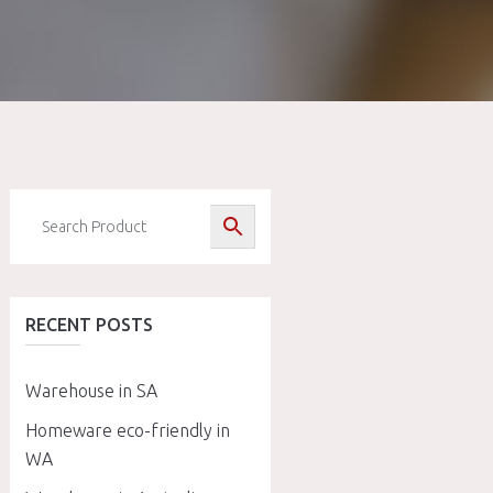
RECENT POSTS
Warehouse in SA
Homeware eco-friendly in
WA