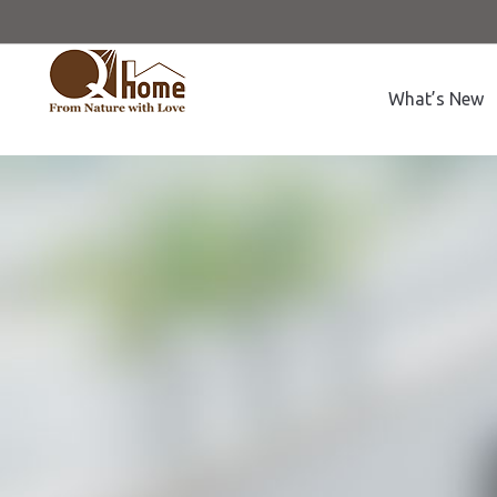
What’s New