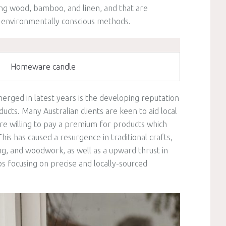
ing wood, bamboo, and linen, and that are
 environmentally conscious methods.
Homeware candle
erged in latest years is the developing reputation
cts. Many Australian clients are keen to aid local
are willing to pay a premium for products which
his has caused a resurgence in traditional crafts,
ng, and woodwork, as well as a upward thrust in
 focusing on precise and locally-sourced