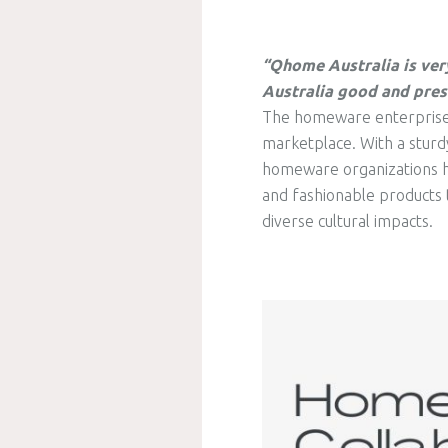
“Qhome Australia is ver
Australia good and pres
The homeware enterprise in
marketplace. With a sturdy
homeware organizations ha
and fashionable products t
diverse cultural impacts.