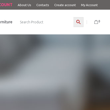
CCOUNT
About Us
Contacts
Create account
My Account
0
rniture