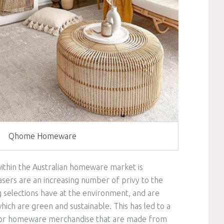
Qhome Homeware
within the Australian homeware market is
asers are an increasing number of privy to the
g selections have at the environment, and are
ich are green and sustainable. This has led to a
r for homeware merchandise that are made from