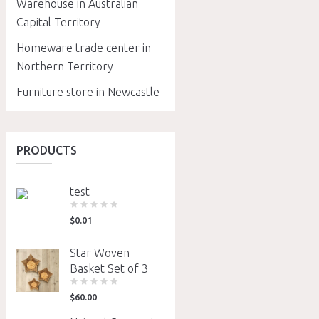
Warehouse in Australian
Capital Territory
Homeware trade center in
Northern Territory
Furniture store in Newcastle
PRODUCTS
test
$
0.01
Star Woven
Basket Set of 3
$
60.00