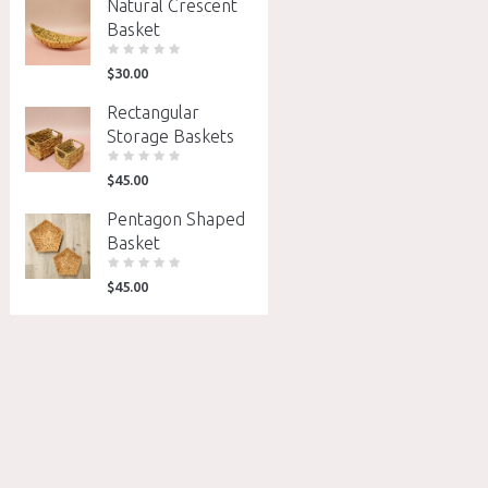
Natural Crescent
Basket
$
30.00
Rectangular
Storage Baskets
$
45.00
Pentagon Shaped
Basket
$
45.00