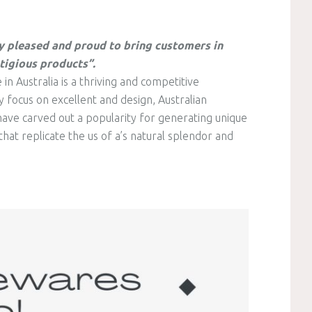
y pleased and proud to bring customers in
tigious products”.
 Australia is a thriving and competitive
 focus on excellent and design, Australian
ve carved out a popularity for generating unique
hat replicate the us of a’s natural splendor and