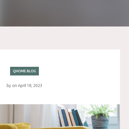
QHOME BLOG
by
on
April 18, 2023