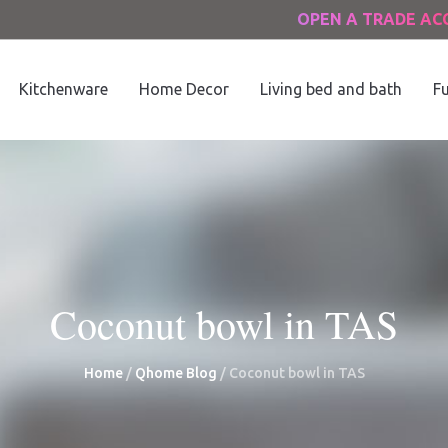
OPEN A TRADE A
Kitchenware
Home Decor
Living bed and bath
Fu
Coconut bowl in TAS
Home
/
Qhome Blog
/
Coconut bowl in TAS