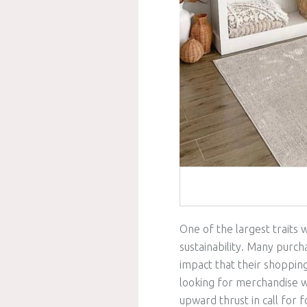
One of the largest traits 
sustainability. Many purch
impact that their shoppin
looking for merchandise wh
upward thrust in call fo