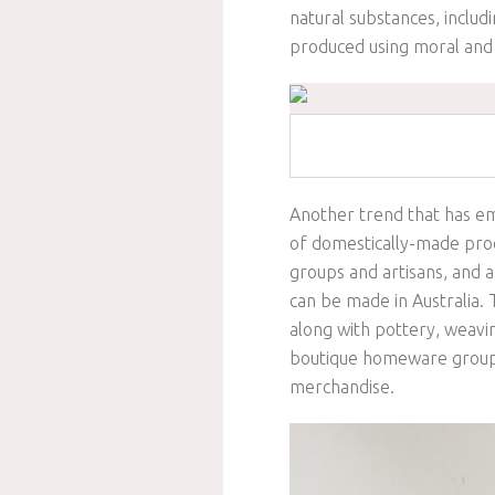
natural substances, includ
produced using moral and
Another trend that has em
of domestically-made produ
groups and artisans, and 
can be made in Australia. T
along with pottery, weavi
boutique homeware groups
merchandise.