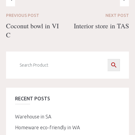
PREVIOUS
POST
NEXT
POST
Coconut bowl in VI
Interior store in TAS
C
RECENT POSTS
Warehouse in SA
Homeware eco-friendly in WA