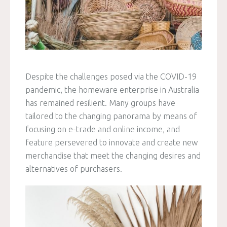
Despite the challenges posed via the COVID-19
pandemic, the homeware enterprise in Australia
has remained resilient. Many groups have
tailored to the changing panorama by means of
focusing on e-trade and online income, and
feature persevered to innovate and create new
merchandise that meet the changing desires and
alternatives of purchasers.