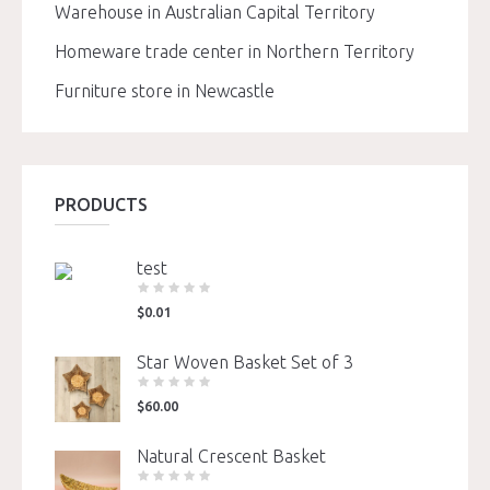
Warehouse in Australian Capital Territory
Homeware trade center in Northern Territory
Furniture store in Newcastle
PRODUCTS
test
$
0.01
Star Woven Basket Set of 3
$
60.00
Natural Crescent Basket