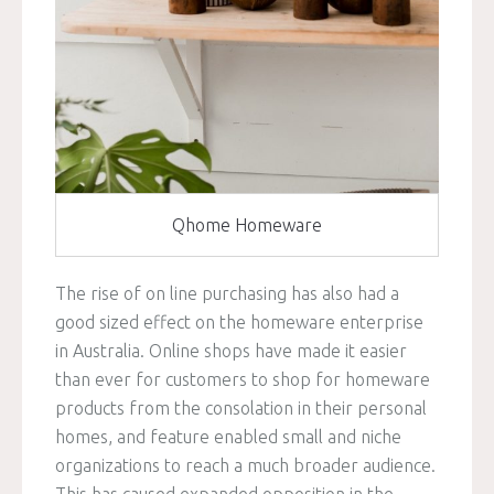
Qhome Homeware
The rise of on line purchasing has also had a
good sized effect on the homeware enterprise
in Australia. Online shops have made it easier
than ever for customers to shop for homeware
products from the consolation in their personal
homes, and feature enabled small and niche
organizations to reach a much broader audience.