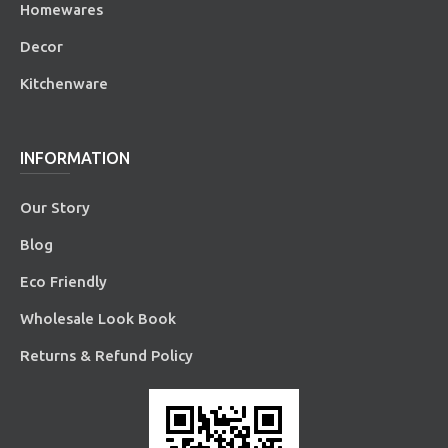
Homewares
Decor
Kitchenware
INFORMATION
Our Story
Blog
Eco Friendly
Wholesale Look Book
Returns & Refund Policy