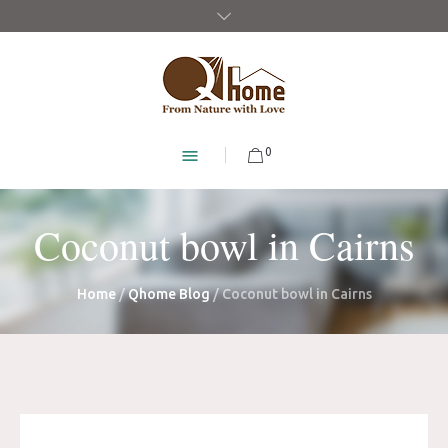
0
Coconut bowl in Cairns
Home
/
Qhome Blog
/
Coconut bowl in Cairns