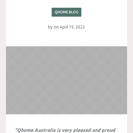
QHOME BLOG
by
on
April 19, 2023
“Qhome Australia is very pleased and proud