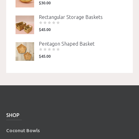
$
30.00
Rectangular Storage Baskets
$
45.00
Pentagon Shaped Basket
$
45.00
SHOP
Coconut Bowls