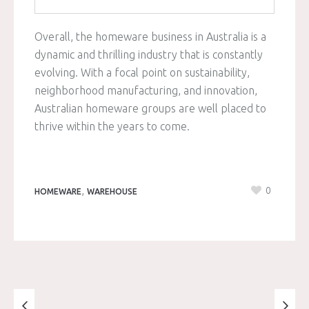
Overall, the homeware business in Australia is a
dynamic and thrilling industry that is constantly
evolving. With a focal point on sustainability,
neighborhood manufacturing, and innovation,
Australian homeware groups are well placed to
thrive within the years to come.
,
0
HOMEWARE
WAREHOUSE