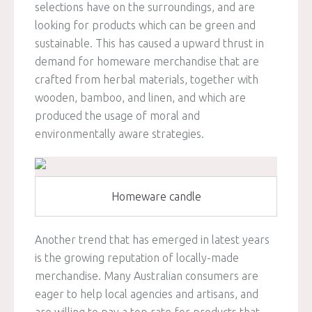
selections have on the surroundings, and are
looking for products which can be green and
sustainable. This has caused a upward thrust in
demand for homeware merchandise that are
crafted from herbal materials, together with
wooden, bamboo, and linen, and which are
produced the usage of moral and
environmentally aware strategies.
Homeware candle
Another trend that has emerged in latest years
is the growing reputation of locally-made
merchandise. Many Australian consumers are
eager to help local agencies and artisans, and
are willing to pay a top rate for products that