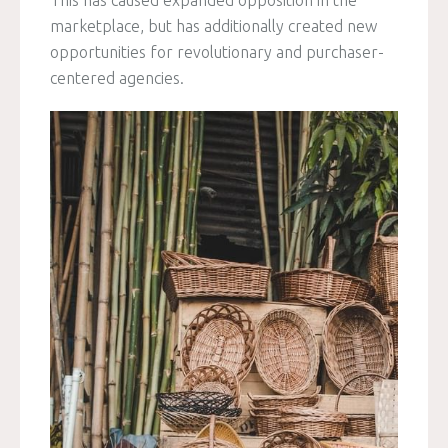
This has caused expanded opposition in the
marketplace, but has additionally created new
opportunities for revolutionary and purchaser-
centered agencies.