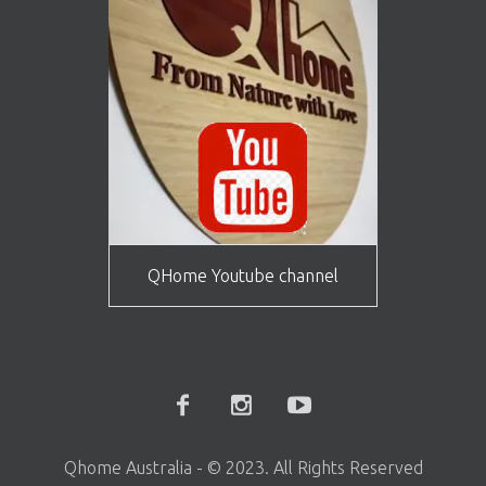
QHome Youtube channel
Qhome Australia - © 2023. All Rights Reserved