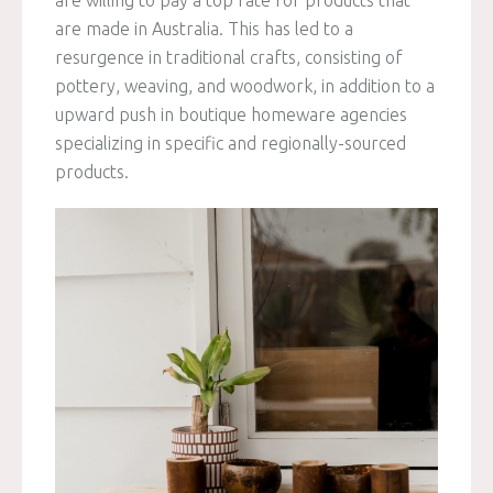
are made in Australia. This has led to a
resurgence in traditional crafts, consisting of
pottery, weaving, and woodwork, in addition to a
upward push in boutique homeware agencies
specializing in specific and regionally-sourced
products.