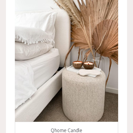
Qhome Candle