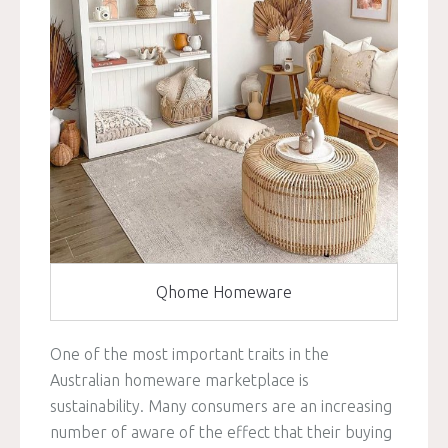
Qhome Homeware
One of the most important traits in the
Australian homeware marketplace is
sustainability. Many consumers are an increasing
number of aware of the effect that their buying