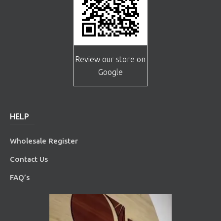
Review our store on
Google
HELP
Wholesale Register
Contact Us
FAQ’s