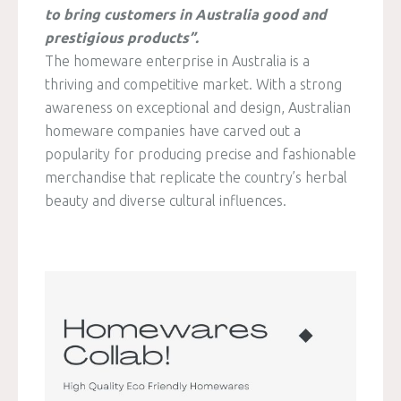
to bring customers in Australia good and
prestigious products”.
The homeware enterprise in Australia is a
thriving and competitive market. With a strong
awareness on exceptional and design, Australian
homeware companies have carved out a
popularity for producing precise and fashionable
merchandise that replicate the country’s herbal
beauty and diverse cultural influences.