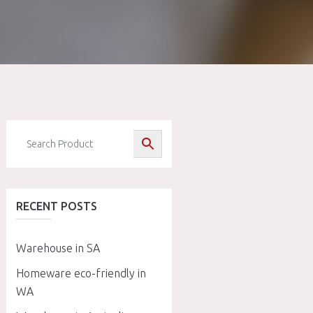
RECENT POSTS
Warehouse in SA
Homeware eco-friendly in
WA