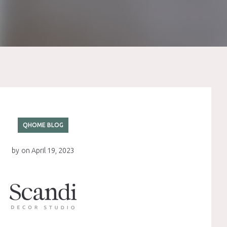
QHOME BLOG
by
on
April 19, 2023