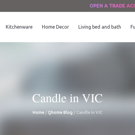
OPEN A TRADE A
Kitchenware
Home Decor
Living bed and bath
Fu
Candle in VIC
Home
/
Qhome Blog
/
Candle in VIC