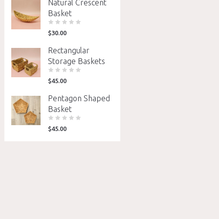
Natural Crescent
Basket
$
30.00
Rectangular
Storage Baskets
$
45.00
Pentagon Shaped
Basket
$
45.00