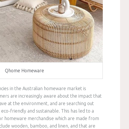
Qhome Homeware
cies in the Australian homeware market is
umers are increasingly aware about the impact that
have at the environment, and are searching out
co-friendly and sustainable. This has led to a
or homeware merchandise which are made from
include wooden, bamboo, and linen, and that are