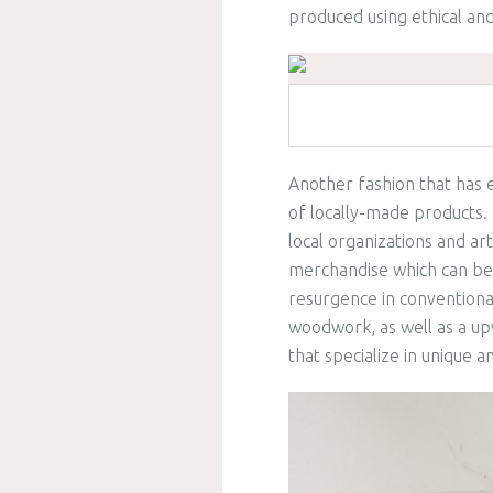
produced using ethical an
Another fashion that has 
of locally-made products.
local organizations and art
merchandise which can be 
resurgence in conventional
woodwork, as well as a u
that specialize in unique 