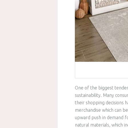
One of the biggest tenden
sustainability. Many cons
their shopping decisions 
merchandise which can be e
upward push in demand f
natural materials, which 