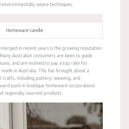
d environmentally aware techniques.
Homeware candle
emerged in recent years is the growing reputation
 Many Australian consumers are keen to guide
isans, and are inclined to pay a top rate for
made in Australia. This has brought about a
 crafts, including pottery, weaving, and
pward push in boutique homeware corporations
and regionally-sourced products.