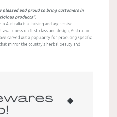
y pleased and proud to bring customers in
tigious products”.
 Australia is a thriving and aggressive
 awareness on first-class and design, Australian
e carved out a popularity for producing specific
hat mirror the country’s herbal beauty and
.