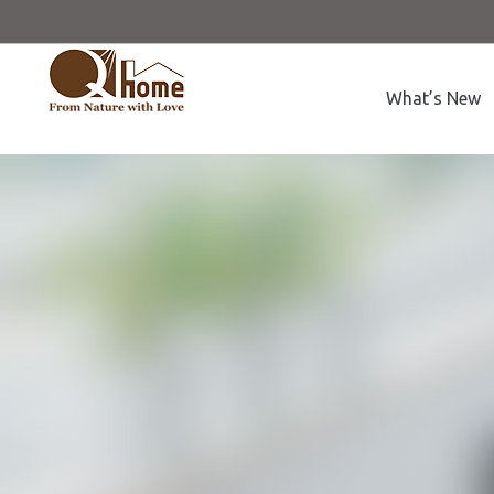
What’s New