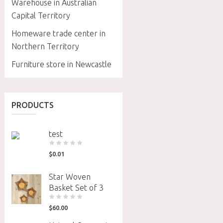
Warehouse in Australian
Capital Territory
Homeware trade center in
Northern Territory
Furniture store in Newcastle
PRODUCTS
test
$
0.01
Star Woven
Basket Set of 3
$
60.00