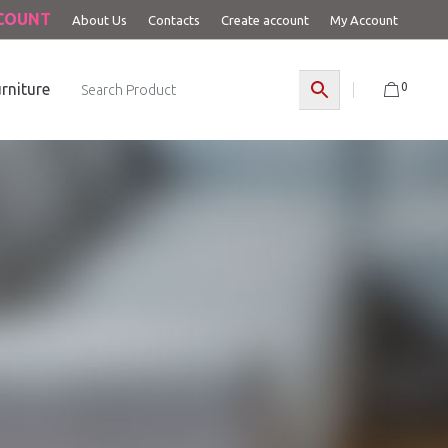
CCOUNT
About Us
Contacts
Create account
My Account
0
rniture