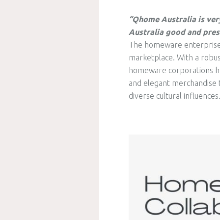
“Qhome Australia is ver
Australia good and pres
The homeware enterprise in
marketplace. With a robust
homeware corporations hav
and elegant merchandise t
diverse cultural influences