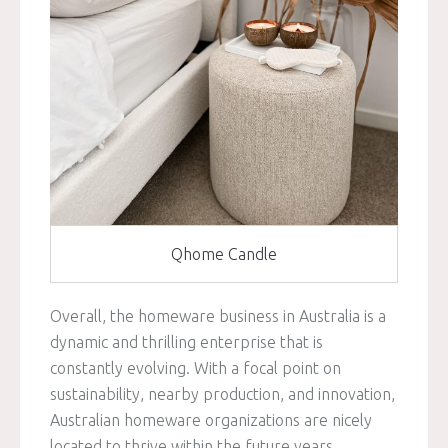
Qhome Candle
Overall, the homeware business in Australia is a
dynamic and thrilling enterprise that is
constantly evolving. With a focal point on
sustainability, nearby production, and innovation,
Australian homeware organizations are nicely
located to thrive within the future years.