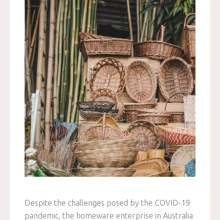
Despite the challenges posed by the COVID-19
pandemic, the homeware enterprise in Australia