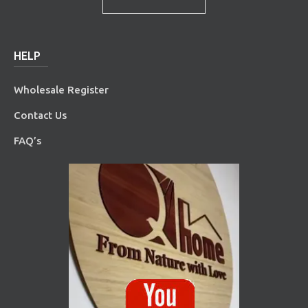
HELP
Wholesale Register
Contact Us
FAQ’s