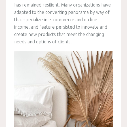
has remained resilient. Many organizations have
adapted to the converting panorama by way of
that specialize in e-commerce and on line
income, and feature persisted to innovate and
create new products that meet the changing
needs and options of clients.