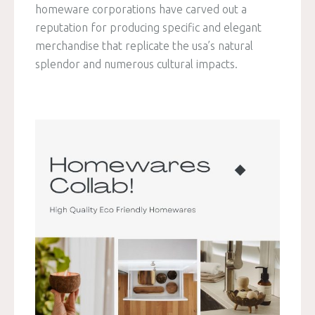
homeware corporations have carved out a
reputation for producing specific and elegant
merchandise that replicate the usa’s natural
splendor and numerous cultural impacts.