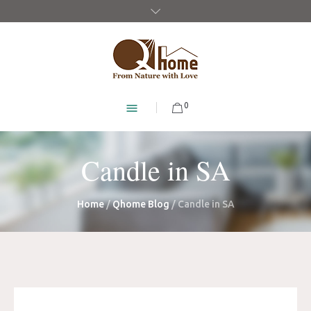
0
Candle in SA
Home
/
Qhome Blog
/
Candle in SA