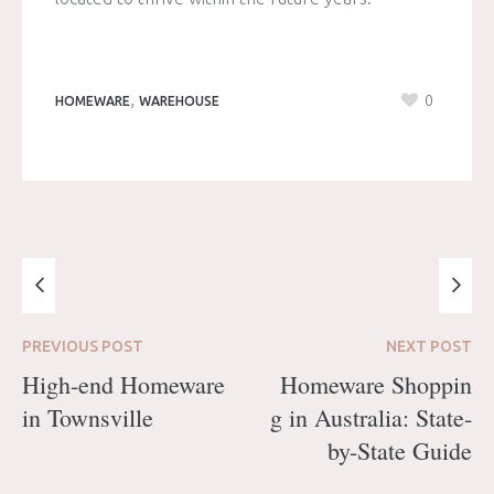
,
0
HOMEWARE
WAREHOUSE
PREVIOUS
POST
NEXT
POST
High-end Homeware
Homeware Shoppin
in Townsville
g in Australia: State-
by-State Guide