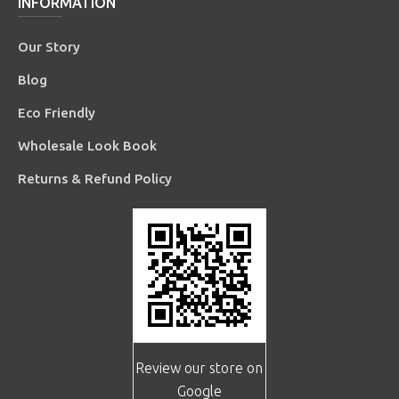
INFORMATION
Our Story
Blog
Eco Friendly
Wholesale Look Book
Returns & Refund Policy
Review our store on
Google