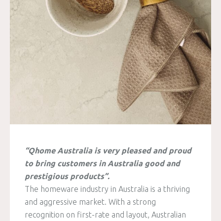
“Qhome Australia is very pleased and proud
to bring customers in Australia good and
prestigious products”.
The homeware industry in Australia is a thriving
and aggressive market. With a strong
recognition on first-rate and layout, Australian