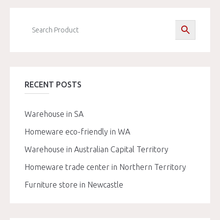
RECENT POSTS
Warehouse in SA
Homeware eco-friendly in WA
Warehouse in Australian Capital Territory
Homeware trade center in Northern Territory
Furniture store in Newcastle