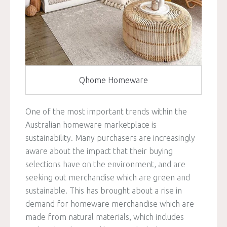
Qhome Homeware
One of the most important trends within the
Australian homeware marketplace is
sustainability. Many purchasers are increasingly
aware about the impact that their buying
selections have on the environment, and are
seeking out merchandise which are green and
sustainable. This has brought about a rise in
demand for homeware merchandise which are
made from natural materials, which includes