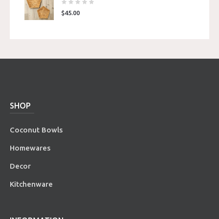
$
45.00
SHOP
Coconut Bowls
Homewares
Decor
Kitchenware