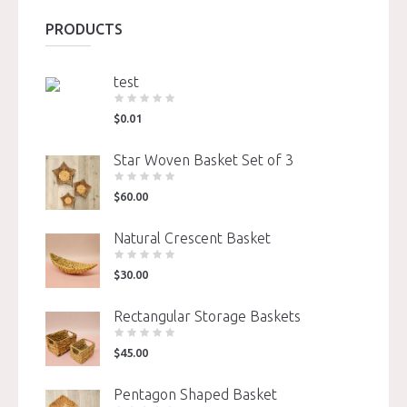
PRODUCTS
test
$
0.01
Star Woven Basket Set of 3
$
60.00
Natural Crescent Basket
$
30.00
Rectangular Storage Baskets
$
45.00
Pentagon Shaped Basket