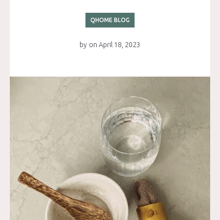
QHOME BLOG
by
on
April 18, 2023