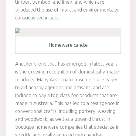
timber, bamboo, and linen, and which are
produced the use of moral and environmentally
conscious techniques.
Homeware candle
Another trend that has emerged in latest years
is the growing recognition of domestically-made
products. Many Australian consumers are eager
to aid nearby agencies and artisans, and are
inclined to pay a top class for products that are
made in Australia. This has led to a resurgence in
conventional crafts, including pottery, weaving,
and woodwork, as well as a upward thrust in
boutique homeware companies that specialize in
specific and locally-sourced merchandise.