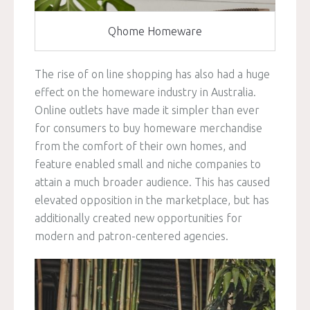
Qhome Homeware
The rise of on line shopping has also had a huge
effect on the homeware industry in Australia.
Online outlets have made it simpler than ever
for consumers to buy homeware merchandise
from the comfort of their own homes, and
feature enabled small and niche companies to
attain a much broader audience. This has caused
elevated opposition in the marketplace, but has
additionally created new opportunities for
modern and patron-centered agencies.