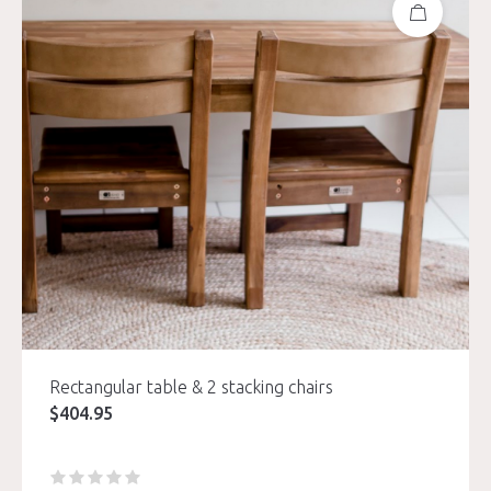
Rectangular table & 2 stacking chairs
$
404.95