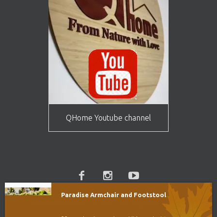
QHome Youtube channel
Paradise Armchair and Footstool
Qhome Australia - © 2023. All Rights Reserved