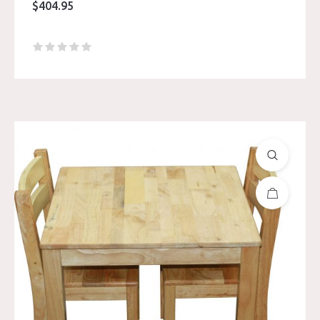
$
404.95