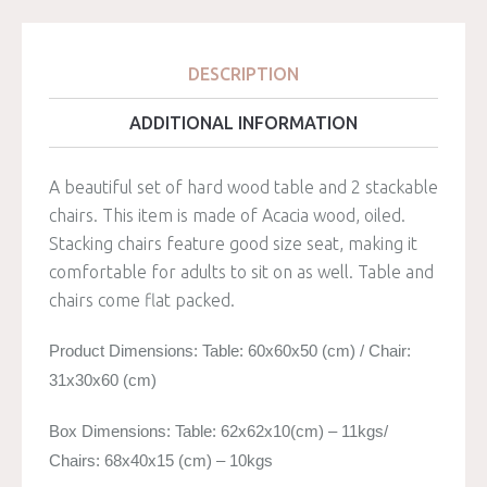
DESCRIPTION
ADDITIONAL INFORMATION
A beautiful set of hard wood table and 2 stackable
chairs. This item is made of Acacia wood, oiled.
Stacking chairs feature good size seat, making it
comfortable for adults to sit on as well. Table and
chairs come flat packed.
Product Dimensions: Table: 60x60x50 (cm) / Chair:
31x30x60 (cm)
Box Dimensions: Table: 62x62x10(cm) – 11kgs/
Chairs: 68x40x15 (cm) – 10kgs