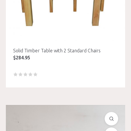
Solid Timber Table with 2 Standard Chairs
$
284.95