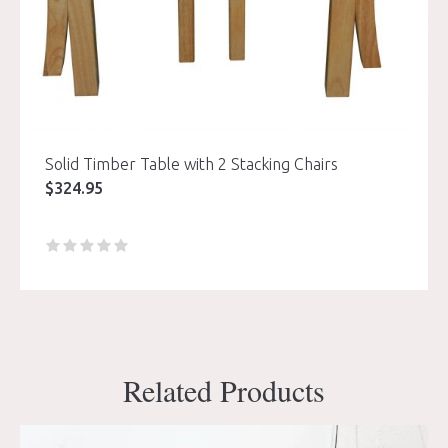
Solid Timber Table with 2 Stacking Chairs
$
324.95
Related Products