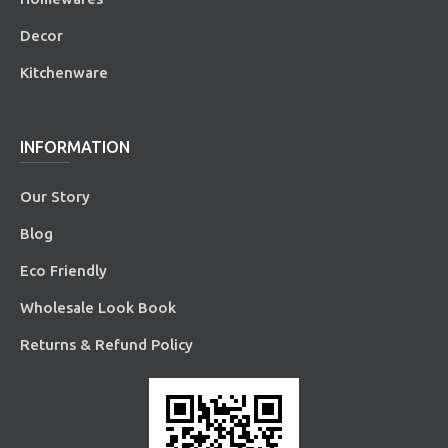
Decor
Kitchenware
INFORMATION
Our Story
Blog
Eco Friendly
Wholesale Look Book
Returns & Refund Policy