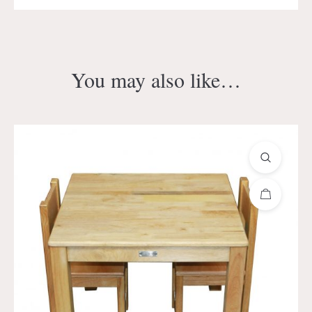
You may also like…