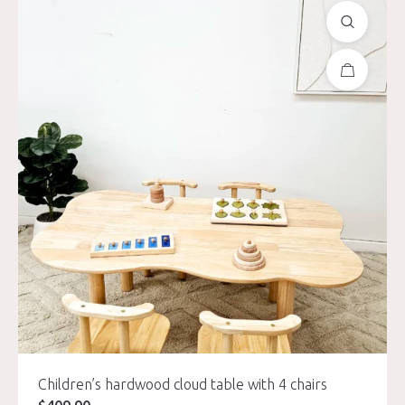
Children’s hardwood cloud table with 4 chairs