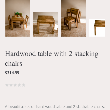
Hardwood table with 2 stacking
chairs
$
314.95
A beautiful set of hard wood table and 2 stackable chairs.