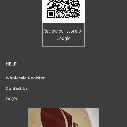
Review our store on
Google
HELP
Wholesale Register
Contact Us
FAQ’s