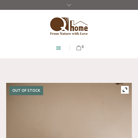
0
OUT OF STOCK