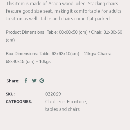
This item is made of Acacia wood, oiled. Stacking chairs
feature good size seat, making it comfortable for adults
to sit on as well. Table and chairs come flat packed.
Product Dimensions: Table: 60x60x50 (cm) / Chair: 31x30x60
(cm)
Box Dimensions: Table: 62x62x10(cm) – 11kgs/ Chairs:
68x40x15 (cm) – 10kgs
032069
SKU:
Children's Furniture
CATEGORIES:
tables and chairs