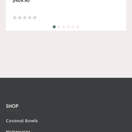
$
409.90
SHOP
Coconut Bowls
Homewares