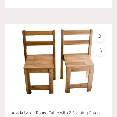
Acacia Large Round Table with 2 Stacking Chairs