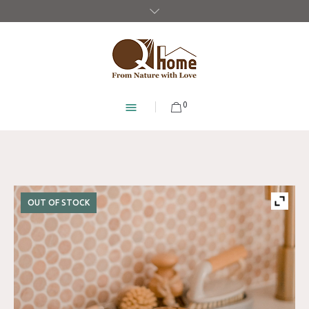
0
OUT OF STOCK