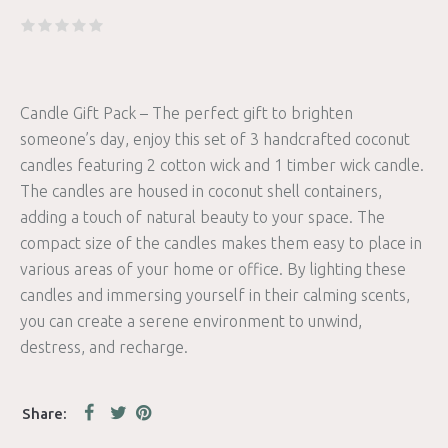
Candle Gift Pack – The perfect gift to brighten
someone’s day, enjoy this set of 3 handcrafted coconut
candles featuring 2 cotton wick and 1 timber wick candle.
The candles are housed in coconut shell containers,
adding a touch of natural beauty to your space. The
compact size of the candles makes them easy to place in
various areas of your home or office. By lighting these
candles and immersing yourself in their calming scents,
you can create a serene environment to unwind,
destress, and recharge.