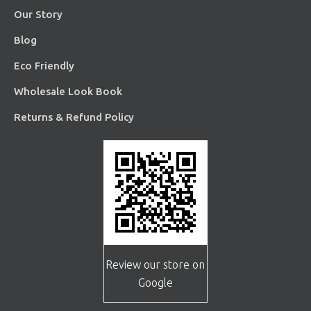
Our Story
Blog
Eco Friendly
Wholesale Look Book
Returns & Refund Policy
Review our store on
Google