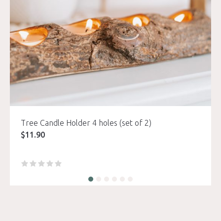
Tree Candle Holder 4 holes (set of 2)
$
11.90