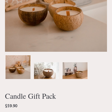
Candle Gift Pack
$
59.90