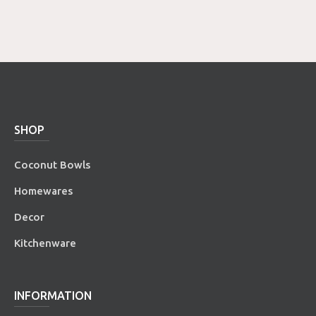
SHOP
Coconut Bowls
Homewares
Decor
Kitchenware
INFORMATION