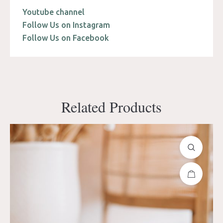
Youtube channel
Follow Us on Instagram
Follow Us on Facebook
Related Products