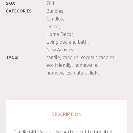
764
SKU:
Bundles
CATEGORIES:
Candles
Decor
Home Decor
Living bed and bath
New Arrivals
candle
candles
coconut candles
TAGS:
eco friendly
homeware
homewares
natural light
DESCRIPTION
Candle Gift Pack – The perfect gift to brighten