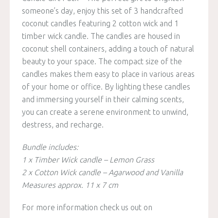
someone’s day, enjoy this set of 3 handcrafted
coconut candles featuring 2 cotton wick and 1
timber wick candle. The candles are housed in
coconut shell containers, adding a touch of natural
beauty to your space. The compact size of the
candles makes them easy to place in various areas
of your home or office. By lighting these candles
and immersing yourself in their calming scents,
you can create a serene environment to unwind,
destress, and recharge.
Bundle includes:
1 x Timber Wick candle – Lemon Grass
2 x Cotton Wick candle – Agarwood and Vanilla
Measures approx. 11 x 7 cm
For more information check us out on