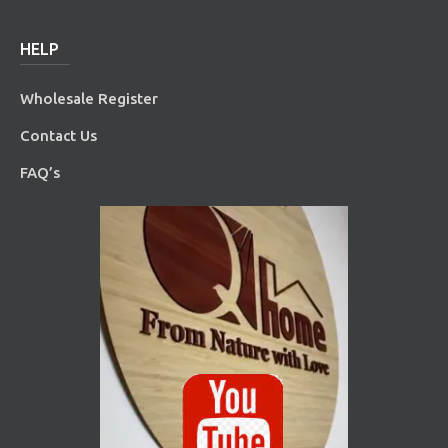
HELP
Wholesale Register
Contact Us
FAQ’s