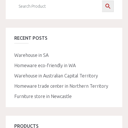
RECENT POSTS
Warehouse in SA
Homeware eco-friendly in WA
Warehouse in Australian Capital Territory
Homeware trade center in Northern Territory
Furniture store in Newcastle
PRODUCTS