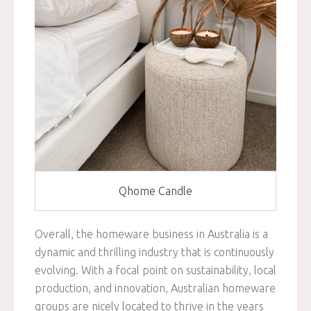
Qhome Candle
Overall, the homeware business in Australia is a
dynamic and thrilling industry that is continuously
evolving. With a focal point on sustainability, local
production, and innovation, Australian homeware
groups are nicely located to thrive in the years