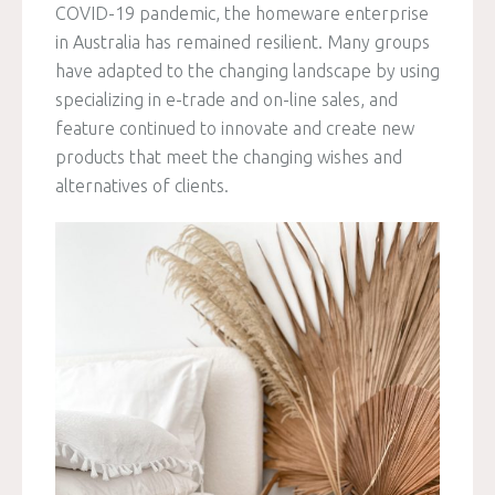
COVID-19 pandemic, the homeware enterprise
in Australia has remained resilient. Many groups
have adapted to the changing landscape by using
specializing in e-trade and on-line sales, and
feature continued to innovate and create new
products that meet the changing wishes and
alternatives of clients.