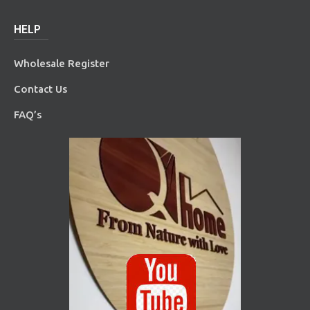
HELP
Wholesale Register
Contact Us
FAQ’s