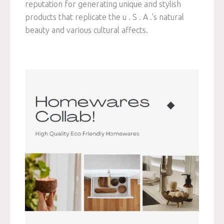
reputation for generating unique and stylish
products that replicate the u . S . A .’s natural
beauty and various cultural affects.