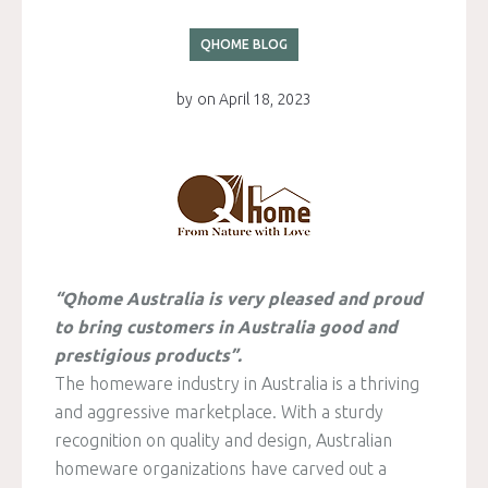
QHOME BLOG
by
on
April 18, 2023
“Qhome Australia is very pleased and proud
to bring customers in Australia good and
prestigious products”.
The homeware industry in Australia is a thriving
and aggressive marketplace. With a sturdy
recognition on quality and design, Australian
homeware organizations have carved out a