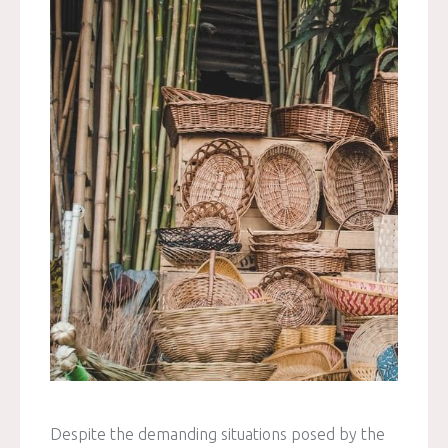
Despite the demanding situations posed by the