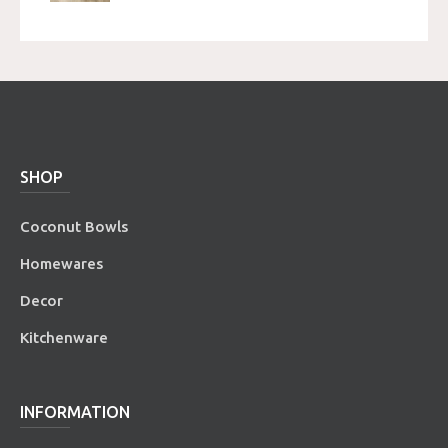
SHOP
Coconut Bowls
Homewares
Decor
Kitchenware
INFORMATION