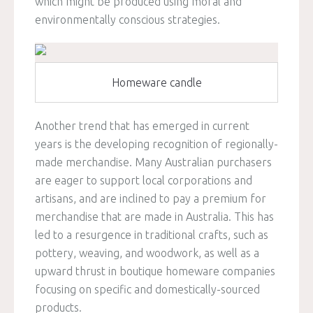
which might be produced using moral and
environmentally conscious strategies.
Homeware candle
Another trend that has emerged in current
years is the developing recognition of regionally-
made merchandise. Many Australian purchasers
are eager to support local corporations and
artisans, and are inclined to pay a premium for
merchandise that are made in Australia. This has
led to a resurgence in traditional crafts, such as
pottery, weaving, and woodwork, as well as a
upward thrust in boutique homeware companies
focusing on specific and domestically-sourced
products.