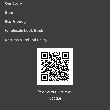
Our Story
Blog
Eco Friendly
Wholesale Look Book
Returns & Refund Policy
Review our store on
Google