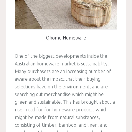
Qhome Homeware
One of the biggest developments inside the
Australian homeware market is sustainability.
Many purchasers are an increasing number of
aware about the impact that their buying
selections have on the environment, and are
searching out merchandise which might be
green and sustainable. This has brought about a
rise in call for for homeware products which
might be made from natural substances,
consisting of timber, bamboo, and linen, and