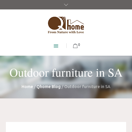
0
Outdoor furniture in SA
Home
/
Qhome Blog
/
Outdoor furniture in SA