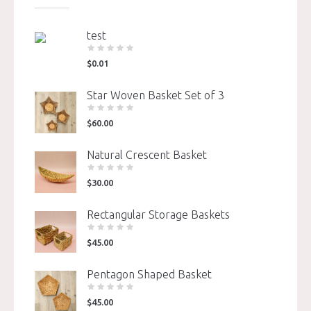
test
$
0.01
Star Woven Basket Set of 3
$
60.00
Natural Crescent Basket
$
30.00
Rectangular Storage Baskets
$
45.00
Pentagon Shaped Basket
$
45.00