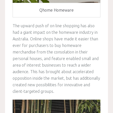
Qhome Homeware
The upward push of on line shopping has also
had a giant impact on the homeware industry in
Australia. Online shops have made it easier than
ever for purchasers to buy homeware
merchandise from the consolation in their
personal houses, and feature enabled small and
area of interest businesses to reach a wider
audience. This has brought about accelerated
opposition inside the market, but has additionally
created new possibilities for innovative and
client-targeted groups.