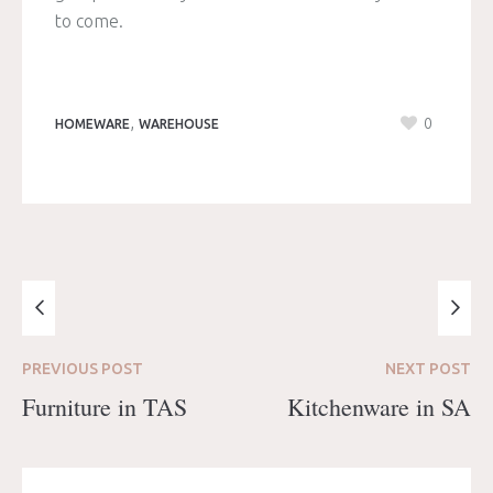
to come.
,
0
HOMEWARE
WAREHOUSE
PREVIOUS
POST
NEXT
POST
Furniture in TAS
Kitchenware in SA