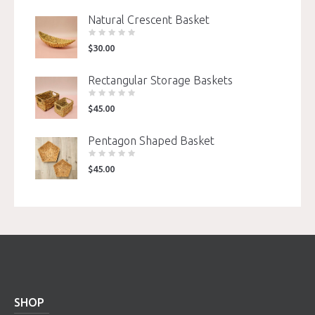
Natural Crescent Basket
$
30.00
Rectangular Storage Baskets
$
45.00
Pentagon Shaped Basket
$
45.00
SHOP