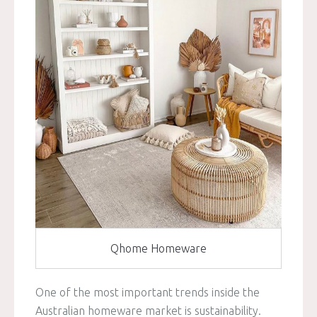
Qhome Homeware
One of the most important trends inside the
Australian homeware market is sustainability.