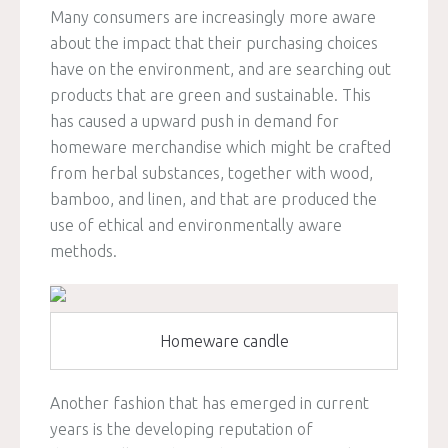
Many consumers are increasingly more aware
about the impact that their purchasing choices
have on the environment, and are searching out
products that are green and sustainable. This
has caused a upward push in demand for
homeware merchandise which might be crafted
from herbal substances, together with wood,
bamboo, and linen, and that are produced the
use of ethical and environmentally aware
methods.
Homeware candle
Another fashion that has emerged in current
years is the developing reputation of