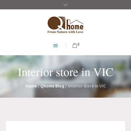
0
Interior store in VIC
Home
/
Qhome Blog
/
Interior store in VIC