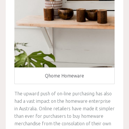
Qhome Homeware
The upward push of on-line purchasing has also
had a vast impact on the homeware enterprise
in Australia. Online retailers have made it simpler
than ever for purchasers to buy homeware
merchandise from the consolation of their own