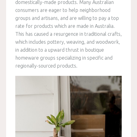
domestically-made products. Many Australian
consumers are eager to help neighborhood
groups and artisans, and are willing to pay a top
rate for products which are made in Australia.
This has caused a resurgence in traditional crafts,
which includes pottery, weaving, and woodwork,
in addition to a upward thrust in boutique
homeware groups specializing in specific and
regionally-sourced products.