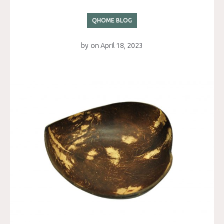
QHOME BLOG
by
on
April 18, 2023