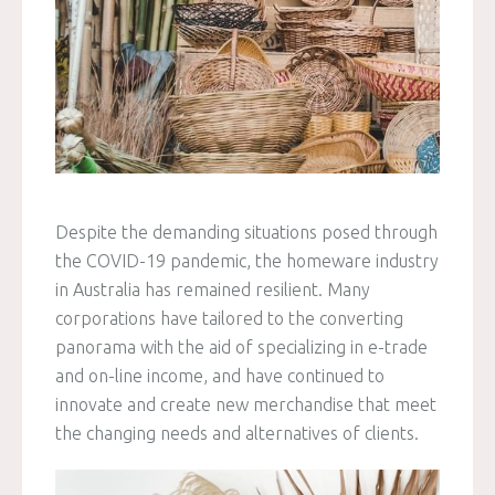
Despite the demanding situations posed through
the COVID-19 pandemic, the homeware industry
in Australia has remained resilient. Many
corporations have tailored to the converting
panorama with the aid of specializing in e-trade
and on-line income, and have continued to
innovate and create new merchandise that meet
the changing needs and alternatives of clients.