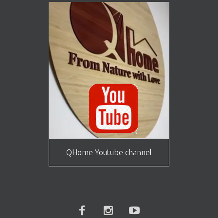
QHome Youtube channel