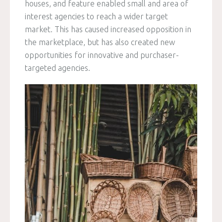
houses, and feature enabled small and area of
interest agencies to reach a wider target
market. This has caused increased opposition in
the marketplace, but has also created new
opportunities for innovative and purchaser-
targeted agencies.