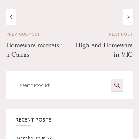
PREVIOUS
POST
NEXT
POST
Homeware markets i
High-end Homeware
n Cairns
in VIC
RECENT POSTS
Warehouse in SA