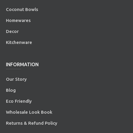
Coconut Bowls
Homewares
Decor
Kitchenware
INFORMATION
Our Story
Blog
Eco Friendly
Wholesale Look Book
Returns & Refund Policy