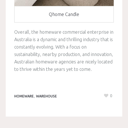
Qhome Candle
Overall, the homeware commercial enterprise in
Australia is a dynamic and thrilling industry that is
constantly evolving. With a focus on
sustainability, nearby production, and innovation,
Australian homeware agencies are nicely located
to thrive within the years yet to come.
,
0
HOMEWARE
WAREHOUSE