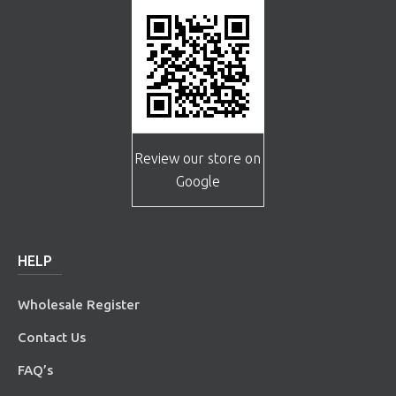
Review our store on
Google
HELP
Wholesale Register
Contact Us
FAQ’s