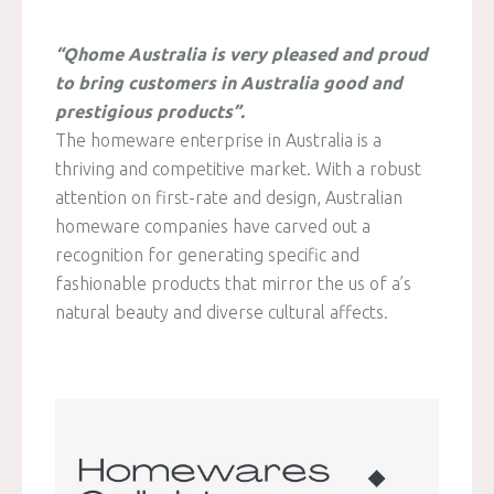
“Qhome Australia is very pleased and proud
to bring customers in Australia good and
prestigious products”.
The homeware enterprise in Australia is a
thriving and competitive market. With a robust
attention on first-rate and design, Australian
homeware companies have carved out a
recognition for generating specific and
fashionable products that mirror the us of a’s
natural beauty and diverse cultural affects.