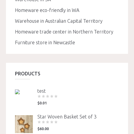
Homeware eco-friendly in WA
Warehouse in Australian Capital Territory
Homeware trade center in Northern Territory
Furniture store in Newcastle
PRODUCTS
test
$
0.01
Star Woven Basket Set of 3
$
60.00