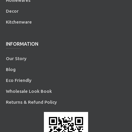
Homewares
Decor
Kitchenware
INFORMATION
Our Story
Blog
Eco Friendly
Wholesale Look Book
Returns & Refund Policy