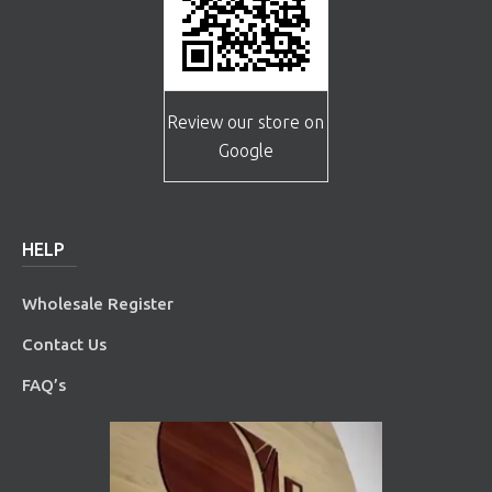
Review our store on
Google
HELP
Wholesale Register
Contact Us
FAQ’s