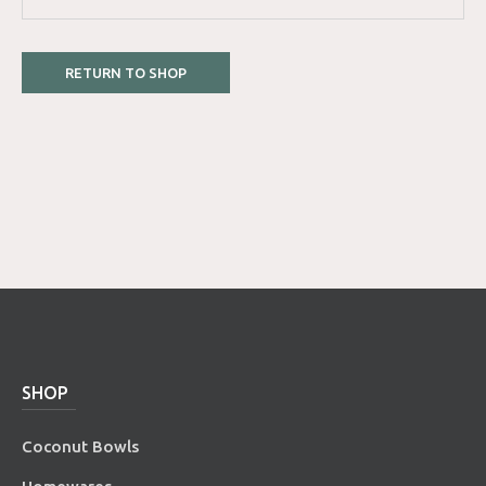
RETURN TO SHOP
SHOP
Coconut Bowls