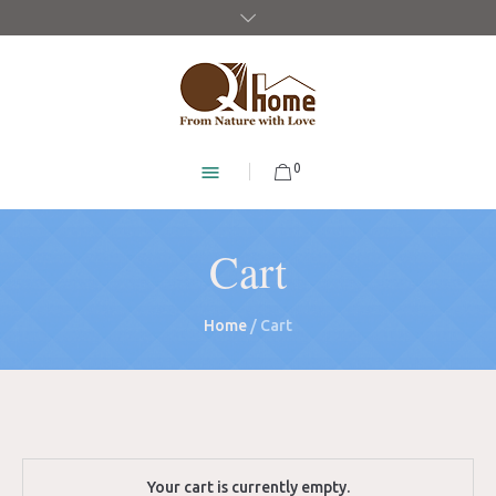
0
Cart
Home
/
Cart
Your cart is currently empty.