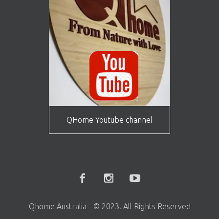
QHome Youtube channel
Qhome Australia - © 2023. All Rights Reserved