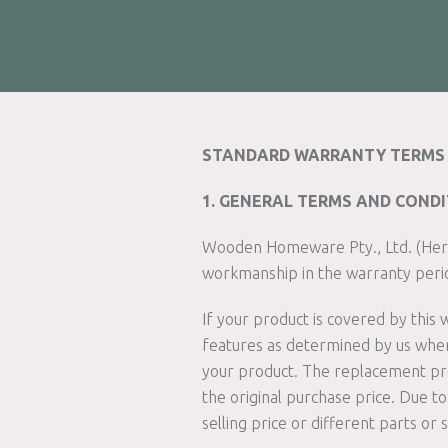
STANDARD WARRANTY TERMS 
1. GENERAL TERMS AND COND
Wooden Homeware Pty., Ltd. (Her
workmanship in the warranty peri
If your product is covered by this
features as determined by us when 
your product. The replacement prod
the original purchase price. Due 
selling price or different parts or