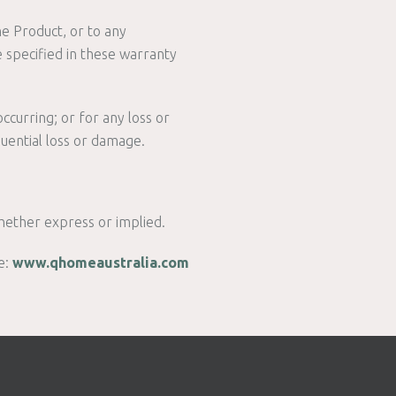
he Product, or to any
 specified in these warranty
ccurring; or for any loss or
quential loss or damage.
hether express or implied.
e:
www.qhomeaustralia.com