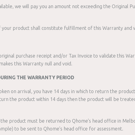
ailable, we will pay you an amount not exceeding the Original P
our product shall constitute fulfillment of this Warranty and w
riginal purchase receipt and/or Tax Invoice to validate this War
makes this Warranty null and void.
DURING THE WARRANTY PERIOD
roken on arrival, you have 14 days in which to return the product
turn the product within 14 days then the product will be treat
the product must be returned to Qhome’s head office in Melbou
mple) to be sent to Qhome’s head office for assessment.