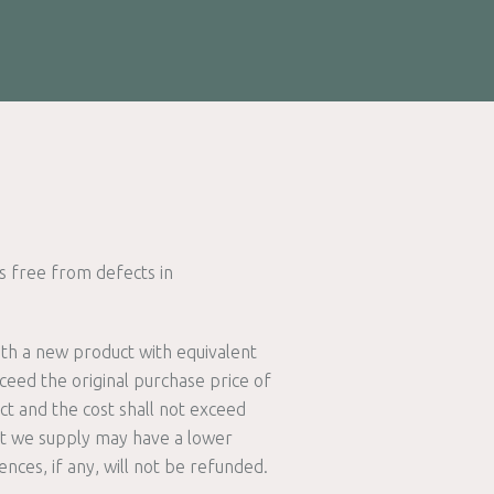
 free from defects in
ith a new product with equivalent
ceed the original purchase price of
ct and the cost shall not exceed
ct we supply may have a lower
ences, if any, will not be refunded.