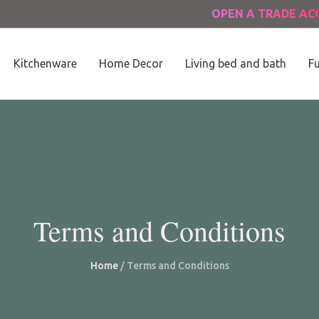
OPEN A TRADE A
Kitchenware
Home Decor
Living bed and bath
Fu
Terms and Conditions
Home
/
Terms and Conditions