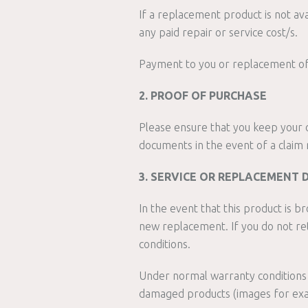
If a replacement product is not av
any paid repair or service cost/s.
Payment to you or replacement of y
2. PROOF OF PURCHASE
Please ensure that you keep your o
documents in the event of a claim 
3. SERVICE OR REPLACEMENT 
In the event that this product is b
new replacement. If you do not re
conditions.
Under normal warranty conditions 
damaged products (images for exa