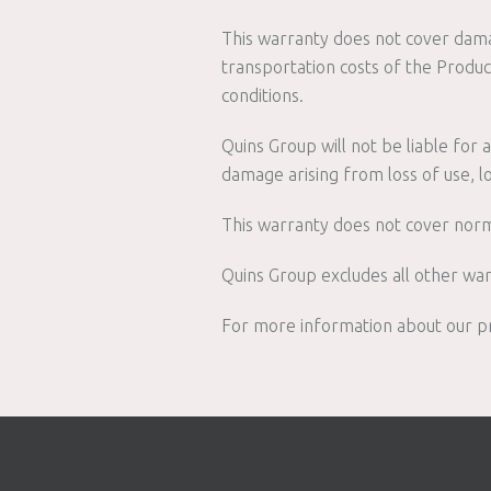
This warranty does not cover damag
transportation costs of the Produc
conditions.
Quins Group will not be liable for 
damage arising from loss of use, lo
This warranty does not cover norm
Quins Group excludes all other war
For more information about our pr