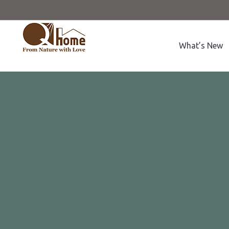
What’s New