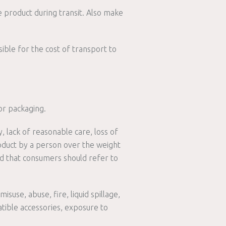
 product during transit. Also make
ible for the cost of transport to
or packaging.
 lack of reasonable care, loss of
roduct by a person over the weight
ded that consumers should refer to
suse, abuse, fire, liquid spillage,
atible accessories, exposure to