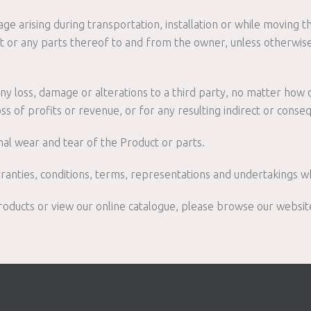
e arising during transportation, installation or while moving t
t or any parts thereof to and from the owner, unless otherwise
any loss, damage or alterations to a third party, no matter how o
ss of profits or revenue, or for any resulting indirect or conse
al wear and tear of the Product or parts.
ranties, conditions, terms, representations and undertakings w
oducts or view our online catalogue, please browse our websit