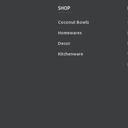
SHOP
Coconut Bowls
Homewares
Decor
Kitchenware