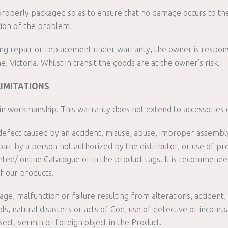
properly packaged so as to ensure that no damage occurs to the
tion of the problem.
ing repair or replacement under warranty, the owner is respons
Victoria. Whilst in transit the goods are at the owner’s risk.
LIMITATIONS
s in workmanship. This warranty does not extend to accessories 
efect caused by an accident, misuse, abuse, improper assembly,
ir by a person not authorized by the distributor, or use of p
rinted/ online Catalogue or in the product tags. It is recommen
f our products.
e, malfunction or failure resulting from alterations, accident, mi
s, natural disasters or acts of God, use of defective or incomp
ect, vermin or foreign object in the Product.