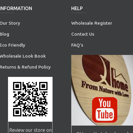
INFORMATION
HELP
Our Story
Wholesale Register
Blog
Contact Us
Eco Friendly
FAQ’s
Wholesale Look Book
Returns & Refund Policy
Review our store on