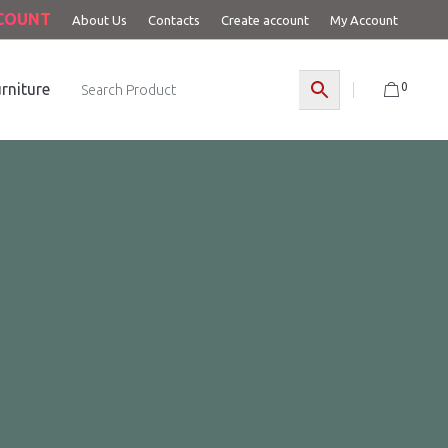
CCOUNT
About Us
Contacts
Create account
My Account
0
rniture