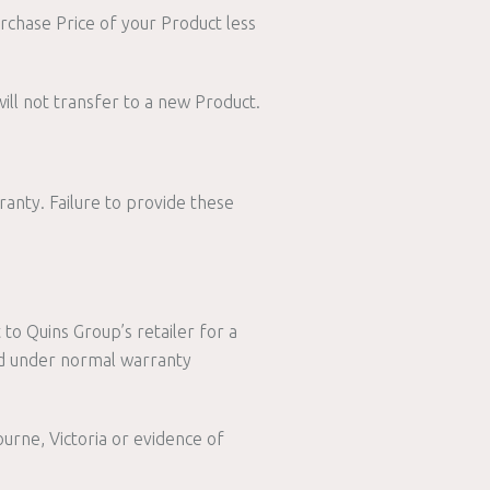
urchase Price of your Product less
ill not transfer to a new Product.
ranty. Failure to provide these
 to Quins Group’s retailer for a
ed under normal warranty
rne, Victoria or evidence of