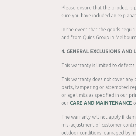
Please ensure that the product is 
sure you have included an explana
In the event that the goods requir
and from Quins Group in Melbourne, 
4. GENERAL EXCLUSIONS AND 
This warranty is limited to defect
This warranty does not cover any d
parts, tampering or attempted repa
or age limits as specified in our p
our
CARE AND MAINTENANCE
o
The warranty will not apply if damag
mis-adjustment of customer control
outdoor conditions, damaged by ins