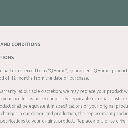
AND CONDITIONS
ITIONS
einafter referred to as “QHome”) guarantees QHome products
od of 12 months from the date of purchase.
 warranty, at our sole discretion, we may replace your product w
your product is not economically repairable or repair costs ex
uct shall be equivalent in specifications of your original produ
to changes in our design and production, the replacement produ
 specifications to your original product. Replacement price differ