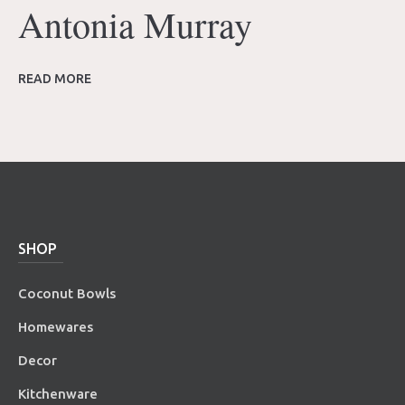
Antonia Murray
READ MORE
SHOP
Coconut Bowls
Homewares
Decor
Kitchenware