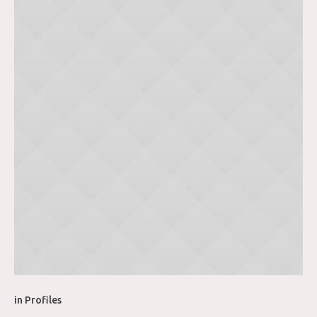
in
Profiles