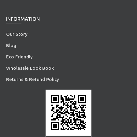
INFORMATION
Our Story
Blog
Eco Friendly
Wholesale Look Book
Returns & Refund Policy