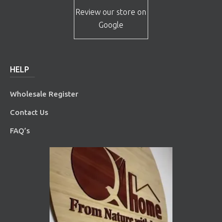
Review our store on
Google
HELP
Wholesale Register
Contact Us
FAQ’s