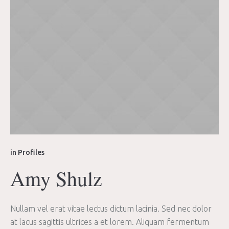
in
Profiles
Amy Shulz
Nullam vel erat vitae lectus dictum lacinia. Sed nec dolor
at lacus sagittis ultrices a et lorem. Aliquam fermentum