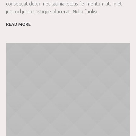
consequat dolor, nec lacinia lectus fermentum ut. In et
justo id justo tristique placerat. Nulla facilisi.
READ MORE