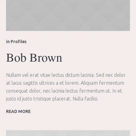
in
Profiles
Bob Brown
Nullam vel erat vitae lectus dictum lacinia. Sed nec dolor
at lacus sagittis ultrices a et lorem. Aliquam fermentum
consequat dolor, nec lacinia lectus fermentum ut. In et
justo id justo tristique placerat. Nulla facilisi.
READ MORE