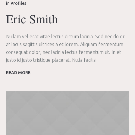
in
Profiles
Eric Smith
Nullam vel erat vitae lectus dictum lacinia. Sed nec dolor
at lacus sagittis ultrices a et lorem. Aliquam fermentum
consequat dolor, nec lacinia lectus fermentum ut. In et
justo id justo tristique placerat. Nulla facilisi.
READ MORE