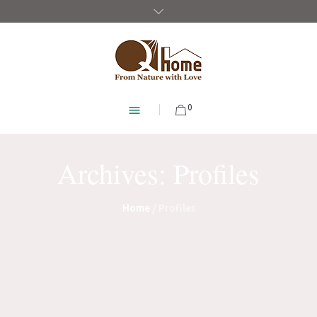
0
Archives:
Profiles
Home
/
Profiles