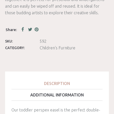
and can easily be wiped off and reused. It is ideal for
those budding artists to explore their creative skills.
592
SKU:
Children's Furniture
CATEGORY:
DESCRIPTION
ADDITIONAL INFORMATION
Our toddler perspex easel is the perfect double-