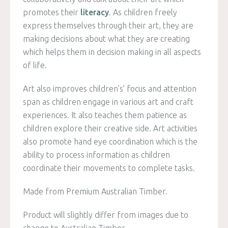
promotes their
literacy
. As children freely
express themselves through their art, they are
making decisions about what they are creating
which helps them in decision making in all aspects
of life.
Art also improves children’s’ focus and attention
span as children engage in various art and craft
experiences. It also teaches them patience as
children explore their creative side. Art activities
also promote hand eye coordination which is the
ability to process information as children
coordinate their movements to complete tasks.
Made from Premium Australian Timber.
Product will slightly differ from images due to
change to Australian Timber.