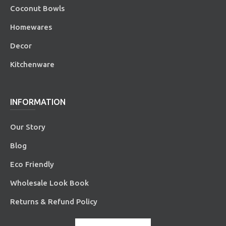
Coconut Bowls
Homewares
Decor
Kitchenware
INFORMATION
Our Story
Blog
Eco Friendly
Wholesale Look Book
Returns & Refund Policy