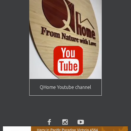
QHome Youtube channel
Harry in Pacific Paradise Victoria 4564,