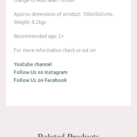
Approx dimensions of product: 100x50x5cms.
Weight: 8.2kgs
Recommended age: 2+
For more information check us out on
Youtube channel
Follow Us on Instagram
Follow Us on Facebook
Related Products