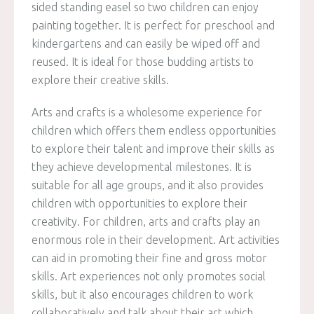
sided standing easel so two children can enjoy
painting together. It is perfect for preschool and
kindergartens and can easily be wiped off and
reused. It is ideal for those budding artists to
explore their creative skills.
Arts and crafts is a wholesome experience for
children which offers them endless opportunities
to explore their talent and improve their skills as
they achieve developmental milestones. It is
suitable for all age groups, and it also provides
children with opportunities to explore their
creativity. For children, arts and crafts play an
enormous role in their development. Art activities
can aid in promoting their fine and gross motor
skills. Art experiences not only promotes social
skills, but it also encourages children to work
collaboratively and talk about their art which