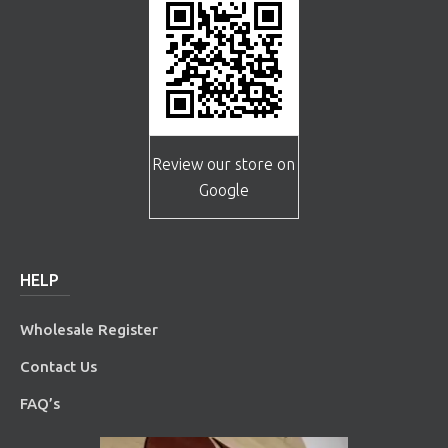
Review our store on
Google
HELP
Wholesale Register
Contact Us
FAQ’s