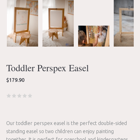
Toddler Perspex Easel
$
179.90
Our toddler perspex easel is the perfect double-sided
standing easel so two children can enjoy painting
together. It is perfect for preschool and kindergartens