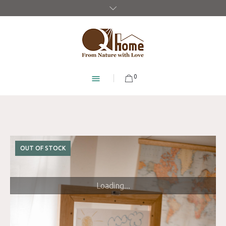
0
OUT OF STOCK
Loading...