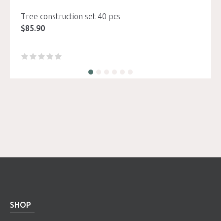
Tree construction set 40 pcs
$
85.90
SHOP