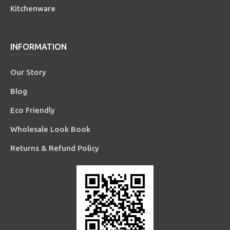
Kitchenware
INFORMATION
Our Story
Blog
Eco Friendly
Wholesale Look Book
Returns & Refund Policy