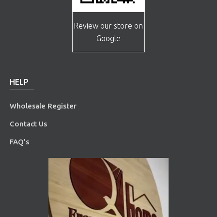
Review our store on
Google
HELP
Wholesale Register
Contact Us
FAQ’s