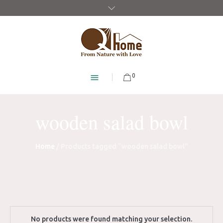
0
wooden salad bowl
Home
/ Products tagged “wooden salad bowl”
No products were found matching your selection.