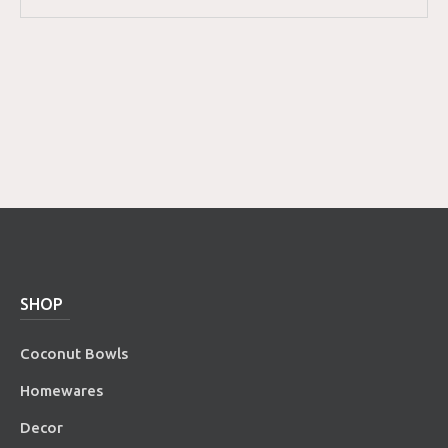
SHOP
Coconut Bowls
Homewares
Decor