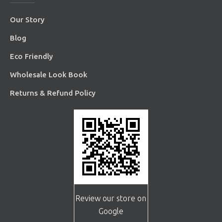
Our Story
Blog
Eco Friendly
Wholesale Look Book
Returns & Refund Policy
Review our store on
Google