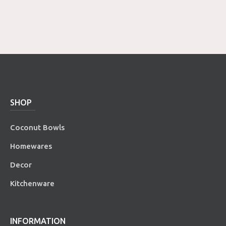
SHOP
Coconut Bowls
Homewares
Decor
Kitchenware
INFORMATION