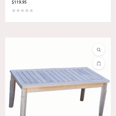
$
119.95