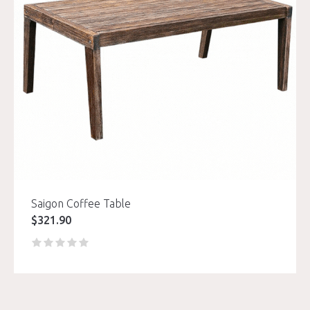
Saigon Coffee Table
$
321.90