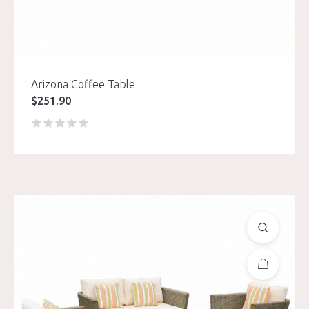
Arizona Coffee Table
$
251.90