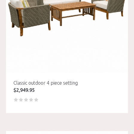
Classic outdoor 4 piece setting
$
2,949.95