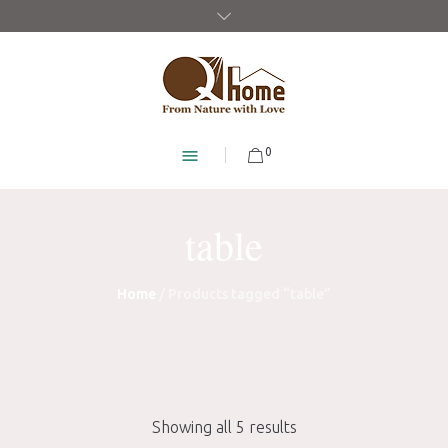
0
table
Home
/ Products tagged “table”
Showing all 5 results