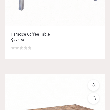
Paradise Coffee Table
$
221.90