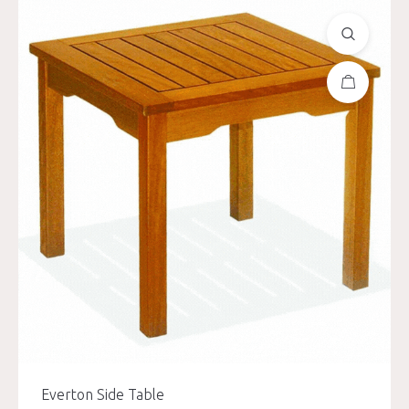
Everton Side Table