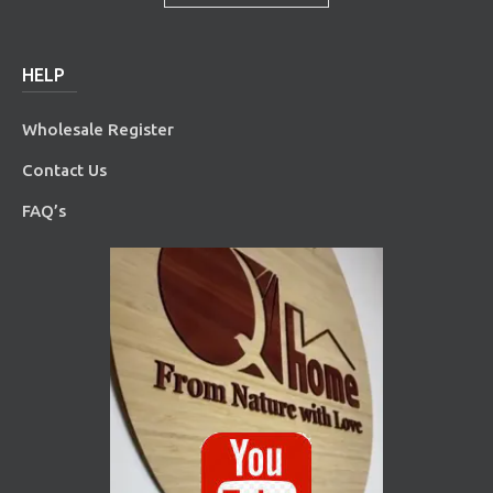
HELP
Wholesale Register
Contact Us
FAQ’s