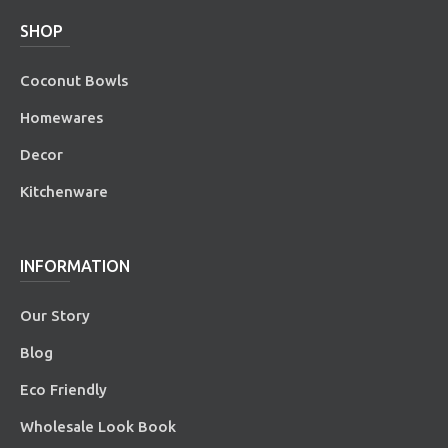
SHOP
Coconut Bowls
Homewares
Decor
Kitchenware
INFORMATION
Our Story
Blog
Eco Friendly
Wholesale Look Book