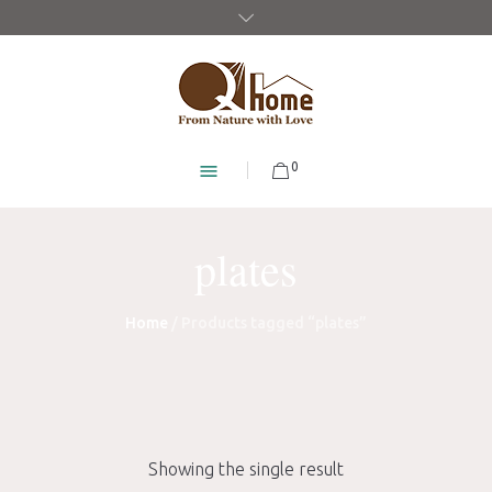
0
plates
Home
/ Products tagged “plates”
Showing the single result