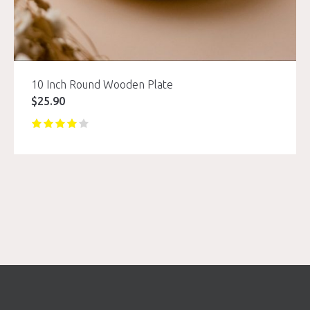
10 Inch Round Wooden Plate
$
25.90