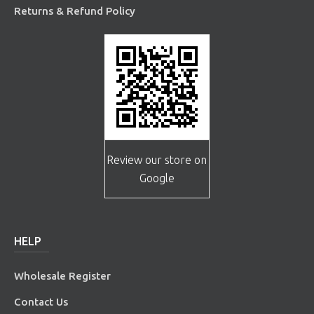
Returns & Refund Policy
Review our store on
Google
HELP
Wholesale Register
Contact Us