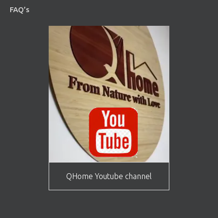
FAQ’s
QHome Youtube channel